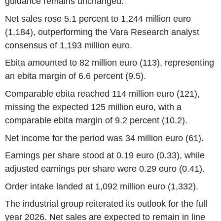
guidance remains unchanged.
Net sales rose 5.1 percent to 1,244 million euro
(1,184), outperforming the Vara Research analyst
consensus of 1,193 million euro.
Ebita amounted to 82 million euro (113), representing
an ebita margin of 6.6 percent (9.5).
Comparable ebita reached 114 million euro (121),
missing the expected 125 million euro, with a
comparable ebita margin of 9.2 percent (10.2).
Net income for the period was 34 million euro (61).
Earnings per share stood at 0.19 euro (0.33), while
adjusted earnings per share were 0.29 euro (0.41).
Order intake landed at 1,092 million euro (1,332).
The industrial group reiterated its outlook for the full
year 2026. Net sales are expected to remain in line