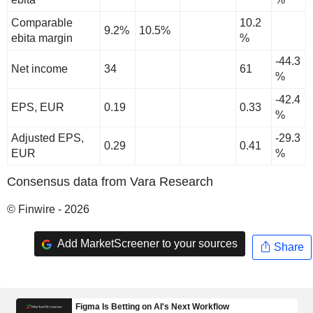
Comparable
10.2
9.2%
10.5%
ebita margin
%
-44.3
Net income
34
61
%
-42.4
EPS, EUR
0.19
0.33
%
Adjusted EPS,
-29.3
0.29
0.41
EUR
%
Consensus data from Vara Research
© Finwire - 2026
Add MarketScreener to your sources
Share