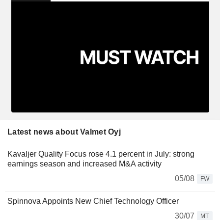
Latest news about Valmet Oyj
Kavaljer Quality Focus rose 4.1 percent in July: strong
earnings season and increased M&A activity
05/08
FW
Spinnova Appoints New Chief Technology Officer
30/07
MT