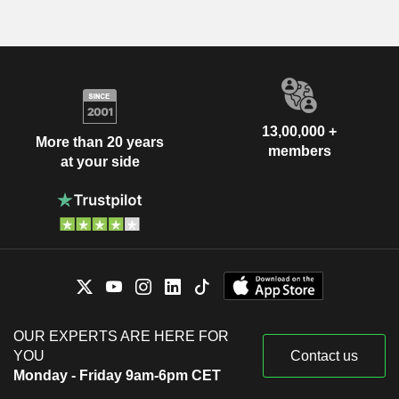
13,00,000 +
More than 20 years
members
at your side
OUR EXPERTS ARE HERE FOR
YOU
Contact us
Monday - Friday 9am-6pm CET