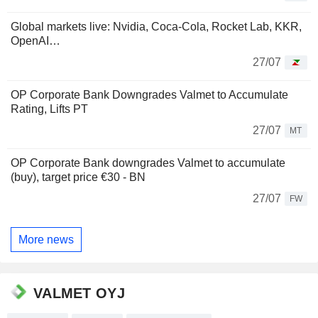
Global markets live: Nvidia, Coca-Cola, Rocket Lab, KKR,
OpenAI…
27/07
OP Corporate Bank Downgrades Valmet to Accumulate
Rating, Lifts PT
27/07
MT
OP Corporate Bank downgrades Valmet to accumulate
(buy), target price €30 - BN
27/07
FW
More news
VALMET OYJ