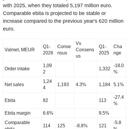
with 2025, when they totaled 5,197 million euro.
Comparable ebita is projected to be stable or
increase compared to the previous year's 620 million
euro.
Vs
Q1-
Conse
Q1-
Cha
Valmet, MEUR
Consens
2026
nsus
2025
nge
us
1,09
-18.0
Order intake
1,332
2
%
1,24
Net sales
1,193
4.3%
1,184
5.1%
4
-27.4
Ebita
82
113
%
Ebita margin
6.6%
9.5%
Comparable
-5.8
114
125
-8.8%
121
ebita
%