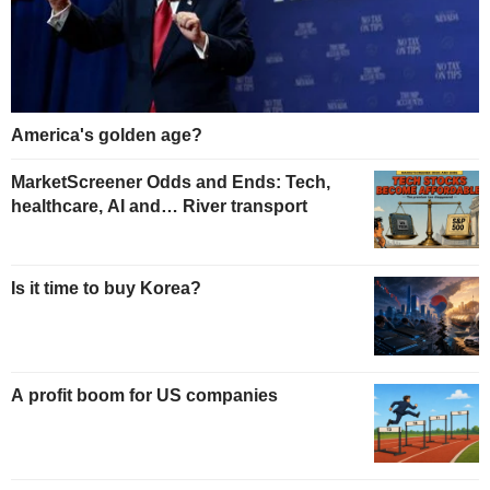
America's golden age?
MarketScreener Odds and Ends: Tech,
healthcare, AI and… River transport
Is it time to buy Korea?
A profit boom for US companies