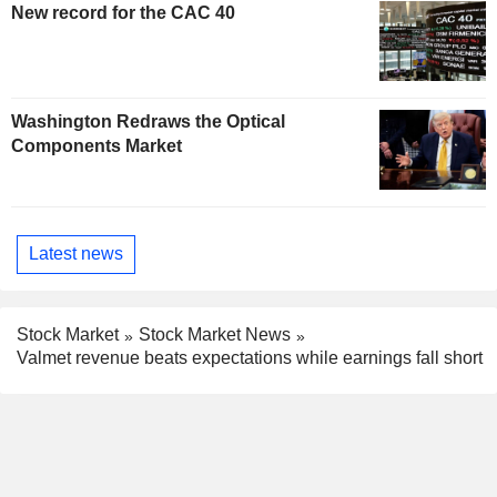
New record for the CAC 40
Washington Redraws the Optical
Components Market
Latest news
Stock Market
Stock Market News
Valmet revenue beats expectations while earnings fall short