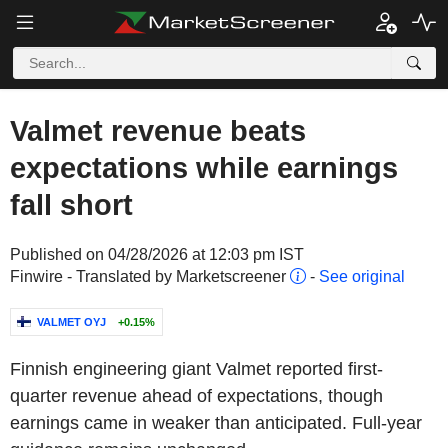
Valmet revenue beats
expectations while earnings
fall short
Published on 04/28/2026 at 12:03 pm IST
Finwire - Translated by Marketscreener
-
See original
VALMET OYJ
+0.15%
Finnish engineering giant Valmet reported first-
quarter revenue ahead of expectations, though
earnings came in weaker than anticipated. Full-year