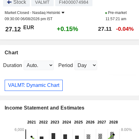
Stock
VALMT
FI4000074984
Market Closed -
Nasdaq Helsinki
Pre-market
09:30:00 06/08/2026 pm IST
11:57:21 am
EUR
+0.15%
27.12
27.11
-0.04%
Chart
Duration
Period
VALMT: Dynamic Chart
Income Statement and Estimates