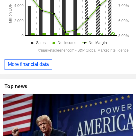
More financial data
Top news