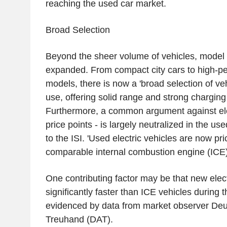
reaching the used car market.
Broad Selection
Beyond the sheer volume of vehicles, model d
expanded. From compact city cars to high-p
models, there is now a 'broad selection of veh
use, offering solid range and strong charging
Furthermore, a common argument against elec
price points - is largely neutralized in the u
to the ISI. 'Used electric vehicles are now pri
comparable internal combustion engine (ICE) v
One contributing factor may be that new elect
significantly faster than ICE vehicles during th
evidenced by data from market observer Deu
Treuhand (DAT).