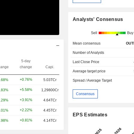
Analysts' Consensus
Sell
Buy
Mean consensus
OUT
Number of Analysts
5-day
Last Close Price
ange
change
Capi.
Average target price
+0.76%
.68%
5.03TCr
Spread / Average Target
+5.58%
.83%
1,29800Cr
Consensus
+3.91%
.29%
4.64TCr
+2.22%
.01%
4.45TCr
EPS Estimates
+0.81%
.98%
4.14TCr