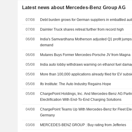
Latest news about Mercedes-Benz Group AG
07/08
Debt burden grows for German suppliers in embattled aut
07/08
Daimler Truck shares retreat further from record high
06/08
India's Samvardhana Motherson adjusted Q1 profit jumps
demand
06/08
Mutares Buys Former Mercedes-Porsche JV from Magna
05/08
India auto lobby withdraws warning on ethanol fuel dama
05/08
More than 100,000 applications already filed for EV subsi
05/08
Ifo Institute: The Auto Industry Regains Hope
05/08
ChargePoint Holdings, Inc. And Mercedes-Benz AG Partne
Electrification With End-To-End Charging Solutions
04/08
ChargePoint Teams Up With Mercedes-Benz for Fleet Electr
Germany
03/08
MERCEDES-BENZ GROUP : Buy rating from Jefferies