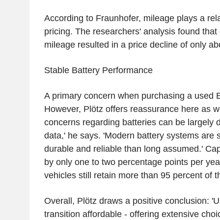
According to Fraunhofer, mileage plays a rela
pricing. The researchers' analysis found that
mileage resulted in a price decline of only ab
Stable Battery Performance
A primary concern when purchasing a used EV
However, Plötz offers reassurance here as we
concerns regarding batteries can be largely
data,' he says. 'Modern battery systems are s
durable and reliable than long assumed.' Capa
by only one to two percentage points per year
vehicles still retain more than 95 percent of t
Overall, Plötz draws a positive conclusion: 
transition affordable - offering extensive choi