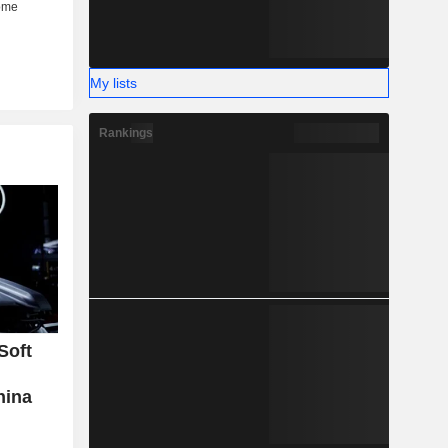
My lists
Rankings
Soft
hina