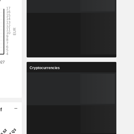
Cryptocurrencies
f