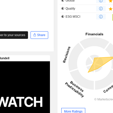
Global
Quality
ESG MSCI
r to your sources
Share
More Ratings