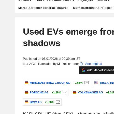
All News
Broker Recommendations
Highlights
Insiders
MarketScreener Editorial Features
MarketScreener Strategies
Used EVs emerge fro
shadows
Published on 06/01/2026 at 09:39 am IST
dpa-AFX - Translated by Marketscreener
-
See original
Add MarketScreener
MERCEDES-BENZ GROUP AG
+0.68%
TESLA, IN
PORSCHE AG
+1.29%
VOLKSWAGEN AG
+1.01
BMW AG
+1.98%