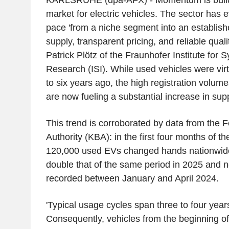
KARLSRUHE (dpa-AFX) - Momentum is buildi
market for electric vehicles. The sector has 
pace 'from a niche segment into an establis
supply, transparent pricing, and reliable qual
Patrick Plötz of the Fraunhofer Institute for
Research (ISI). While used vehicles were virt
to six years ago, the high registration volu
are now fueling a substantial increase in supp
This trend is corroborated by data from the 
Authority (KBA): in the first four months of th
120,000 used EVs changed hands nationwide.
double that of the same period in 2025 and ne
recorded between January and April 2024.
'Typical usage cycles span three to four years
Consequently, vehicles from the beginning o