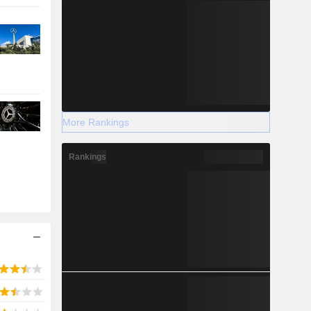
More Rankings
Rankings