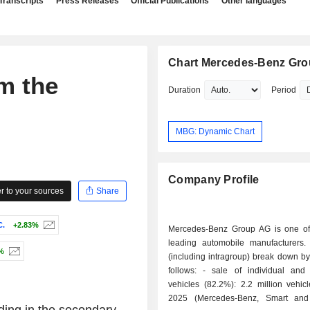
Transcripts
Press Releases
Official Publications
Other languages
Chart Mercedes-Benz Gr
m the
Duration
Period
MBG: Dynamic Chart
Company Profile
 to your sources
Share
C.
+2.83%
Mercedes-Benz Group AG is one of
leading automobile manufacturers.
%
(including intragroup) break down by 
follows: - sale of individual and light duty
vehicles (82.2%): 2.2 million vehic
2025 (Mercedes-Benz, Smart an