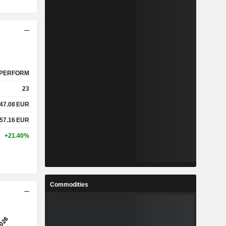
PERFORM
23
47.08
EUR
57.16
EUR
+21.40%
Commodities