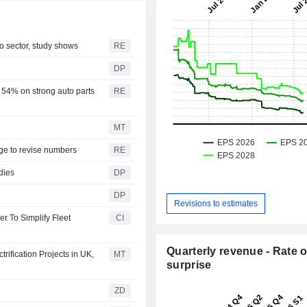
o sector, study shows
RE
DP
 54% on strong auto parts
RE
MT
ge to revise numbers
RE
dies
DP
DP
Revisions to estimates
r To Simplify Fleet
CI
Quarterly revenue - Rate o
ification Projects in UK,
MT
surprise
ZD