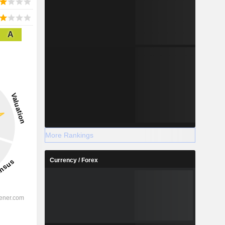
A
More Rankings
Currency / Forex