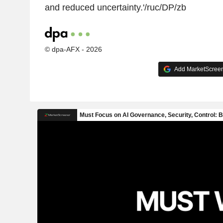
and reduced uncertainty.'/ruc/DP/zb
© dpa-AFX - 2026
Add MarketScreene