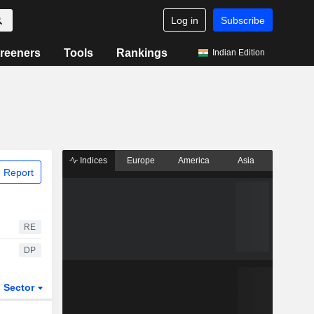
Log in
Subscribe
reeners
Tools
Rankings
Indian Edition
Indices
Europe
America
Asia
 Report
RE
DP
Sector
ETFs