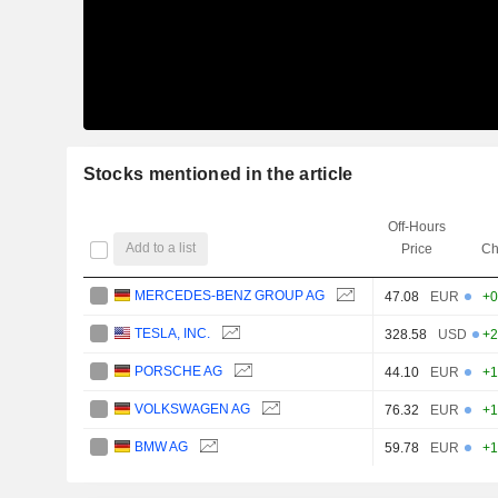
Stocks mentioned in the article
Off-Hours
Add to a list
Price
Ch
MERCEDES-BENZ GROUP AG
47.08
EUR
+0
TESLA, INC.
328.58
USD
+2
PORSCHE AG
44.10
EUR
+1
VOLKSWAGEN AG
76.32
EUR
+1
BMW AG
59.78
EUR
+1