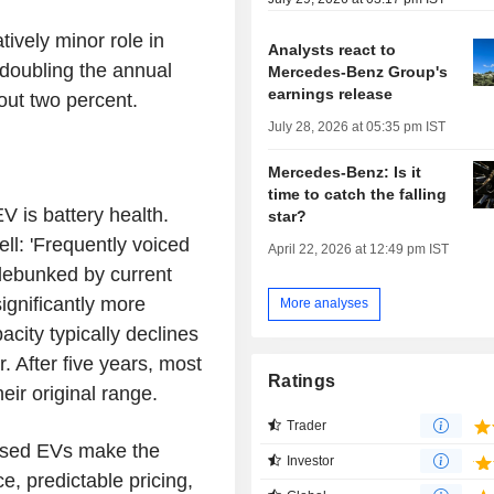
tively minor role in
Analysts react to
 doubling the annual
Mercedes-Benz Group's
earnings release
out two percent.
July 28, 2026 at 05:35 pm IST
Mercedes-Benz: Is it
time to catch the falling
 is battery health.
star?
ll: 'Frequently voiced
April 22, 2026 at 12:49 pm IST
 debunked by current
ignificantly more
More analyses
city typically declines
. After five years, most
Ratings
heir original range.
Trader
'Used EVs make the
Investor
ce, predictable pricing,