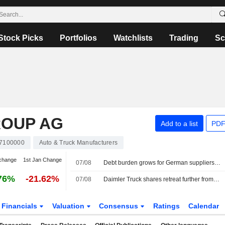
Stock Picks
Portfolios
Watchlists
Trading
Sc
ROUP AG
Add to a list
PDF
7100000
Auto & Truck Manufacturers
change
1st Jan Change
07/08
Debt burden grows for German suppliers in embattled auto sector, study shows
76%
-21.62%
07/08
Daimler Truck shares retreat further from record high
Financials
Valuation
Consensus
Ratings
Calendar