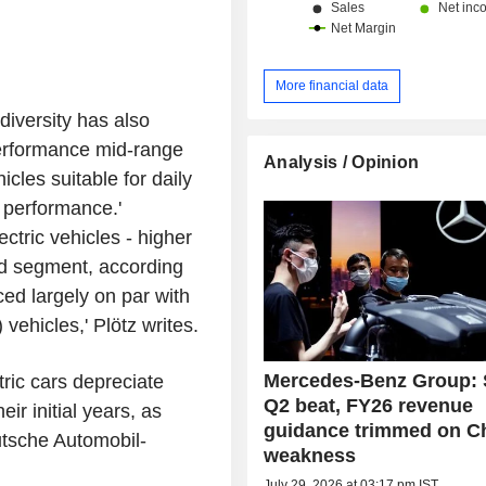
More financial data
iversity has also
erformance mid-range
Analysis / Opinion
icles suitable for daily
 performance.'
tric vehicles - higher
sed segment, according
ced largely on par with
ehicles,' Plötz writes.
Mercedes-Benz Group: 
ric cars depreciate
Q2 beat, FY26 revenue
eir initial years, as
guidance trimmed on C
tsche Automobil-
weakness
July 29, 2026 at 03:17 pm IST