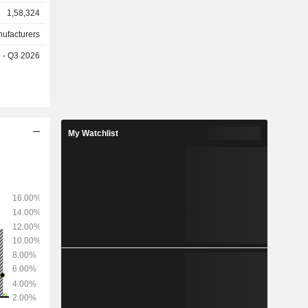
1,58,324
etc. Net
as follows:
nufacturers
the United
e - Q3 2026
7%), China
%).
My Watchlist