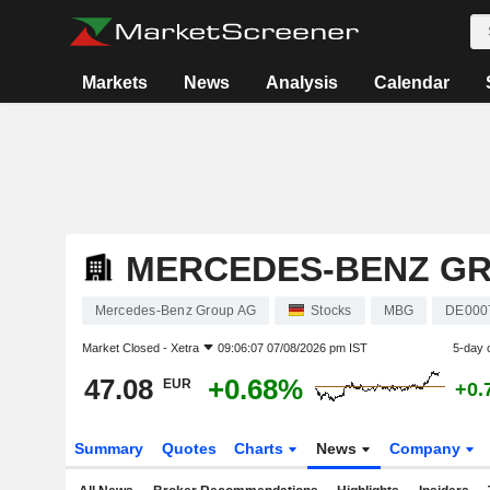
Markets
News
Analysis
Calendar
MERCEDES-BENZ G
Mercedes-Benz Group AG
Stocks
MBG
DE000
Market Closed -
Xetra
09:06:07 07/08/2026 pm IST
5-day 
47.08
+0.68%
EUR
+0.
Summary
Quotes
Charts
News
Company