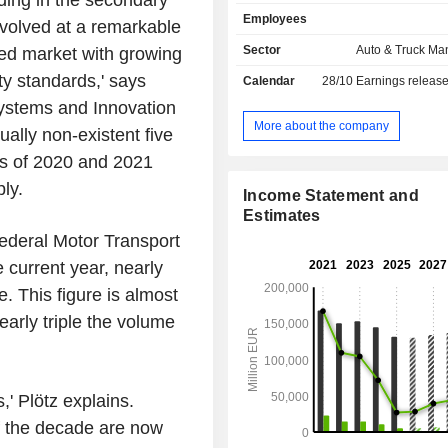
ng in the secondary
brands); - financial and mobility services
Employees
(17.8%): financing, insurance services, 
evolved at a remarkable
sales are distributed geographically 
Sector
Auto & Truck Ma
hed market with growing
Germany (15.8%), Europe (28%), 
ity standards,' says
Calendar
28/10
Earnings releas
States (23.4%), North America (2.
(12.5%), Asia (11.4%) and other (6.2
 Systems and Innovation
More about the company
ually non-existent five
mes of 2020 and 2021
ly.
Income Statement and
Estimates
Federal Motor Transport
e current year, nearly
 This figure is almost
arly triple the volume
,' Plötz explains.
f the decade are now