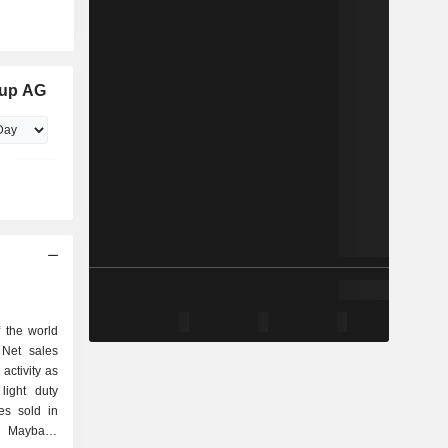
oup AG
 the world
 Net sales
activity as
les sold in
d Maybach