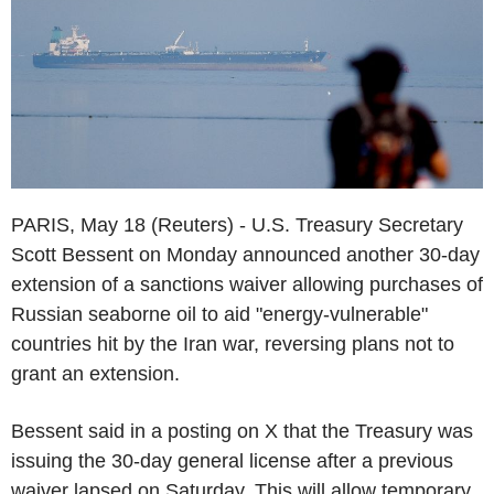
PARIS, May 18 (Reuters) - U.S. Treasury Secretary
Scott Bessent on Monday announced another 30-day
extension of a sanctions waiver allowing purchases of
Russian seaborne oil to aid "energy-vulnerable"
countries hit by the Iran war, reversing plans not to
grant an extension.
Bessent said in a posting on X that the Treasury was
issuing the 30-day general license after a previous
waiver lapsed on Saturday. This will allow temporary