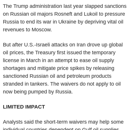
The Trump administration last year slapped sanctions
on Russian oil majors Rosneft and Lukoil to pressure
Russia to end its war in Ukraine by depriving vital oil
revenues to Moscow.
But after U.S.-Israeli attacks on Iran drove up global
oil prices, the Treasury first issued the temporary
license in March in an attempt to ease oil supply
shortages and mitigate price spikes by releasing
sanctioned Russian oil and petroleum products
stranded in tankers. The waivers do not apply to oil
now being pumped by Russia.
LIMITED IMPACT
Analysts said the short-term waivers may help some
individual countries dependent on Gulf oil supplies,