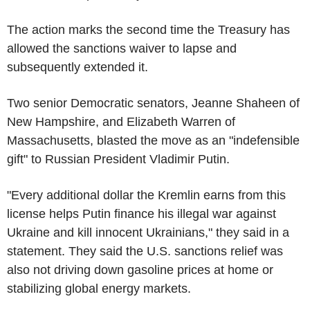
The action marks the second time the Treasury has
allowed the sanctions waiver to lapse and
subsequently extended it.
Two senior Democratic senators, Jeanne Shaheen of
New Hampshire, and Elizabeth Warren of
Massachusetts, blasted the move as an "indefensible
gift" to Russian President Vladimir Putin.
"Every additional dollar the Kremlin earns from this
license helps Putin finance his illegal war against
Ukraine and kill innocent Ukrainians," they said in a
statement. They said the U.S. sanctions relief was
also not driving down gasoline prices at home or
stabilizing global energy markets.