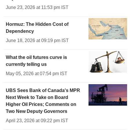
June 23, 2026 at 11:53 pm IST
Hormuz: The Hidden Cost of
Dependency
June 18, 2026 at 09:19 pm IST
What the oil futures curve is
currently telling us
May 05, 2026 at 07:54 pm IST
UBS Sees Bank of Canada's MPR
Next Week to Take on Board
Higher Oil Prices; Comments on
Two New Deputy Governors
April 23, 2026 at 09:22 pm IST