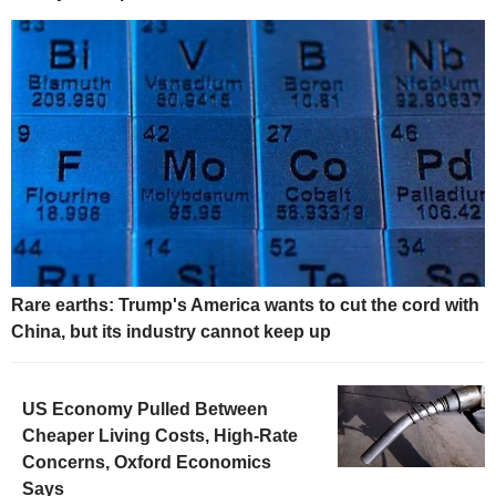
Rare earths: Trump's America wants to cut the cord with
China, but its industry cannot keep up
US Economy Pulled Between
Cheaper Living Costs, High-Rate
Concerns, Oxford Economics
Says