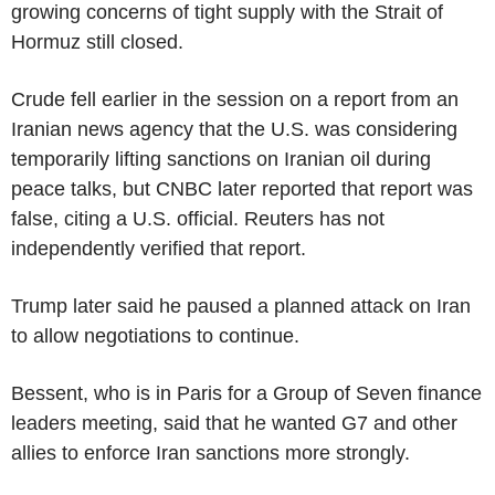
growing concerns of tight supply with the Strait of
Hormuz still closed.
Crude fell earlier in the session on a report from an
Iranian news agency that the U.S. was considering
temporarily lifting sanctions on Iranian oil during
peace talks, but CNBC later reported that report was
false, citing a U.S. official. Reuters has not
independently verified that report.
Trump later said he paused a planned attack on Iran
to allow negotiations to continue.
Bessent, who is in Paris for a Group of Seven finance
leaders meeting, said that he wanted G7 and other
allies to enforce Iran sanctions more strongly.