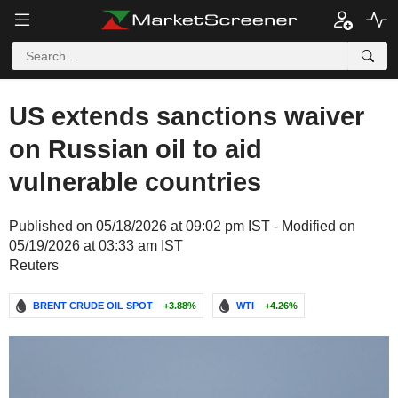
US extends sanctions waiver
on Russian oil to aid
vulnerable countries
Published on 05/18/2026 at 09:02 pm IST - Modified on
05/19/2026 at 03:33 am IST
Reuters
BRENT CRUDE OIL SPOT
+3.88%
WTI
+4.26%