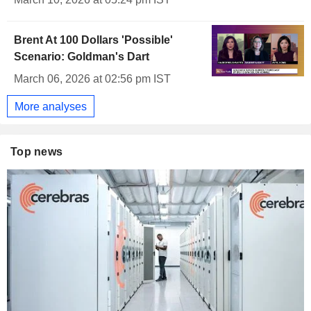
Brent At 100 Dollars 'Possible'
Scenario: Goldman's Dart
March 06, 2026 at 02:56 pm IST
More analyses
Top news