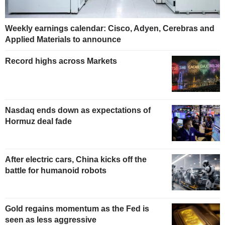
Weekly earnings calendar: Cisco, Adyen, Cerebras and
Applied Materials to announce
Record highs across Markets
Nasdaq ends down as expectations of
Hormuz deal fade
After electric cars, China kicks off the
battle for humanoid robots
Gold regains momentum as the Fed is
seen as less aggressive