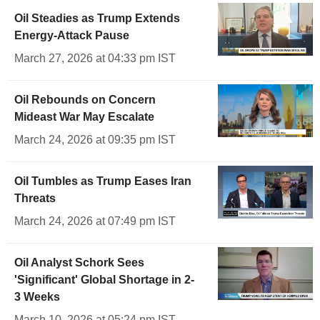
Oil Steadies as Trump Extends
Energy-Attack Pause
March 27, 2026 at 04:33 pm IST
Oil Rebounds on Concern
Mideast War May Escalate
March 24, 2026 at 09:35 pm IST
Oil Tumbles as Trump Eases Iran
Threats
March 24, 2026 at 07:49 pm IST
Oil Analyst Schork Sees
'Significant' Global Shortage in 2-
3 Weeks
March 10, 2026 at 05:24 pm IST