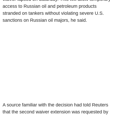
access to Russian oil and petroleum products
stranded on tankers without violating severe U.S.
sanctions on Russian oil majors, he said.
A source familiar with the decision had told Reuters
that the second waiver extension was requested by