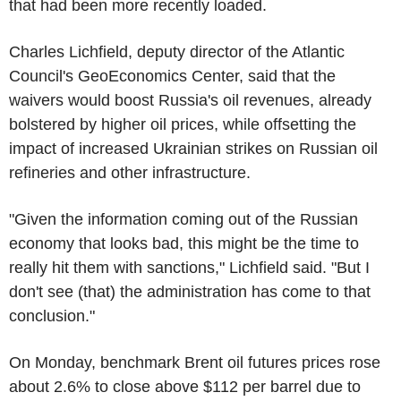
that had been more recently loaded.
Charles Lichfield, deputy director of the Atlantic
Council's GeoEconomics Center, said that the
waivers would boost Russia's oil revenues, already
bolstered by higher oil prices, while offsetting the
impact of increased Ukrainian strikes on Russian oil
refineries and other infrastructure.
"Given the information coming out of the Russian
economy that looks bad, this might be the time to
really hit them with sanctions," Lichfield said. "But I
don't see (that) the administration has come to that
conclusion."
On Monday, benchmark Brent oil futures prices rose
about 2.6% to close above $112 per barrel due to