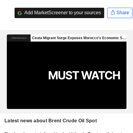
Add MarketScreener to your sources
Share
Latest news about Brent Crude Oil Spot