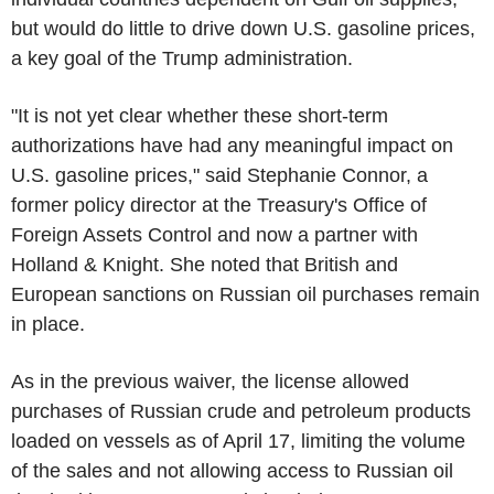
but would do little to drive down U.S. gasoline prices,
a key goal of the Trump administration.
"It is not yet clear whether these short-term
authorizations have had any meaningful impact on
U.S. gasoline prices," said Stephanie Connor, a
former policy director at the Treasury's Office of
Foreign Assets Control and now a partner with
Holland & Knight. She noted that British and
European sanctions on Russian oil purchases remain
in place.
As in the previous waiver, the license allowed
purchases of Russian crude and petroleum products
loaded on vessels as of April 17, limiting the volume
of the sales and not allowing access to Russian oil