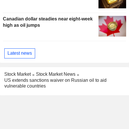
Canadian dollar steadies near eight-week
high as oil jumps
Latest news
Stock Market
Stock Market News
US extends sanctions waiver on Russian oil to aid
vulnerable countries