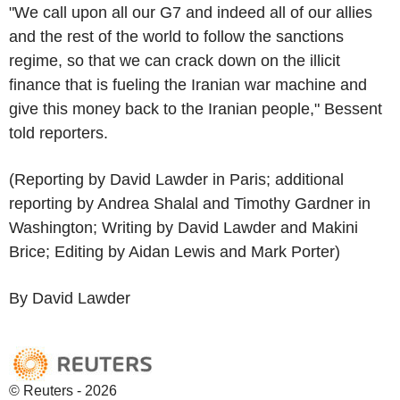
"We call upon all our G7 and indeed all of our allies
and the rest of the world to follow the sanctions
regime, so that we can crack down on the illicit
finance that is fueling the Iranian war machine and
give this money back to the Iranian people," Bessent
told reporters.
(Reporting by David Lawder in Paris; additional
reporting by Andrea Shalal and Timothy Gardner in
Washington; Writing by David Lawder and Makini
Brice; Editing by Aidan Lewis and Mark Porter)
By David Lawder
© Reuters - 2026