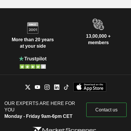
13,00,000 +
More than 20 years
members
at your side
OUR EXPERTS ARE HERE FOR
YOU
Contact us
Monday - Friday 9am-6pm CET