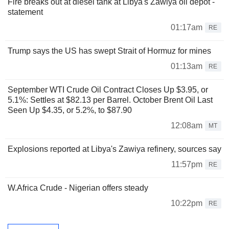
Fire breaks out at diesel tank at Libya's Zawiya oil depot -
statement
01:17am
RE
Trump says the US has swept Strait of Hormuz for mines
01:13am
RE
September WTI Crude Oil Contract Closes Up $3.95, or
5.1%: Settles at $82.13 per Barrel. October Brent Oil Last
Seen Up $4.35, or 5.2%, to $87.90
12:08am
MT
Explosions reported at Libya's Zawiya refinery, sources say
11:57pm
RE
W.Africa Crude - Nigerian offers steady
10:22pm
RE