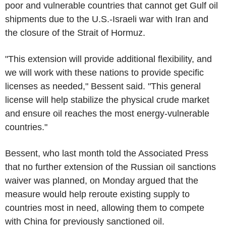
poor and vulnerable countries that cannot get Gulf oil
shipments due to the U.S.-Israeli war with Iran and
the closure of the Strait of Hormuz.
"This extension will provide additional flexibility, and
we will work with these nations to provide specific
licenses as needed," Bessent said. "This general
license will help stabilize the physical crude market
and ensure oil reaches the most energy-vulnerable
countries."
Bessent, who last month told the Associated Press
that no further extension of the Russian oil sanctions
waiver was planned, on Monday argued that the
measure would help reroute existing supply to
countries most in need, allowing them to compete
with China for previously sanctioned oil.