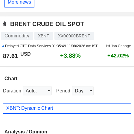
More news
BRENT CRUDE OIL SPOT
Commodity
XBNT
XX00000BRENT
Delayed OTC Data Services
01:35:49 11/08/2026 am IST
1st Jan Change
USD
+3.88%
87.61
+42.02%
Chart
Duration
Period
XBNT: Dynamic Chart
Analysis / Opinion