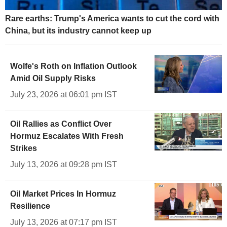
Rare earths: Trump's America wants to cut the cord with
China, but its industry cannot keep up
Wolfe's Roth on Inflation Outlook
Amid Oil Supply Risks
July 23, 2026 at 06:01 pm IST
Oil Rallies as Conflict Over
Hormuz Escalates With Fresh
Strikes
July 13, 2026 at 09:28 pm IST
Oil Market Prices In Hormuz
Resilience
July 13, 2026 at 07:17 pm IST