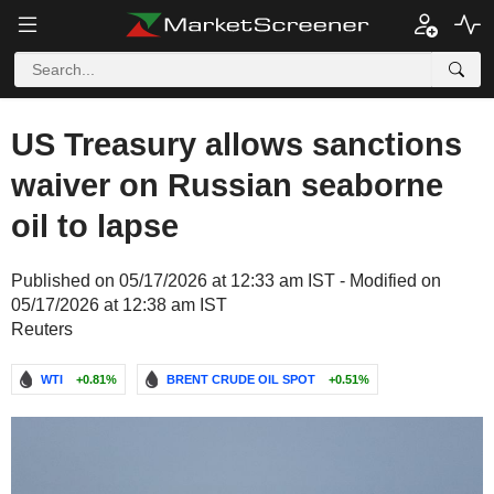
US Treasury allows sanctions
waiver on Russian seaborne
oil to lapse
Published on 05/17/2026 at 12:33 am IST - Modified on
05/17/2026 at 12:38 am IST
Reuters
WTI
+0.81%
BRENT CRUDE OIL SPOT
+0.51%