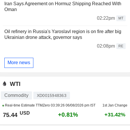
Iran Says Agreement on Hormuz Shipping Reached With
Oman
02:22pm
MT
Oil refinery in Russia's Yaroslavl region is on fire after big
Ukrainian drone attack, governor says
02:08pm
RE
More news
WTI
Commodity
XD0015948363
Real-time Estimate TTMZero
03:39:26 06/08/2026 pm IST
1st Jan Change
USD
+0.81%
75.44
+31.42%