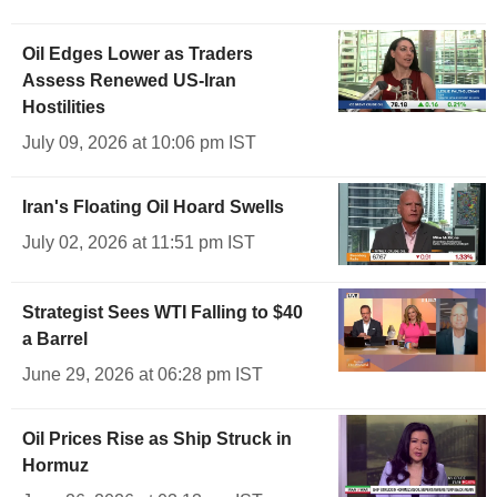
Oil Edges Lower as Traders
Assess Renewed US-Iran
Hostilities
July 09, 2026 at 10:06 pm IST
Iran's Floating Oil Hoard Swells
July 02, 2026 at 11:51 pm IST
Strategist Sees WTI Falling to $40
a Barrel
June 29, 2026 at 06:28 pm IST
Oil Prices Rise as Ship Struck in
Hormuz