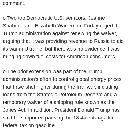
comment.
o Two top Democratic U.S. senators, Jeanne
Shaheen and Elizabeth Warren, on Friday urged the
Trump administration against renewing the waiver,
arguing that it was providing revenue to Russia to aid
its war in Ukraine, but there was no evidence it was
bringing down fuel costs for American consumers.
o The prior extension was part of the Trump
administration's effort to control global energy prices
that have shot higher during the Iran war, including
loans from the Strategic Petroleum Reserve and a
temporary waiver of a shipping rule known as the
Jones Act. In addition, President Donald Trump has
said he supported pausing the 18.4-cent-a-gallon
federal tax on gasoline.