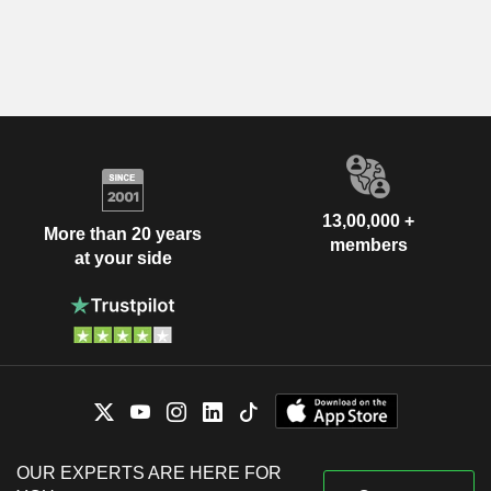
13,00,000 +
More than 20 years
members
at your side
OUR EXPERTS ARE HERE FOR