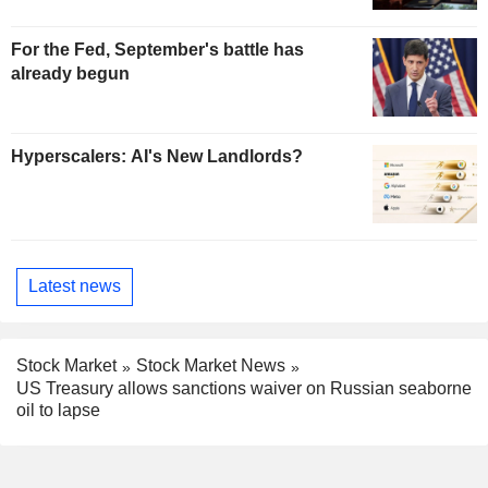
For the Fed, September's battle has
already begun
Hyperscalers: AI's New Landlords?
Latest news
Stock Market
Stock Market News
US Treasury allows sanctions waiver on Russian seaborne
oil to lapse