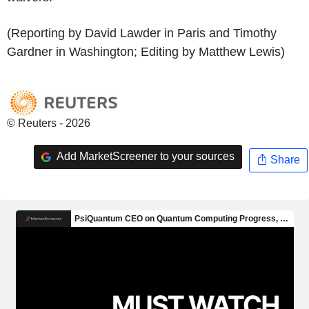
(Reporting by David Lawder in Paris and Timothy
Gardner in Washington; Editing by Matthew Lewis)
© Reuters - 2026
Add MarketScreener to your sources
Share