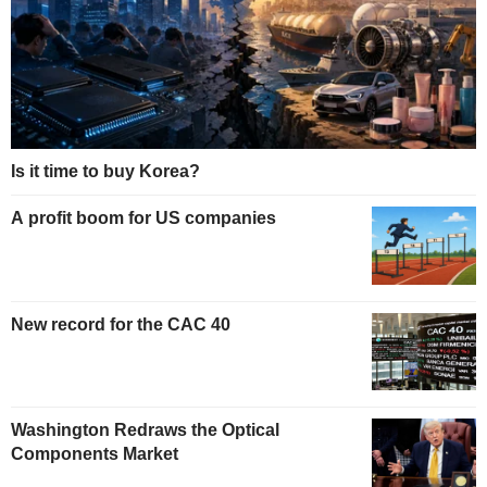
Is it time to buy Korea?
A profit boom for US companies
New record for the CAC 40
Washington Redraws the Optical
Components Market