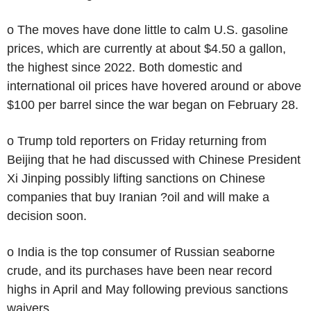
o The moves have done little to calm U.S. gasoline
prices, which are currently at about $4.50 a gallon,
the highest since 2022. Both domestic and
international oil prices have hovered around or above
$100 per barrel since the war began on February 28.
o Trump told reporters on Friday returning from
Beijing that he had discussed with Chinese President
Xi Jinping possibly lifting sanctions on Chinese
companies that buy Iranian ?oil and will make a
decision soon.
o India is the top consumer of Russian seaborne
crude, and its purchases have been near record
highs in April and May following previous sanctions
waivers.