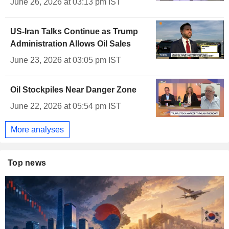
June 26, 2026 at 03:13 pm IST
US-Iran Talks Continue as Trump
Administration Allows Oil Sales
June 23, 2026 at 03:05 pm IST
Oil Stockpiles Near Danger Zone
June 22, 2026 at 05:54 pm IST
More analyses
Top news