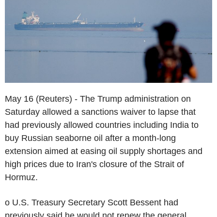
May 16 (Reuters) - The Trump administration on
Saturday allowed a sanctions waiver to lapse that
had previously allowed countries including India to
buy Russian seaborne oil after a month-long
extension aimed at easing oil supply shortages and
high prices due to Iran's closure of the Strait of
Hormuz.
o U.S. Treasury Secretary Scott Bessent had
previously said he would not renew the general