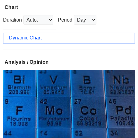
Chart
Duration
Period
: Dynamic Chart
Analysis / Opinion