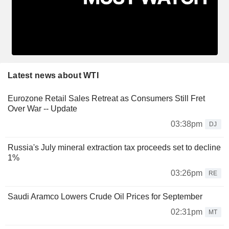
Latest news about WTI
Eurozone Retail Sales Retreat as Consumers Still Fret
Over War -- Update
03:38pm
DJ
Russia's July mineral extraction tax proceeds set to decline
1%
03:26pm
RE
Saudi Aramco Lowers Crude Oil Prices for September
02:31pm
MT