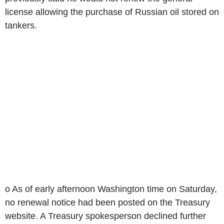
license allowing the purchase of Russian oil stored on
tankers.
o As of early afternoon Washington time on Saturday,
no renewal notice had been posted on the Treasury
website. A Treasury spokesperson declined further