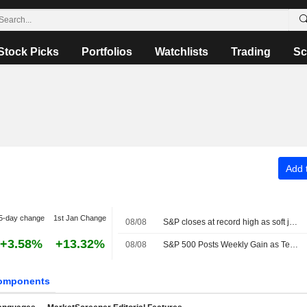
Stock Picks
Portfolios
Watchlists
Trading
Sc
Add t
5-day change
1st Jan Change
08/08
S&P closes at record high as soft jobs report eases rate-hike concerns
+3.58%
+13.32%
08/08
S&P 500 Posts Weekly Gain as Tech Giants Surge
omponents