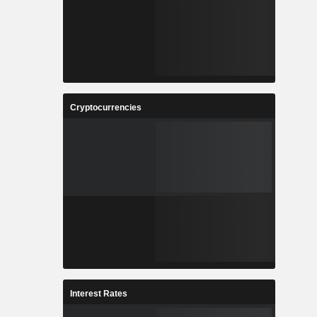
Cryptocurrencies
Interest Rates