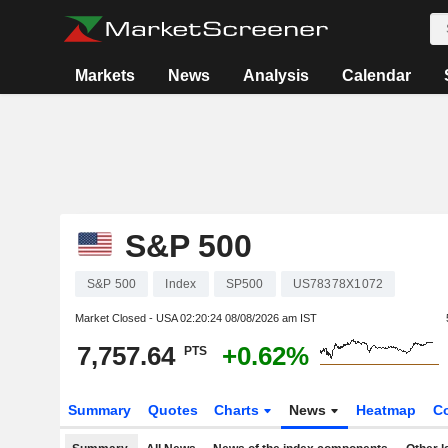
Markets
News
Analysis
Calendar
S&P 500
S&P 500
Index
SP500
US78378X1072
Market Closed - USA
02:20:24 08/08/2026 am IST
7,757.64
+0.62%
PTS
Summary
Quotes
Charts
News
Heatmap
C