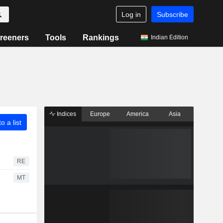
Log in
Subscribe
reeners
Tools
Rankings
Indian Edition
Indices
Europe
America
Asia
o a list
RE
MT