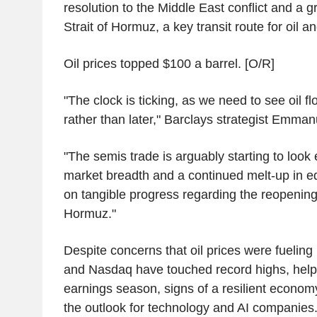
resolution to the Middle East conflict and a 
Strait of Hormuz, a key transit route for oil a
Oil prices topped $100 a barrel. [O/R]
"The clock is ticking, as we need to see oil 
rather than later," Barclays strategist Emman
"The semis trade is arguably starting to look
market breadth and a continued melt-up in eq
on tangible progress regarding the reopening 
Hormuz."
Despite concerns that oil prices were fueling
and Nasdaq have touched record highs, help
earnings season, signs of a resilient econo
the outlook for technology and AI companies