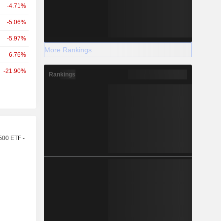
-4.71%
-5.06%
-5.97%
More Rankings
-6.76%
-21.90%
Rankings
r
500 ETF -