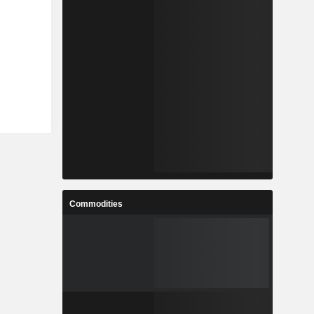
Commodities