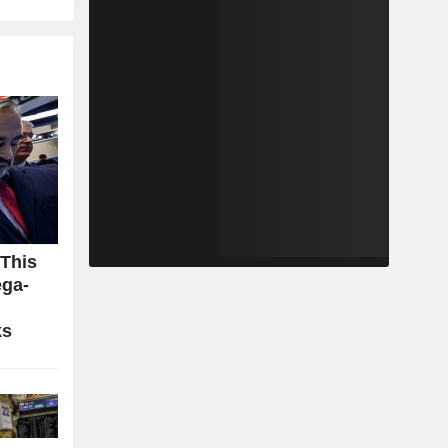
 This
ga-
ks