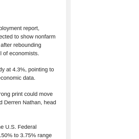
loyment report,
pected to show nonfarm
 after rebounding
l of economists.
y at 4.3%, pointing to
 economic data.
trong print could move
said Derren Nathan, head
he U.S. Federal
 3.50% to 3.75% range