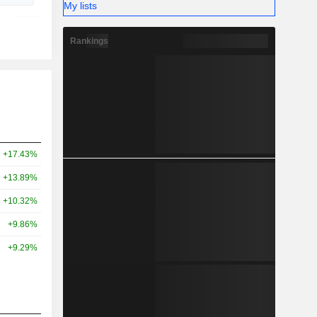
My lists
Rankings
+17.43%
+13.89%
+10.32%
+9.86%
+9.29%