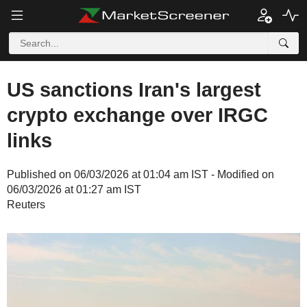
US sanctions Iran's largest
crypto exchange over IRGC
links
Published on 06/03/2026 at 01:04 am IST - Modified on
06/03/2026 at 01:27 am IST
Reuters