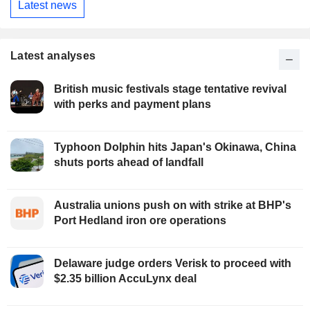
Latest news
Latest analyses
British music festivals stage tentative revival
with perks and payment plans
Typhoon Dolphin hits Japan's Okinawa, China
shuts ports ahead of landfall
Australia unions push on with strike at BHP's
Port Hedland iron ore operations
Delaware judge orders Verisk to proceed with
$2.35 billion AccuLynx deal