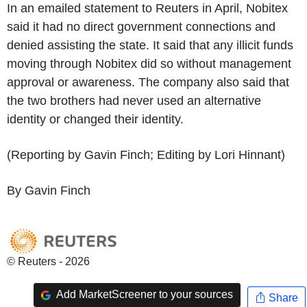
In an emailed statement to Reuters in April, Nobitex
said it had no direct government connections and
denied assisting the state. It said that any illicit funds
moving through Nobitex did so without management
approval or awareness. The company also said that
the two brothers had never used an alternative
identity or changed their identity.
(Reporting by Gavin Finch; Editing by Lori Hinnant)
By Gavin Finch
© Reuters - 2026
Add MarketScreener to your sources
Share