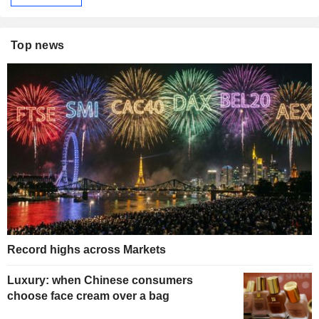
Top news
Record highs across Markets
Luxury: when Chinese consumers
choose face cream over a bag