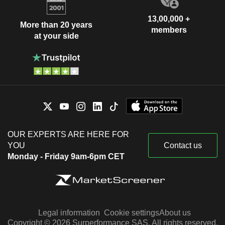
13,00,000 +
More than 20 years
members
at your side
OUR EXPERTS ARE HERE FOR
YOU
Contact us
Monday - Friday 9am-6pm CET
Legal information
Cookie settings
About us
Copyright © 2026 Surperformance SAS. All rights reserved.