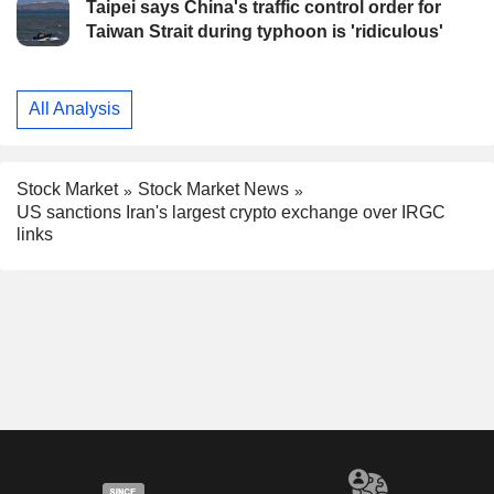
Taipei says China's traffic control order for
Taiwan Strait during typhoon is 'ridiculous'
All Analysis
Stock Market
Stock Market News
US sanctions Iran's largest crypto exchange over IRGC
links