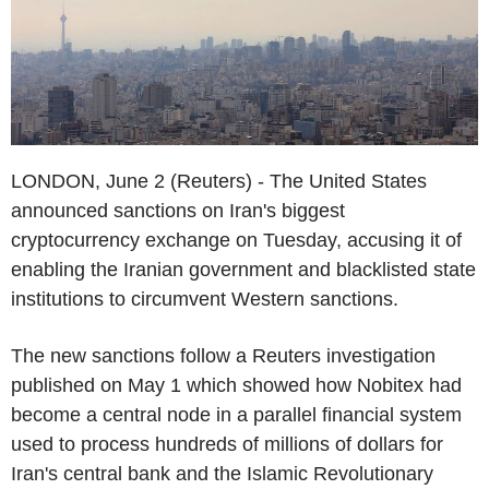
LONDON, June 2 (Reuters) - The United States
announced sanctions on Iran's biggest
cryptocurrency exchange on Tuesday, accusing it of
enabling the Iranian government and blacklisted state
institutions to circumvent Western sanctions.
The new sanctions follow a Reuters investigation
published on May 1 which showed how Nobitex had
become a central node in a parallel financial system
used to process hundreds of millions of dollars for
Iran's central bank and the Islamic Revolutionary