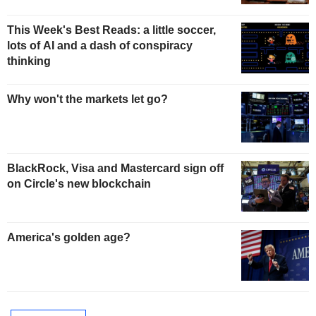
This Week's Best Reads: a little soccer,
lots of AI and a dash of conspiracy
thinking
Why won't the markets let go?
BlackRock, Visa and Mastercard sign off
on Circle's new blockchain
America's golden age?