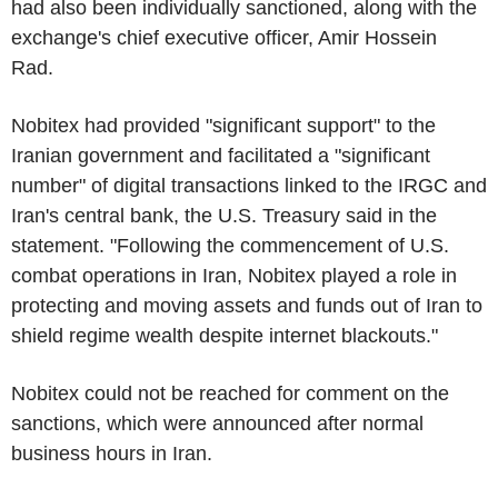
had also been individually sanctioned, along with the
exchange's chief executive officer, Amir Hossein
Rad.
Nobitex had provided "significant support" to the
Iranian government and facilitated a "significant
number" of digital transactions linked to the IRGC and
Iran's central bank, the U.S. Treasury said in the
statement. "Following the commencement of U.S.
combat operations in Iran, Nobitex played a role in
protecting and moving assets and funds out of Iran to
shield regime wealth despite internet blackouts."
Nobitex could not be reached for comment on the
sanctions, which were announced after normal
business hours in Iran.