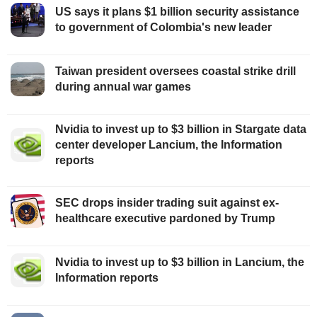
US says it plans $1 billion security assistance
to government of Colombia's new leader
Taiwan president oversees coastal strike drill
during annual war games
Nvidia to invest up to $3 billion in Stargate data
center developer Lancium, the Information
reports
SEC drops insider trading suit against ex-
healthcare executive pardoned by Trump
Nvidia to invest up to $3 billion in Lancium, the
Information reports