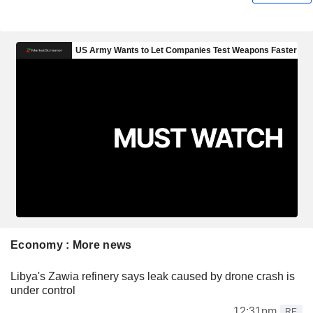
Economy : More news
Libya's Zawia refinery says leak caused by drone crash is
under control
12:31pm
RE