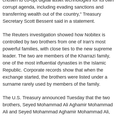
corrupt agenda, including evading sanctions and
transferring wealth out of the country," Treasury
Secretary Scott Bessent said in a statement.
The Reuters investigation showed how Nobitex is
controlled by two brothers from one of Iran's most
powerful families, with close ties to the new supreme
leader. The two are members of the Kharrazi family,
one of the most influential dynasties in the Islamic
Republic. Corporate records show that when the
exchange started, the brothers were listed under a
surname rarely used by members of the family.
The U.S. Treasury announced Tuesday that the two
brothers, Seyed Mohammad Ali Aghamir Mohammad
Ali and Seyed Mohammad Aghamir Mohammad Ali,