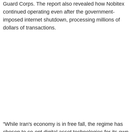
Guard Corps. The report also revealed how Nobitex
continued operating even after the government-
imposed internet shutdown, processing millions of
dollars of transactions.
"While Iran's economy is in free fall, the regime has
chosen to co-opt digital asset technologies for its own