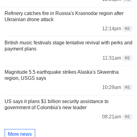
Refinery catches fire in Russia's Krasnodar region after
Ukrainian drone attack
12:14pm
RE
British music festivals stage tentative revival with perks and
payment plans
11:31am
RE
Magnitude 5.5 earthquake strikes Alaska's Skwentna
region, USGS says
10:29am
RE
US says it plans $1 billion security assistance to
government of Colombia's new leader
08:21am
RE
More news