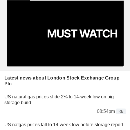
Latest news about London Stock Exchange Group
Plc
US natural gas prices slide 2% to 14-week low on big
storage build
08:54pm
RE
US natgas prices fall to 14-week low before storage report