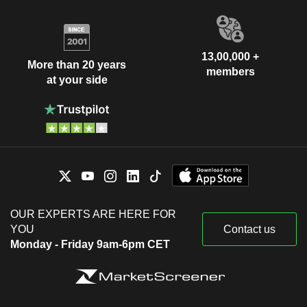
13,00,000 +
More than 20 years
members
at your side
OUR EXPERTS ARE HERE FOR
YOU
Contact us
Monday - Friday 9am-6pm CET