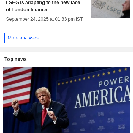
LSEG is adapting to the new face
of London finance
September 24, 2025 at 01:33 pm IST
More analyses
Top news