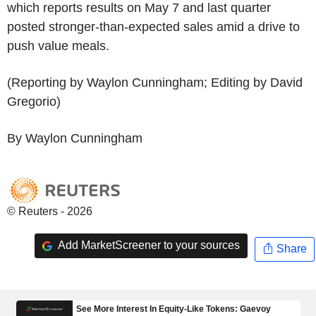
which reports results on May 7 and last quarter
posted stronger-than-expected sales amid a drive to
push value meals.
(Reporting by Waylon Cunningham; Editing by David
Gregorio)
By Waylon Cunningham
© Reuters - 2026
Add MarketScreener to your sources
Share