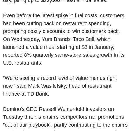
day, piling up to $22,000 in lost annual sales.
Even before the latest spike in fuel costs, customers
had been cutting back on restaurant spending,
prompting costly discounts to win customers back.
On Wednesday, Yum Brands' Taco Bell, which
launched a value meal starting at $3 in January,
reported 8% quarterly same-store sales growth in its
U.S. restaurants.
"We're seeing a record level of value menus right
now," said Mark Wasilefsky, head of restaurant
finance at TD Bank.
Domino's CEO Russell Weiner told investors on
Tuesday that his chain's competitors ran promotions
"out of our playbook", partly contributing to the chain's