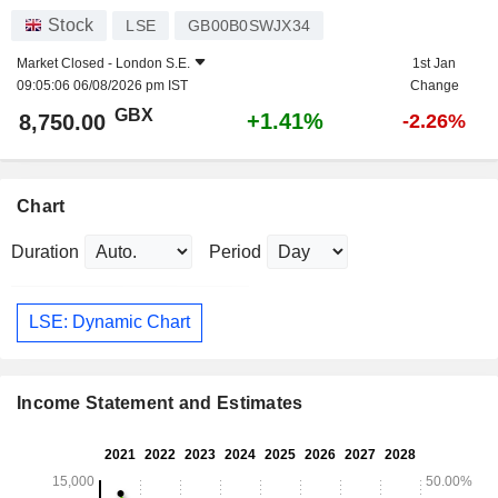
Stock
LSE
GB00B0SWJX34
Market Closed -
London S.E.
1st Jan
09:05:06 06/08/2026 pm IST
Change
GBX
+1.41%
8,750.00
-2.26%
Chart
Duration
Period
LSE: Dynamic Chart
Income Statement and Estimates