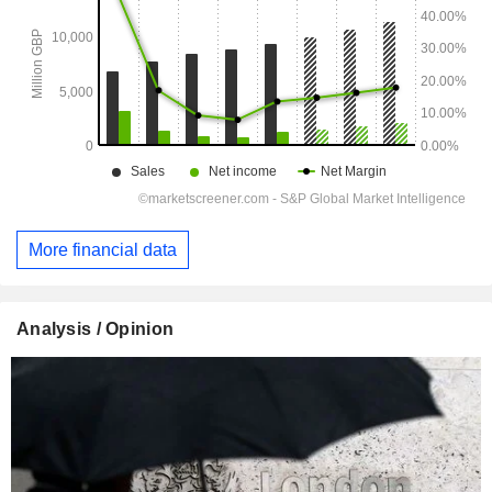
More financial data
Analysis / Opinion