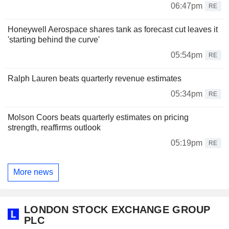
06:47pm
RE
Honeywell Aerospace shares tank as forecast cut leaves it
'starting behind the curve'
05:54pm
RE
Ralph Lauren beats quarterly revenue estimates
05:34pm
RE
Molson Coors beats quarterly estimates on pricing
strength, reaffirms outlook
05:19pm
RE
More news
LONDON STOCK EXCHANGE GROUP
PLC