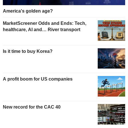
America's golden age?
MarketScreener Odds and Ends: Tech,
healthcare, AI and… River transport
Is it time to buy Korea?
A profit boom for US companies
New record for the CAC 40