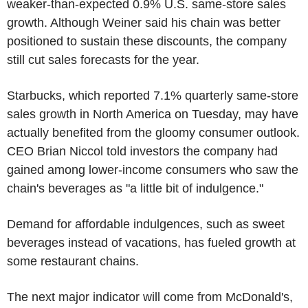
weaker-than-expected 0.9% U.S. same-store sales
growth. Although Weiner said his chain was better
positioned to sustain these discounts, the company
still cut sales forecasts for the year.
Starbucks, which reported 7.1% quarterly same-store
sales growth in North America on Tuesday, may have
actually benefited from the gloomy consumer outlook.
CEO Brian Niccol told investors the company had
gained among lower-income consumers who saw the
chain's beverages as "a little bit of indulgence."
Demand for affordable indulgences, such as sweet
beverages instead of vacations, has fueled growth at
some restaurant chains.
The next major indicator will come from McDonald's,