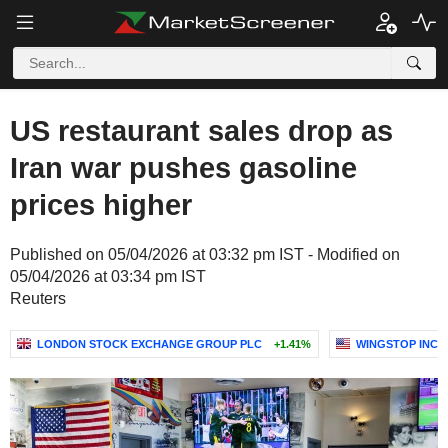
US restaurant sales drop as
Iran war pushes gasoline
prices higher
Published on 05/04/2026 at 03:32 pm IST - Modified on
05/04/2026 at 03:34 pm IST
Reuters
LONDON STOCK EXCHANGE GROUP PLC
+1.41%
WINGSTOP INC.