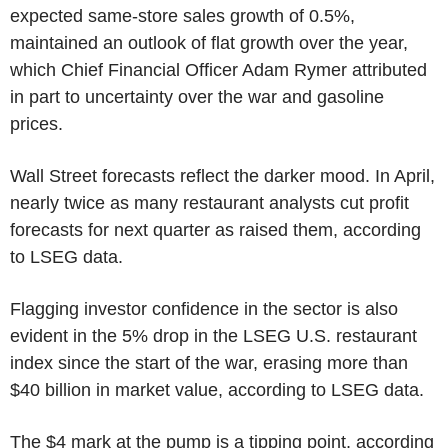
expected same-store sales growth of 0.5%,
maintained an outlook of flat growth over the year,
which Chief Financial Officer Adam Rymer attributed
in part to uncertainty over the war and gasoline
prices.
Wall Street forecasts reflect the darker mood. In April,
nearly twice as many restaurant analysts cut profit
forecasts for next quarter as raised them, according
to LSEG data.
Flagging investor confidence in the sector is also
evident in the 5% drop in the LSEG U.S. restaurant
index since the start of the war, erasing more than
$40 billion in market value, according to LSEG data.
The $4 mark at the pump is a tipping point, according