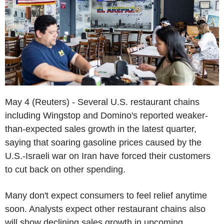
May 4 (Reuters) - Several U.S. restaurant chains
including Wingstop and Domino's reported weaker-
than-expected sales growth in the latest quarter,
saying that soaring gasoline prices caused by the
U.S.-Israeli war on Iran have forced their customers
to cut back on other spending.
Many don't expect consumers to feel relief anytime
soon. Analysts expect other restaurant chains also
will show declining sales growth in upcoming