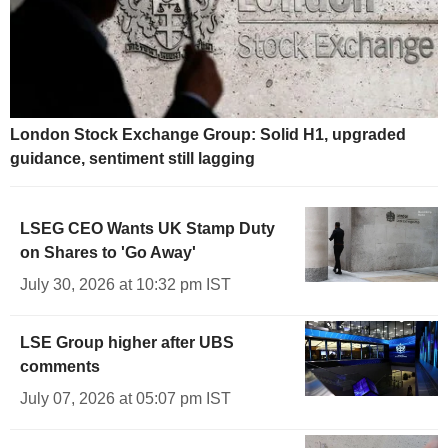
London Stock Exchange Group: Solid H1, upgraded
guidance, sentiment still lagging
LSEG CEO Wants UK Stamp Duty
on Shares to 'Go Away'
July 30, 2026 at 10:32 pm IST
LSE Group higher after UBS
comments
July 07, 2026 at 05:07 pm IST