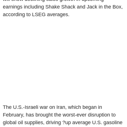
earnings including Shake Shack and Jack in the Box,
according to LSEG averages.
The U.S.-Israeli war on Iran, which began in
February, has brought the worst-ever disruption to
global oil supplies, driving ?up average U.S. gasoline