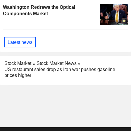
Washington Redraws the Optical
Components Market
Latest news
Stock Market
Stock Market News
US restaurant sales drop as Iran war pushes gasoline
prices higher