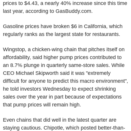
prices to $4.43, a nearly 40% increase since this time
last year, according to GasBuddy.com.
Gasoline prices have broken $6 in California, which
regularly ranks as the largest state for restaurants.
Wingstop, a chicken-wing chain that pitches itself on
affordability, said higher pump prices contributed to
an 8.7% plunge in quarterly same-store sales. While
CEO Michael Skipworth said it was "extremely
difficult for anyone to predict this macro environment",
he told investors Wednesday to expect shrinking
sales over the year in part because of expectations
that pump prices will remain high.
Even chains that did well in the latest quarter are
staying cautious. Chipotle, which posted better-than-