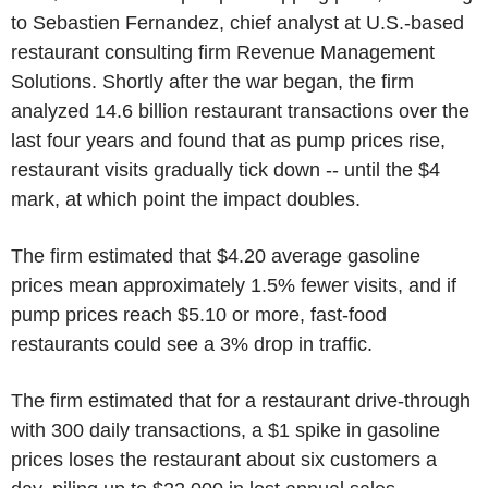
to Sebastien Fernandez, chief analyst at U.S.-based
restaurant consulting firm Revenue Management
Solutions. Shortly after the war began, the firm
analyzed 14.6 billion restaurant transactions over the
last four years and found that as pump prices rise,
restaurant visits gradually tick down -- until the $4
mark, at which point the impact doubles.
The firm estimated that $4.20 average gasoline
prices mean approximately 1.5% fewer visits, and if
pump prices reach $5.10 or more, fast-food
restaurants could see a 3% drop in traffic.
The firm estimated that for a restaurant drive-through
with 300 daily transactions, a $1 spike in gasoline
prices loses the restaurant about six customers a