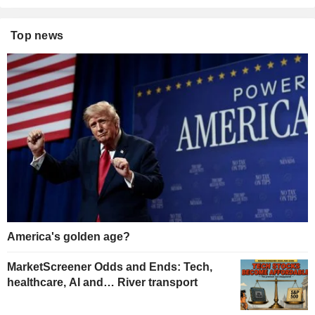
Top news
America's golden age?
MarketScreener Odds and Ends: Tech,
healthcare, AI and… River transport