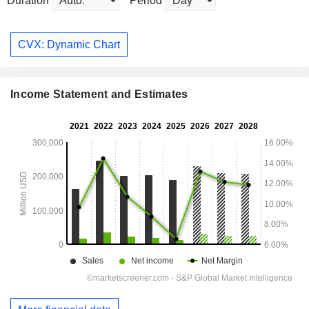
Duration
Period
CVX: Dynamic Chart
Income Statement and Estimates