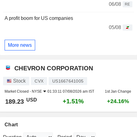
06/08
RE
A profit boom for US companies
05/08
More news
CHEVRON CORPORATION
Stock
CVX
US1667641005
Market Closed -
NYSE
01:33:11 07/08/2026 am IST
1st Jan Change
USD
+1.51%
189.23
+24.16%
Chart