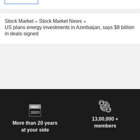
Stock Market
Stock Market News
US plans energy investments in Azerbaijan, says $8 billion
in deals signed
13,00,000 +
More than 20 years
members
at your side