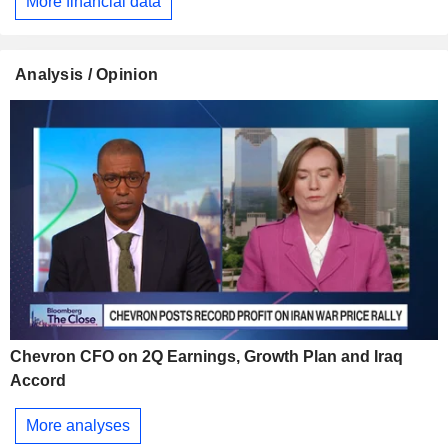
More financial data
Analysis / Opinion
Chevron CFO on 2Q Earnings, Growth Plan and Iraq
Accord
More analyses