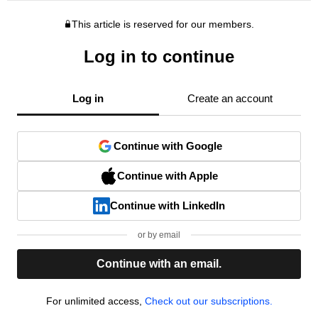
This article is reserved for our members.
Log in to continue
Log in
Create an account
Continue with Google
Continue with Apple
Continue with LinkedIn
or by email
Continue with an email.
For unlimited access,
Check out our subscriptions.