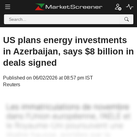
US plans energy investments
in Azerbaijan, says $8 billion in
deals signed
Published on 06/02/2026 at 08:57 pm IST
Reuters