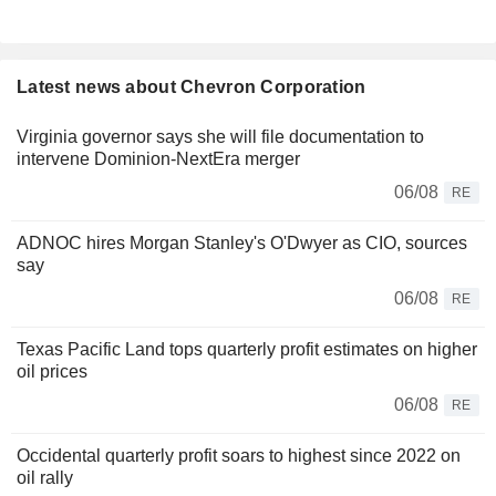
Latest news about Chevron Corporation
Virginia governor says she will file documentation to
intervene Dominion-NextEra merger
06/08
RE
ADNOC hires Morgan Stanley's O'Dwyer as CIO, sources
say
06/08
RE
Texas Pacific Land tops quarterly profit estimates on higher
oil prices
06/08
RE
Occidental quarterly profit soars to highest since 2022 on
oil rally