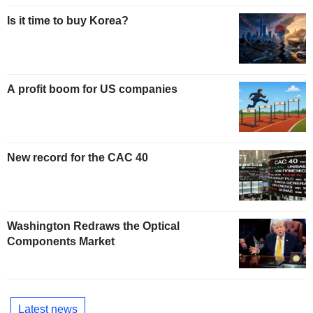
Is it time to buy Korea?
A profit boom for US companies
New record for the CAC 40
Washington Redraws the Optical
Components Market
Latest news