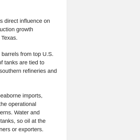
 direct influence on
duction growth
 Texas.
in barrels from top U.S.
f tanks are tied to
southern refineries and
seaborne imports,
 the operational
cerns. Water and
tanks, so oil at the
ners or exporters.