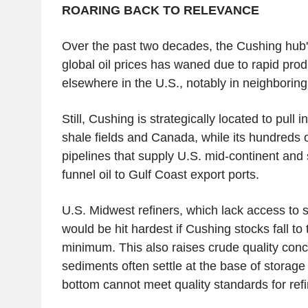
ROARING BACK TO RELEVANCE
Over the past two decades, the Cushing hub's
global oil prices has waned due to rapid pro
elsewhere in the U.S., notably in neighboring
Still, Cushing is strategically located to pull 
shale fields and Canada, while its hundreds o
pipelines that supply U.S. mid-continent and 
funnel oil to Gulf Coast export ports.
U.S. Midwest refiners, which lack access to 
would be hit hardest if Cushing stocks fall to
minimum. This also raises crude quality con
sediments often settle at the base of storage 
bottom cannot meet quality standards for refi