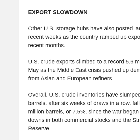
EXPORT SLOWDOWN
Other U.S. storage hubs have also posted lar
recent weeks as the country ramped up export
recent months.
U.S. crude exports climbed to a record 5.6 mil
May as the Middle East crisis pushed up dem
from Asian and European refiners.
Overall, U.S. crude inventories have slumped 
barrels, after six weeks of draws in a row, fal
million barrels, or 7.5%, since the war began
downs in both commercial stocks and the St
Reserve.