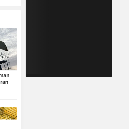
Oman
Iran