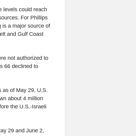
e levels could reach
ources. For Phillips
g is a major source of
belt and Gulf Coast
re not authorized to
ps 66 declined to
ls as of May 29, U.S.
n about 4 million
ore the U.S.-Israeli
ay 29 and June 2,