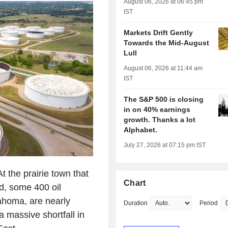
August 06, 2026 at 06:45 pm
IST
Markets Drift Gently
Towards the Mid-August
Lull
August 06, 2026 at 11:44 am
IST
The S&P 500 is closing
in on 40% earnings
growth. Thanks a lot
Alphabet.
July 27, 2026 at 07:15 pm IST
he prairie town that
Chart
ld, some 400 oil
ahoma, are nearly
Duration
Period
a massive shortfall in