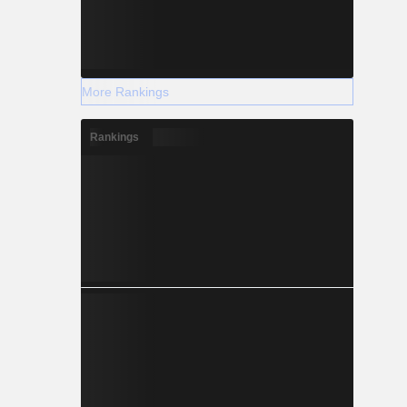
More Rankings
Rankings