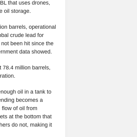
BBL that uses drones,
 oil storage.
on barrels, operational
obal crude lead for
 not been hit since the
overnment data showed.
78.4 million barrels,
ration.
nough oil in a tank to
lending becomes a
flow of oil from
ts at the bottom that
hers do not, making it