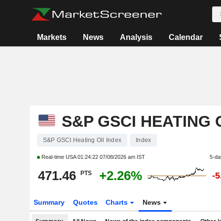
Markets
News
Analysis
Calendar
S&P GSCI HEATING 
S&P GSCI Heating Oil Index
Index
Real-time USA
01:24:22 07/08/2026 am IST
5-da
471.46
+2.26%
PTS
-
Summary
Quotes
Charts
News