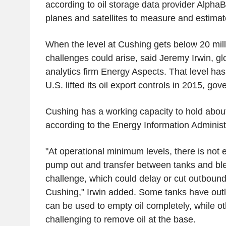
according to oil storage data provider Alpha
planes and satellites to measure and estimate
When the level at Cushing gets below 20 milli
challenges could arise, said Jeremy Irwin, gl
analytics firm Energy Aspects. That level has
U.S. lifted its oil export controls in 2015, g
Cushing has a working capacity to hold about 
according to the Energy Information Administ
"At operational minimum levels, there is not e
pump out and transfer between tanks and b
challenge, which could delay or cut outbound 
Cushing," Irwin added. Some tanks have outle
can be used to empty oil completely, while ot
challenging to remove oil at the base.