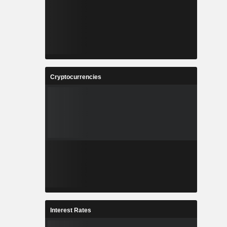
Cryptocurrencies
Interest Rates