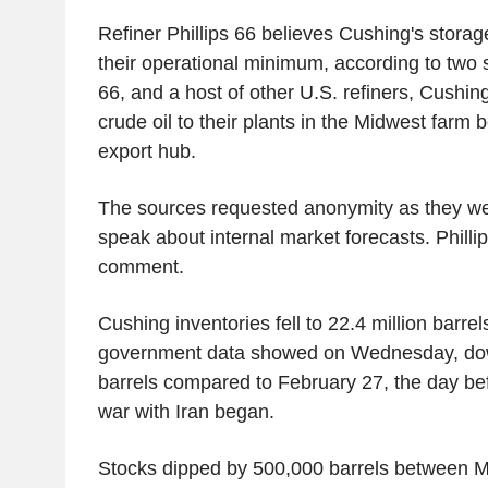
Refiner Phillips 66 believes Cushing's storag
their operational minimum, according to two s
66, and a host of other U.S. refiners, Cushin
crude oil to their plants in the Midwest farm 
export hub.
The sources requested anonymity as they we
speak about internal market forecasts. Philli
comment.
Cushing inventories fell to 22.4 million barre
government data showed on Wednesday, dow
barrels compared to February 27, the day bef
war with Iran began.
Stocks dipped by 500,000 barrels between M