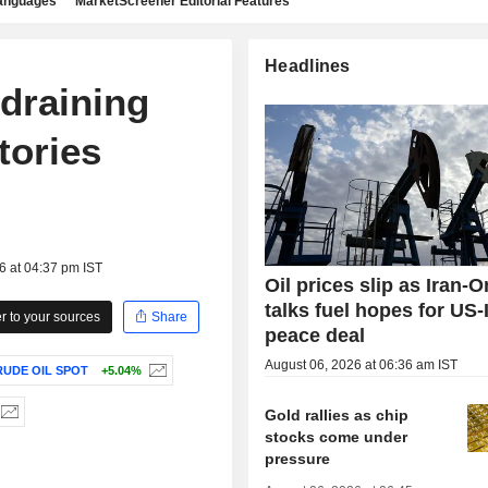
languages
MarketScreener Editorial Features
Headlines
 draining
tories
6 at 04:37 pm IST
Oil prices slip as Iran-
talks fuel hopes for US-
 to your sources
Share
peace deal
August 06, 2026 at 06:36 am IST
UDE OIL SPOT
+5.04%
Gold rallies as chip
stocks come under
pressure