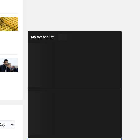
My Watchlist