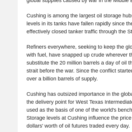
global supplies caused by war in the Middle 
Cushing is among the largest oil storage hubs
levels in its tanks have fallen rapidly since 
effectively closed tanker traffic through the S
Refiners everywhere, seeking to keep the g
with fuel, have snapped up crude wherever the
substitute the 20 million barrels a day of oil t
strait before the war. Since the conflict starte
over a billion barrels of supply.
Cushing has outsized importance in the globa
the delivery point for West Texas Intermediat
used as the basis of one of the world's bench
Storage levels at Cushing influence the price o
dollars' worth of oil futures traded every day.