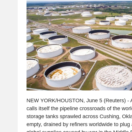
NEW YORK/HOUSTON, June 5 (Reuters) - At t
calls itself the pipeline crossroads of the wor
storage tanks sprawled across Cushing, Okl
empty, drained by refiners worldwide to plug 