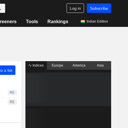
Log in
Subscribe
reeners
Tools
Rankings
Indian Edition
Indices
Europe
America
Asia
o a list
RE
RE