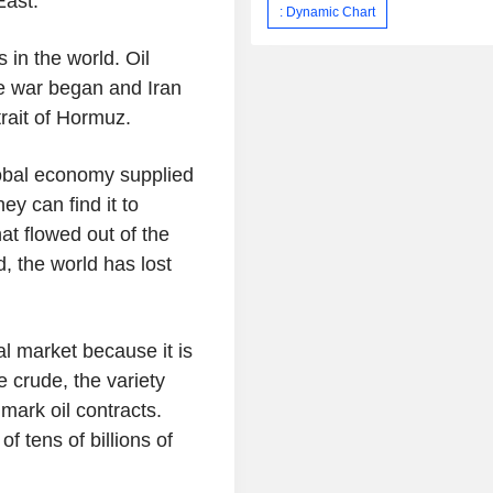
East.
: Dynamic Chart
 in the world. Oil
the war began and Iran
trait of Hormuz.
lobal economy supplied
y can find it to
hat flowed out of the
d, the world has lost
l market because it is
e crude, the variety
mark oil contracts.
f tens of billions of