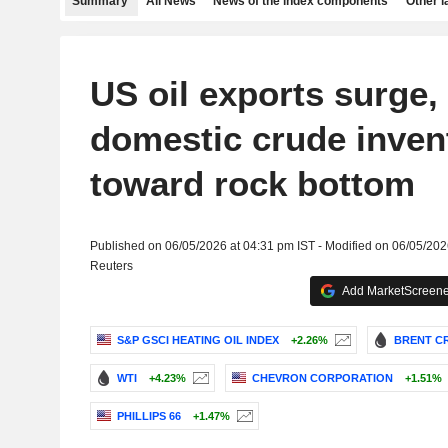
Summary
All News
News of the index components
Other 
US oil exports surge,
domestic crude inven
toward rock bottom
Published on 06/05/2026 at 04:31 pm IST - Modified on 06/05/202
Reuters
Add MarketScreener
S&P GSCI HEATING OIL INDEX
+2.26%
BRENT CR
WTI
+4.23%
CHEVRON CORPORATION
+1.51%
PHILLIPS 66
+1.47%