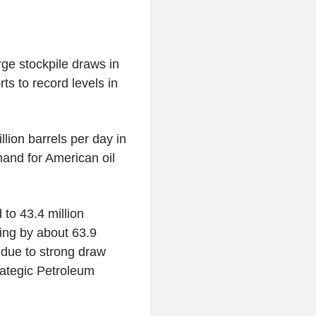
ge stockpile draws in
s to record levels in
lion barrels per day in
and for American oil
to 43.4 million
ling by about 63.9
 due to strong draw
rategic Petroleum