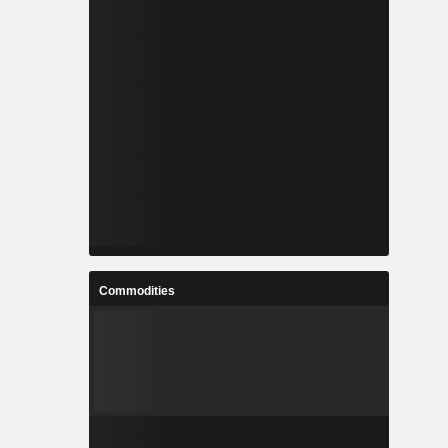
Commodities