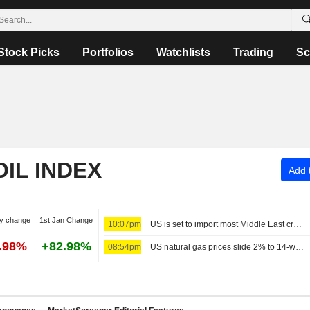
Stock Picks
Portfolios
Watchlists
Trading
Sc
OIL INDEX
Add t
y change
1st Jan Change
10:07pm
US is set to import most Middle East crude since Iran war began
5.98%
+82.98%
08:54pm
US natural gas prices slide 2% to 14-week low on big storage build