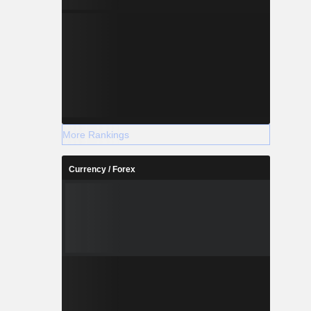
More Rankings
Currency / Forex