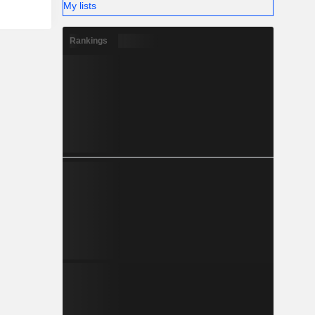
My lists
Rankings