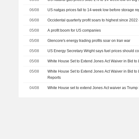
06/08
US natgas prices fall to 14-week low before storage re
06/08
Occidental quarterly profit soars to highest since 2022 o
05/08
A profit boom for US companies
05/08
Glencore's energy trading profits soar on Iran war
05/08
US Energy Secretary Wright says fuel prices should 
05/08
White House Set to Extend Jones Act Waiver in Bid to
05/08
White House Set to Extend Jones Act Waiver in Bid to
Reports
04/08
White House set to extend Jones Act waiver as Trump 