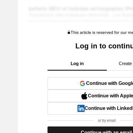
This article is reserved for our 
Log in to contin
Log in
Create
Continue with Googl
Continue with Appl
Continue with Linked
or by email
Continue with an email