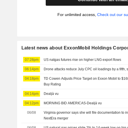
For unlimited access,
Check out our su
Latest news about ExxonMobil Holdings Corpo
07:28pm
US natgas futures rise on higher LNG export flows
06:14pm
Drone attacks reduce July CPC oil loadings by a fifth,
04:18pm
TD Cowen Adjusts Price Target on Exxon Mobil to $16
Buy Rating
04:14pm
Dealjà vu
04:12pm
MORNING BID AMERICAS-Dealjà vu
06/08
Virginia governor says she will file documentation to 
NextEra merger
06/08
US natural gas prices slide 2% to 14-week low on big 