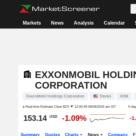
Markets
News
Analysis
Calendar
EXXONMOBIL HOLDI
CORPORATION
ExxonMobil Holdings Corporation
Stocks
XOM
Real-time Estimate
Cboe BZX
12:00:49 08/08/2026 am IST
5-da
153.14
-1.09%
USD
-1
Summary
Quotes
Charts
News
Company
F