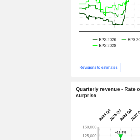
Revisions to estimates
Quarterly revenue - Rate o
surprise