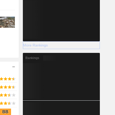
More Rankings
Rankings
BB