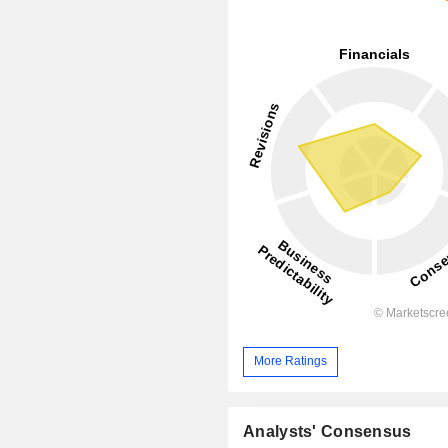
More Ratings
Analysts' Consensus