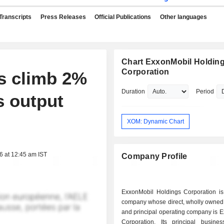
Transcripts
Press Releases
Official Publications
Other languages
Chart ExxonMobil Holdin
Corporation
es climb 2%
Duration
Period
s output
XOM: Dynamic Chart
6 at 12:45 am IST
Company Profile
ExxonMobil Holdings Corporation is
company whose direct, wholly owned 
and principal operating company is 
Corporation. Its principal busines