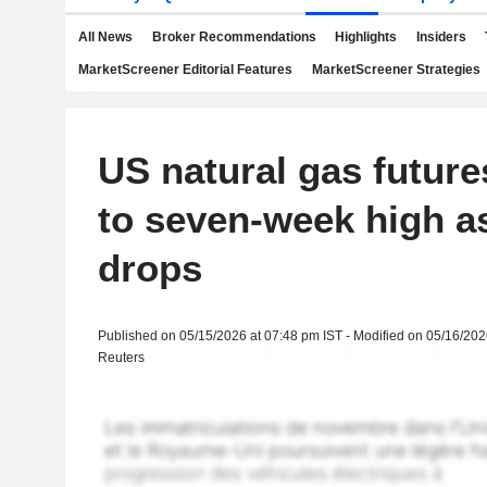
All News
Broker Recommendations
Highlights
Insiders
MarketScreener Editorial Features
MarketScreener Strategies
US natural gas futur
to seven-week high a
drops
Published on 05/15/2026 at 07:48 pm IST - Modified on 05/16/202
Reuters