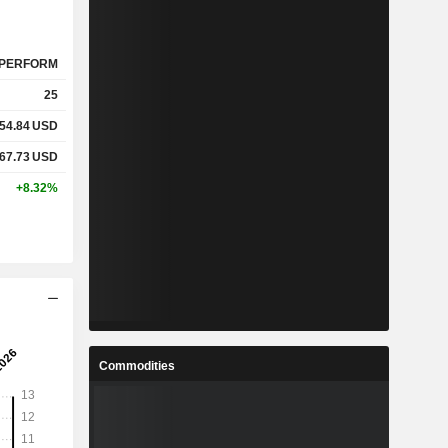
PERFORM
25
54.84
USD
67.73
USD
+8.32%
Commodities