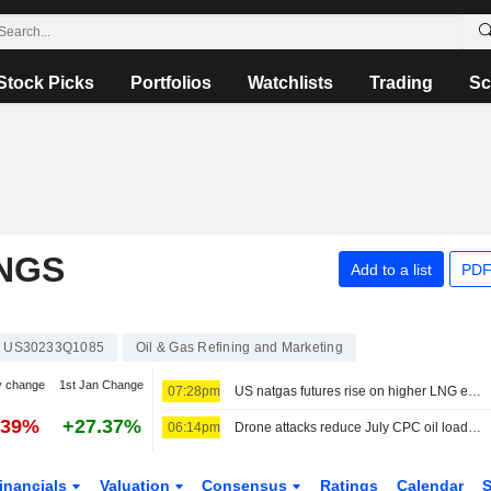
Stock Picks
Portfolios
Watchlists
Trading
Sc
NGS
Add to a list
PDF
US30233Q1085
Oil & Gas Refining and Marketing
y change
1st Jan Change
07:28pm
US natgas futures rise on higher LNG export flows
.39%
+27.37%
06:14pm
Drone attacks reduce July CPC oil loadings by a fifth, sources say
inancials
Valuation
Consensus
Ratings
Calendar
S