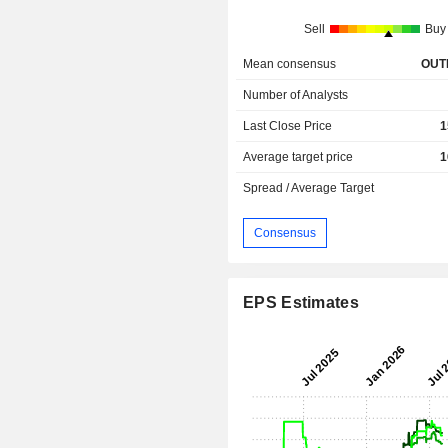
Sell
Buy
Mean consensus
OUT
Number of Analysts
Last Close Price
1
Average target price
1
Spread / Average Target
Consensus
EPS Estimates