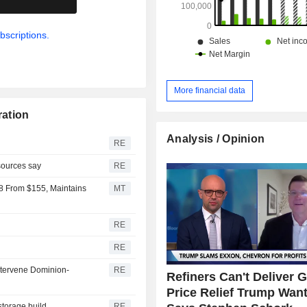
bscriptions.
More financial data
ration
Analysis / Opinion
RE
 sources say
RE
8 From $155, Maintains
MT
RE
RE
intervene Dominion-
RE
Refiners Can't Deliver 
Price Relief Trump Want
storage build
RE