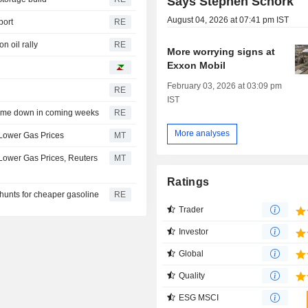
Says Stephen Schork
August 04, 2026 at 07:41 pm IST
port
RE
n oil rally
RE
More worrying signs at
Exxon Mobil
February 03, 2026 at 03:09 pm
RE
IST
come down in coming weeks
RE
More analyses
 Lower Gas Prices
MT
 Lower Gas Prices, Reuters
MT
Ratings
hunts for cheaper gasoline
RE
Trader
Investor
Global
Quality
ESG MSCI