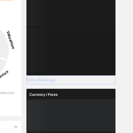
More Rankings
Currency / Forex