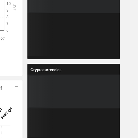
Cryptocurrencies
f