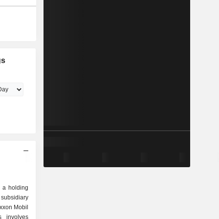
gs
 a holding
subsidiary
Exxon Mobil
s involves