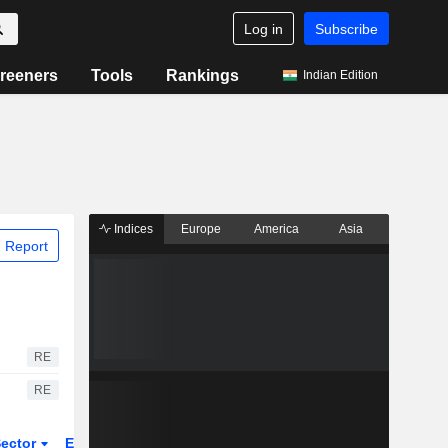
Log in
Subscribe
reeners
Tools
Rankings
Indian Edition
Indices
Europe
America
Asia
 Report
RE
RE
ector
ETFs