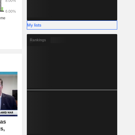
My lists
Rankings
Gas
s,