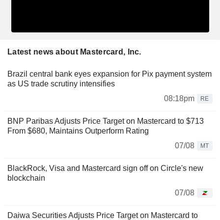
Latest news about Mastercard, Inc.
Brazil central bank eyes expansion for Pix payment system
as US trade scrutiny intensifies
08:18pm
RE
BNP Paribas Adjusts Price Target on Mastercard to $713
From $680, Maintains Outperform Rating
07/08
MT
BlackRock, Visa and Mastercard sign off on Circle's new
blockchain
07/08
Daiwa Securities Adjusts Price Target on Mastercard to