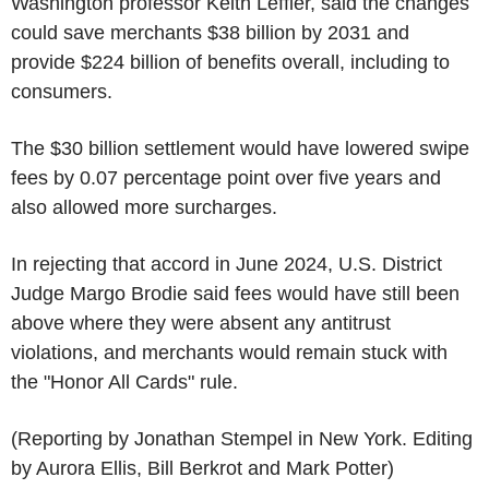
Washington professor Keith Leffler, said the changes
could save merchants $38 billion by 2031 and
provide $224 billion of benefits overall, including to
consumers.
The $30 billion settlement would have lowered swipe
fees by 0.07 percentage point over five years and
also allowed more surcharges.
In rejecting that accord in June 2024, U.S. District
Judge Margo Brodie said fees would have still been
above where they were absent any antitrust
violations, and merchants would remain stuck with
the "Honor All Cards" rule.
(Reporting by Jonathan Stempel in New York. Editing
by Aurora Ellis, Bill Berkrot and Mark Potter)