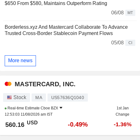
$650 From $580, Maintains Outperform Rating
06/08
MT
Borderless.xyz And Mastercard Collaborate To Advance
Trusted Cross-Border Stablecoin Payment Flows
05/08
CI
More news
MASTERCARD, INC.
Stock
MA
US57636Q1040
Real-time Estimate
Cboe BZX
1st Jan
12:53:03 11/08/2026 am IST
Change
USD
-0.49%
560.16
-1.36%