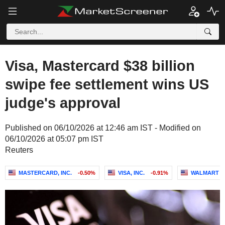
Visa, Mastercard $38 billion
swipe fee settlement wins US
judge's approval
Published on 06/10/2026 at 12:46 am IST - Modified on
06/10/2026 at 05:07 pm IST
Reuters
MASTERCARD, INC.
-0.50%
VISA, INC.
-0.91%
WALMART IN