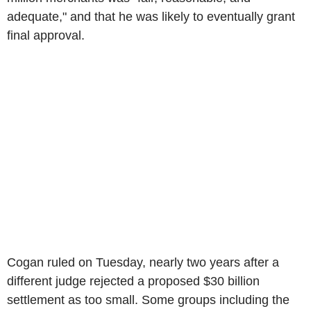
adequate," and that he was likely to eventually grant
final approval.
Cogan ruled on Tuesday, nearly two years after a
different judge rejected a proposed $30 billion
settlement as too small. Some groups including the