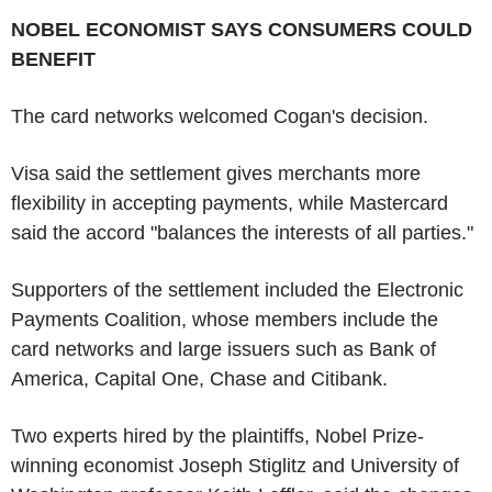
NOBEL ECONOMIST SAYS CONSUMERS COULD
BENEFIT
The card networks welcomed Cogan's decision.
Visa said the settlement gives merchants more
flexibility in accepting payments, while Mastercard
said the accord "balances the interests of all parties."
Supporters of the settlement included the Electronic
Payments Coalition, whose members include the
card networks and large issuers such as Bank of
America, Capital One, Chase and Citibank.
Two experts hired by the plaintiffs, Nobel Prize-
winning economist Joseph Stiglitz and University of