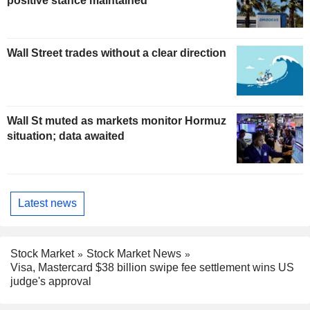
positive stance maintained
Wall Street trades without a clear direction
Wall St muted as markets monitor Hormuz
situation; data awaited
Latest news
Stock Market
Stock Market News
Visa, Mastercard $38 billion swipe fee settlement wins US
judge's approval