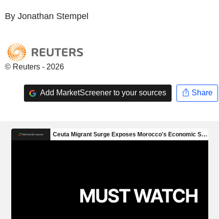
By Jonathan Stempel
© Reuters - 2026
Add MarketScreener to your sources
Share