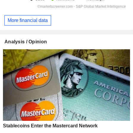
More financial data
Analysis / Opinion
Stablecoins Enter the Mastercard Network