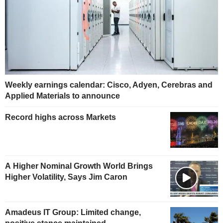
Weekly earnings calendar: Cisco, Adyen, Cerebras and
Applied Materials to announce
Record highs across Markets
A Higher Nominal Growth World Brings
Higher Volatility, Says Jim Caron
Amadeus IT Group: Limited change,