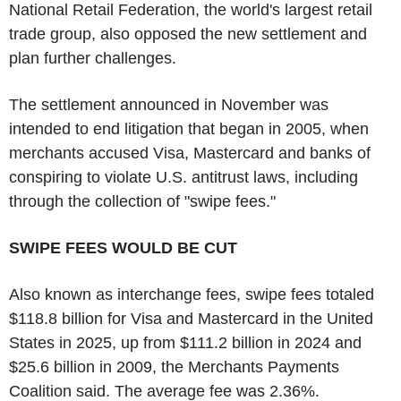
National Retail Federation, the world's largest retail
trade group, also opposed the new settlement and
plan further challenges.
The settlement announced in November was
intended to end litigation that began in 2005, when
merchants accused Visa, Mastercard and banks of
conspiring to violate U.S. antitrust laws, including
through the collection of "swipe fees."
SWIPE FEES WOULD BE CUT
Also known as interchange fees, swipe fees totaled
$118.8 billion for Visa and Mastercard in the United
States in 2025, up from $111.2 billion in 2024 and
$25.6 billion in 2009, the Merchants Payments
Coalition said. The average fee was 2.36%.