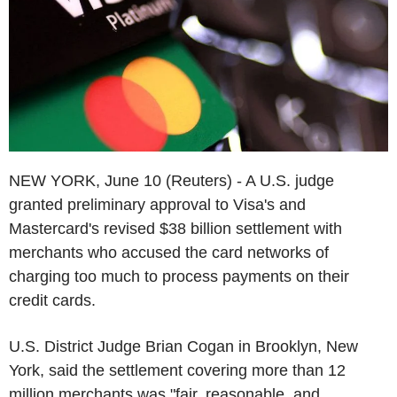
NEW YORK, June 10 (Reuters) - A U.S. judge
granted preliminary approval to Visa's and
Mastercard's revised $38 billion settlement with
merchants who accused the card networks of
charging too much to process payments on their
credit cards.
U.S. District Judge Brian Cogan in Brooklyn, New
York, said the settlement covering more than 12
million merchants was "fair, reasonable, and