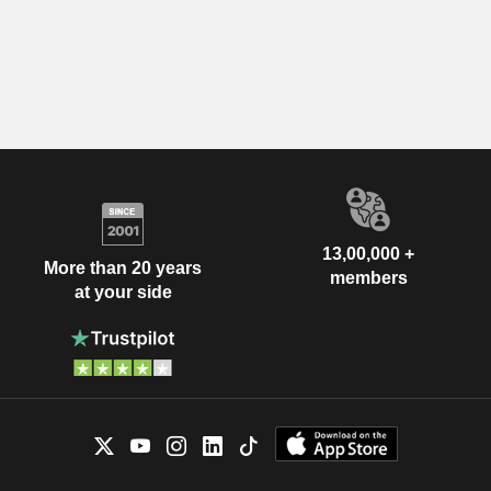
13,00,000 +
More than 20 years
members
at your side