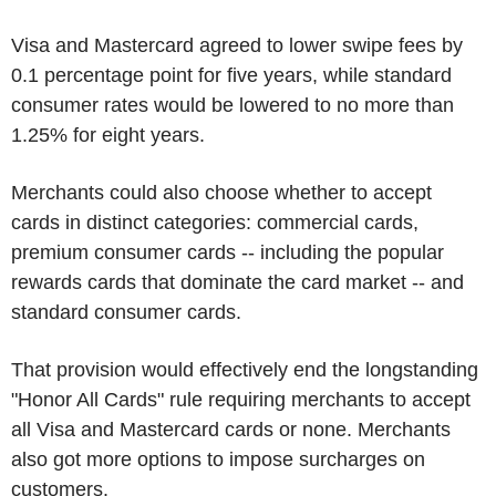
Visa and Mastercard agreed to lower swipe fees by
0.1 percentage point for five years, while standard
consumer rates would be lowered to no more than
1.25% for eight years.
Merchants could also choose whether to accept
cards in distinct categories: commercial cards,
premium consumer cards -- including the popular
rewards cards that dominate the card market -- and
standard consumer cards.
That provision would effectively end the longstanding
"Honor All Cards" rule requiring merchants to accept
all Visa and Mastercard cards or none. Merchants
also got more options to impose surcharges on
customers.