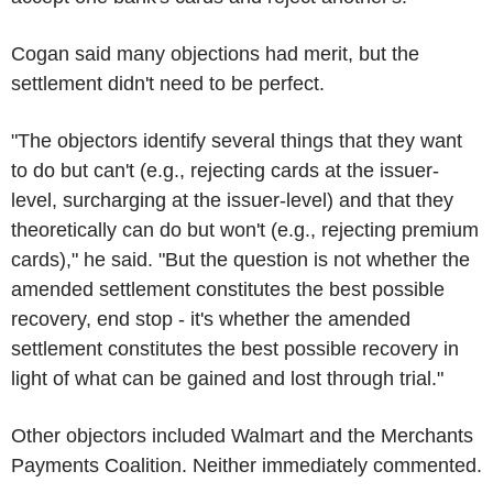
Cogan said many objections had merit, but the
settlement didn't need to be perfect.
"The objectors identify several things that they want
to do but can't (e.g., rejecting cards at the issuer-
level, surcharging at the issuer-level) and that they
theoretically can do but won't (e.g., rejecting premium
cards)," he said. "But the question is not whether the
amended settlement constitutes the best possible
recovery, end stop - it's whether the amended
settlement constitutes the best possible recovery in
light of what can be gained and lost through trial."
Other objectors included Walmart and the Merchants
Payments Coalition. Neither immediately commented.