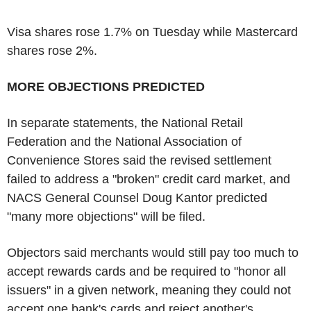
Visa shares rose 1.7% on Tuesday while Mastercard
shares rose 2%.
MORE OBJECTIONS PREDICTED
In separate statements, the National Retail
Federation and the National Association of
Convenience Stores said the revised settlement
failed to address a "broken" credit card market, and
NACS General Counsel Doug Kantor predicted
"many more objections" will be filed.
Objectors said merchants would still pay too much to
accept rewards cards and be required to "honor all
issuers" in a given network, meaning they could not
accept one bank's cards and reject another's.