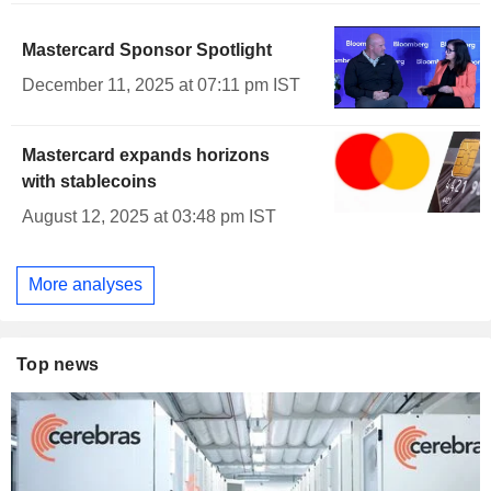
Mastercard Sponsor Spotlight
December 11, 2025 at 07:11 pm IST
Mastercard expands horizons
with stablecoins
August 12, 2025 at 03:48 pm IST
More analyses
Top news