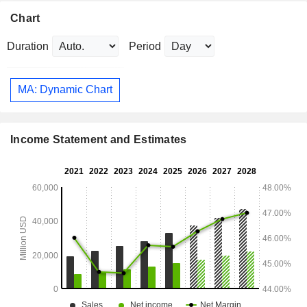
Chart
Duration
Period
MA: Dynamic Chart
Income Statement and Estimates