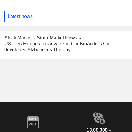
Latest news
Stock Market
Stock Market News
US FDA Extends Review Period for BioArctic's Co-
developed Alzheimer's Therapy
13,00,000 +