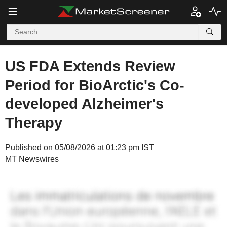
US FDA Extends Review
Period for BioArctic's Co-
developed Alzheimer's
Therapy
Published on 05/08/2026 at 01:23 pm IST
MT Newswires