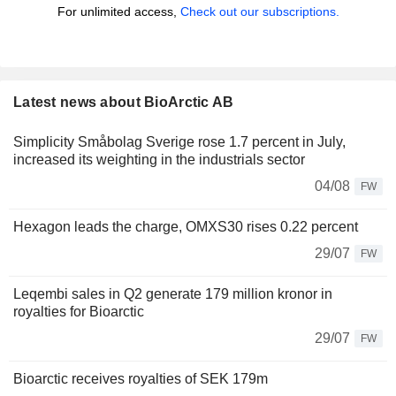
For unlimited access,
Check out our subscriptions.
Latest news about BioArctic AB
Simplicity Småbolag Sverige rose 1.7 percent in July,
increased its weighting in the industrials sector
04/08
FW
Hexagon leads the charge, OMXS30 rises 0.22 percent
29/07
FW
Leqembi sales in Q2 generate 179 million kronor in
royalties for Bioarctic
29/07
FW
Bioarctic receives royalties of SEK 179m