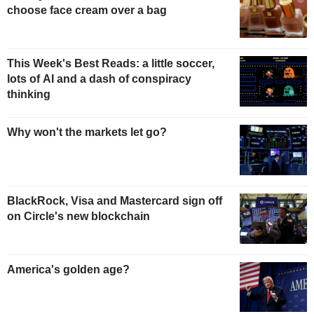
choose face cream over a bag
This Week's Best Reads: a little soccer,
lots of AI and a dash of conspiracy
thinking
Why won't the markets let go?
BlackRock, Visa and Mastercard sign off
on Circle's new blockchain
America's golden age?