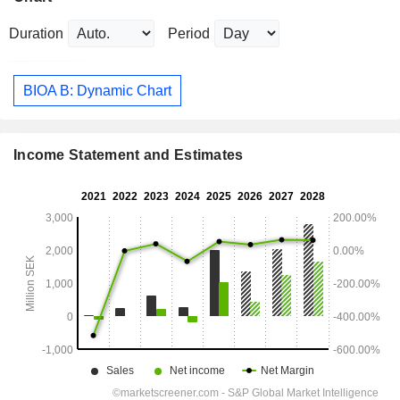
Duration
Period
BIOA B: Dynamic Chart
Income Statement and Estimates