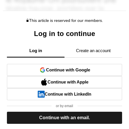
This article is reserved for our members.
Log in to continue
Log in
Create an account
Continue with Google
Continue with Apple
Continue with LinkedIn
or by email
Continue with an email.