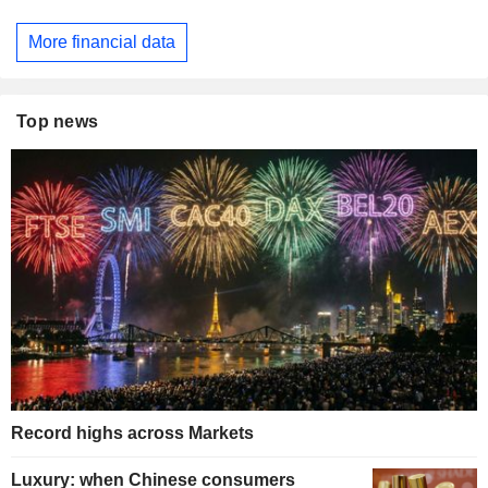
More financial data
Top news
Record highs across Markets
Luxury: when Chinese consumers