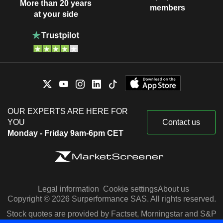
More than 20 years
members
at your side
OUR EXPERTS ARE HERE FOR
YOU
Contact us
Monday - Friday 9am-6pm CET
Legal information
Cookie settings
About us
Copyright © 2026 Surperformance SAS. All rights reserved.
Stock quotes are provided by Factset, Morningstar and S&P