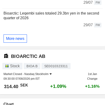
29/07
FW
Bioarctic: Leqembi sales totaled 29.3bn yen in the second
quarter of 2026
29/07
FW
More news
BIOARCTIC AB
Stock
BIOA B
SE0010323311
Market Closed -
Nasdaq Stockholm
1st Jan
09:30:00 07/08/2026 pm IST
Change
SEK
+1.09%
314.40
+1.16%
Chart