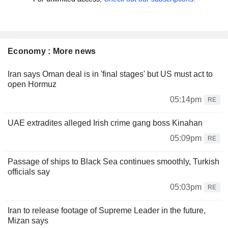
Economy : More news
Iran says Oman deal is in 'final stages' but US must act to
open Hormuz
05:14pm
RE
UAE extradites alleged Irish crime gang boss Kinahan
05:09pm
RE
Passage of ships to Black Sea continues smoothly, Turkish
officials say
05:03pm
RE
Iran to release footage of Supreme Leader in the future,
Mizan says