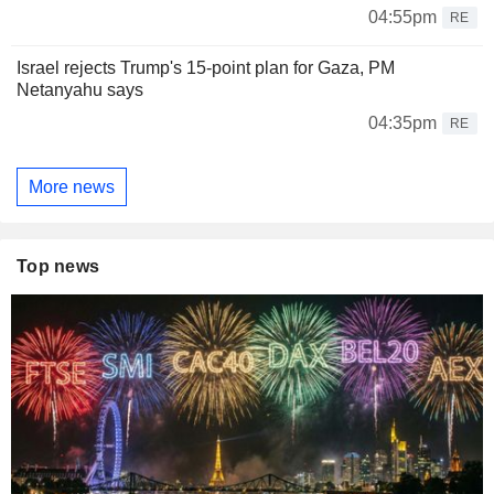
04:55pm
RE
Israel rejects Trump's 15-point plan for Gaza, PM
Netanyahu says
04:35pm
RE
More news
Top news