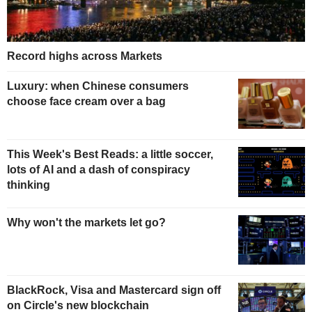
Record highs across Markets
Luxury: when Chinese consumers
choose face cream over a bag
This Week's Best Reads: a little soccer,
lots of AI and a dash of conspiracy
thinking
Why won't the markets let go?
BlackRock, Visa and Mastercard sign off
on Circle's new blockchain