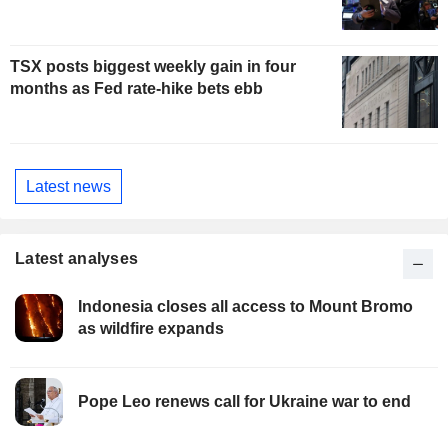
TSX posts biggest weekly gain in four
months as Fed rate-hike bets ebb
Latest news
Latest analyses
Indonesia closes all access to Mount Bromo
as wildfire expands
Pope Leo renews call for Ukraine war to end