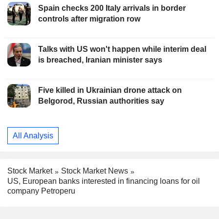
Spain checks 200 Italy arrivals in border
controls after migration row
Talks with US won't happen while interim deal
is breached, Iranian minister says
Five killed in Ukrainian drone attack on
Belgorod, Russian authorities say
All Analysis
Stock Market
Stock Market News
US, European banks interested in financing loans for oil
company Petroperu