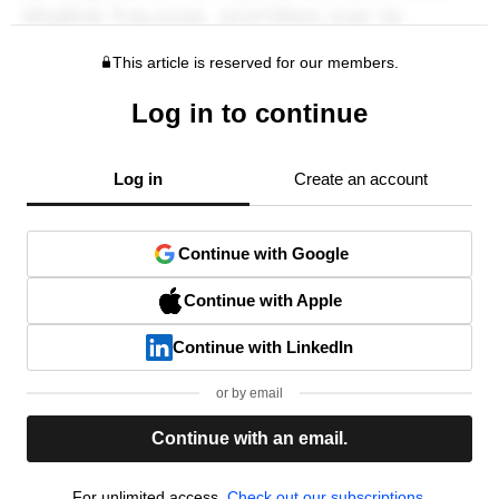
This article is reserved for our members.
Log in to continue
Log in
Create an account
Continue with Google
Continue with Apple
Continue with LinkedIn
or by email
Continue with an email.
For unlimited access,
Check out our subscriptions.