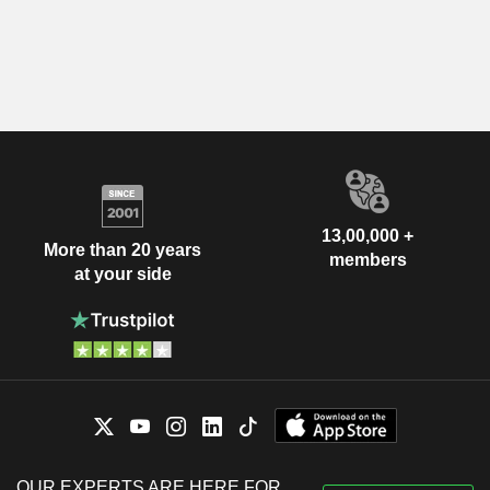
13,00,000 +
More than 20 years
members
at your side
OUR EXPERTS ARE HERE FOR