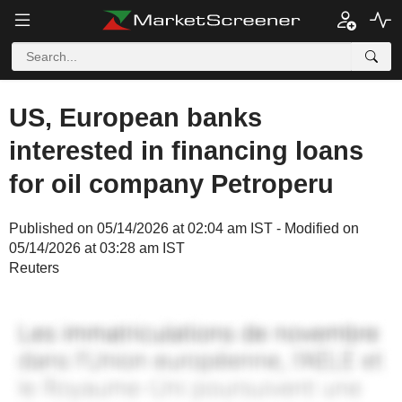
US, European banks
interested in financing loans
for oil company Petroperu
Published on 05/14/2026 at 02:04 am IST - Modified on
05/14/2026 at 03:28 am IST
Reuters