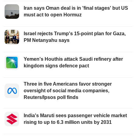
Iran says Oman deal is in 'final stages' but US
must act to open Hormuz
Israel rejects Trump's 15-point plan for Gaza,
PM Netanyahu says
Yemen's Houthis attack Saudi refinery after
kingdom signs defence pact
Three in five Americans favor stronger
oversight of social media companies,
Reuters/Ipsos poll finds
India's Maruti sees passenger vehicle market
rising to up to 6.3 million units by 2031