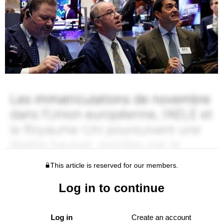
This article is reserved for our members.
Log in to continue
Log in
Create an account