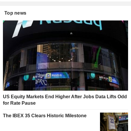
Top news
US Equity Markets End Higher After Jobs Data Lifts Odd
for Rate Pause
The IBEX 35 Clears Historic Milestone