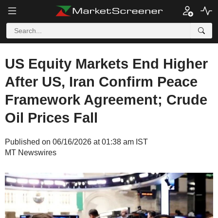
US Equity Markets End Higher
After US, Iran Confirm Peace
Framework Agreement; Crude
Oil Prices Fall
Published on 06/16/2026 at 01:38 am IST
MT Newswires