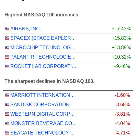
Highest NASDAQ 100 increases
AIRBNB, INC.
+17.43%
SPACEX (SPACE EXPLORATION TECHNOLOGIES)
+15.83%
MICROCHIP TECHNOLOGY INCORPORATED
+13.89%
PALANTIR TECHNOLOGIES INC.
+10.32%
ROCKET LAB CORPORATION
+9.46%
The sharpest declines in NASDAQ 100.
MARRIOTT INTERNATIONAL, INC.
-1.60%
SANDISK CORPORATION
-3.68%
WESTERN DIGITAL CORPORATION
-3.81%
MONSTER BEVERAGE CORPORATION
-4.04%
SEAGATE TECHNOLOGY HOLDINGS PLC
-4.71%