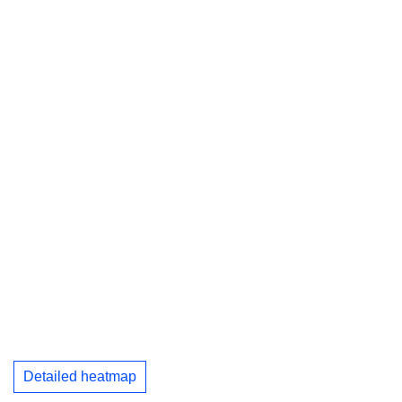
Detailed heatmap