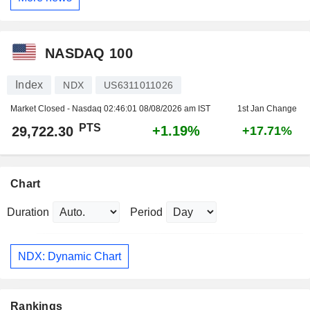
NASDAQ 100
Index
NDX
US6311011026
Market Closed - Nasdaq
02:46:01 08/08/2026 am IST
1st Jan Change
PTS
+1.19%
29,722.30
+17.71%
Chart
Duration
Period
NDX: Dynamic Chart
Rankings