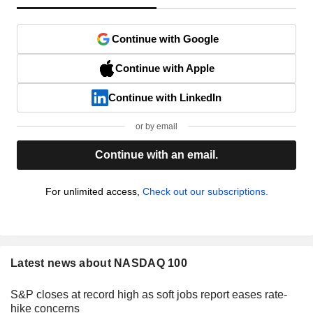
Continue with Google
Continue with Apple
Continue with LinkedIn
or by email
Continue with an email.
For unlimited access,
Check out our subscriptions.
Latest news about NASDAQ 100
S&P closes at record high as soft jobs report eases rate-
hike concerns