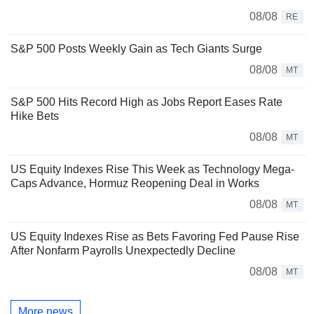
08/08
RE
S&P 500 Posts Weekly Gain as Tech Giants Surge
08/08
MT
S&P 500 Hits Record High as Jobs Report Eases Rate
Hike Bets
08/08
MT
US Equity Indexes Rise This Week as Technology Mega-
Caps Advance, Hormuz Reopening Deal in Works
08/08
MT
US Equity Indexes Rise as Bets Favoring Fed Pause Rise
After Nonfarm Payrolls Unexpectedly Decline
08/08
MT
More news