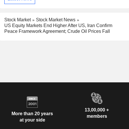
Stock Market
Stock Market News
US Equity Markets End Higher After US, Iran Confirm
Peace Framework Agreement; Crude Oil Prices Fall
13,00,000 +
More than 20 years
members
at your side