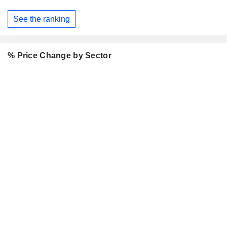
See the ranking
% Price Change by Sector