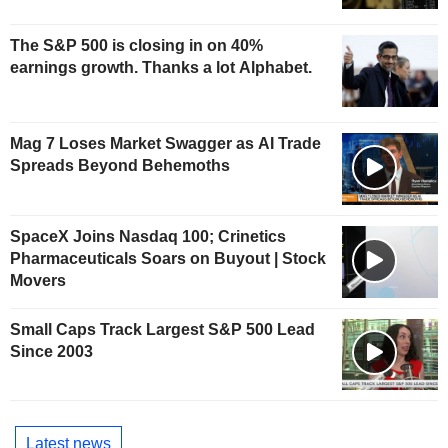
The S&P 500 is closing in on 40%
earnings growth. Thanks a lot Alphabet.
Mag 7 Loses Market Swagger as AI Trade
Spreads Beyond Behemoths
SpaceX Joins Nasdaq 100; Crinetics
Pharmaceuticals Soars on Buyout | Stock
Movers
Small Caps Track Largest S&P 500 Lead
Since 2003
Latest news