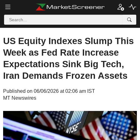
US Equity Indexes Slump This
Week as Fed Rate Increase
Expectations Sink Big Tech,
Iran Demands Frozen Assets
Published on 06/06/2026 at 02:06 am IST
MT Newswires