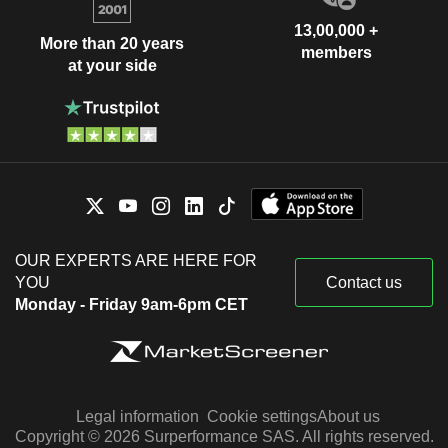
13,00,000 +
More than 20 years
members
at your side
OUR EXPERTS ARE HERE FOR
YOU
Contact us
Monday - Friday 9am-6pm CET
Legal information
Cookie settings
About us
Copyright © 2026 Surperformance SAS. All rights reserved.