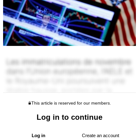
This article is reserved for our members.
Log in to continue
Log in
Create an account