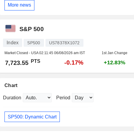
More news
S&P 500
Index
SP500
US78378X1072
Market Closed - USA
02:11:45 06/08/2026 am IST
1st Jan Change
PTS
-0.17%
7,723.55
+12.83%
Chart
Duration
Period
SP500: Dynamic Chart