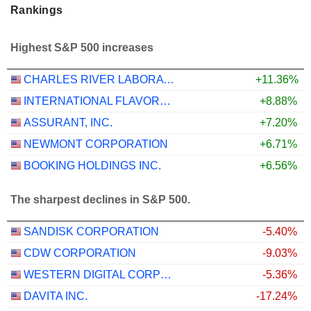
Rankings
Highest S&P 500 increases
CHARLES RIVER LABORATORIES INTERNATIONAL, INC.
+11.36%
INTERNATIONAL FLAVORS & FRAGRANCES INC.
+8.88%
ASSURANT, INC.
+7.20%
NEWMONT CORPORATION
+6.71%
BOOKING HOLDINGS INC.
+6.56%
The sharpest declines in S&P 500.
SANDISK CORPORATION
-5.40%
CDW CORPORATION
-9.03%
WESTERN DIGITAL CORPORATION
-5.36%
DAVITA INC.
-17.24%