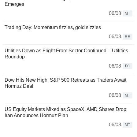
Emerges
06/08
MT
Trading Day: Momentum fizzles, gold sizzles
06/08
RE
Utilities Down as Flight From Sector Continued -- Utilities
Roundup
06/08
DJ
Dow Hits New High, S&P 500 Retreats as Traders Await
Hormuz Deal
06/08
MT
US Equity Markets Mixed as SpaceX, AMD Shares Drop;
Iran Announces Hormuz Plan
06/08
MT