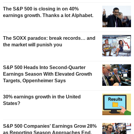
The S&P 500 is closing in on 40%
earnings growth. Thanks a lot Alphabet.
The SOXX paradox: break records… and
the market will punish you
S&P 500 Heads Into Second-Quarter
Earnings Season With Elevated Growth
Targets, Oppenheimer Says
30% earnings growth in the United
States?
S&P 500 Companies' Earnings Grow 28%
as Reporting Season Approaches End,