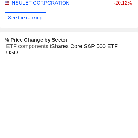
INSULET CORPORATION
-20.12%
See the ranking
% Price Change by Sector
ETF components
iShares Core S&P 500 ETF -
USD