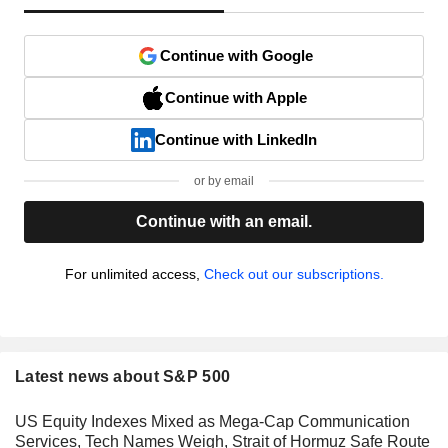
Continue with Google
Continue with Apple
Continue with LinkedIn
or by email
Continue with an email.
For unlimited access,
Check out our subscriptions.
Latest news about S&P 500
US Equity Indexes Mixed as Mega-Cap Communication
Services, Tech Names Weigh, Strait of Hormuz Safe Route