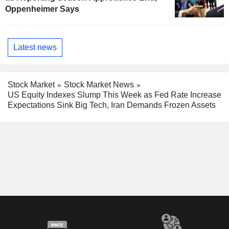
Oppenheimer Says
Latest news
Stock Market
Stock Market News
US Equity Indexes Slump This Week as Fed Rate Increase
Expectations Sink Big Tech, Iran Demands Frozen Assets