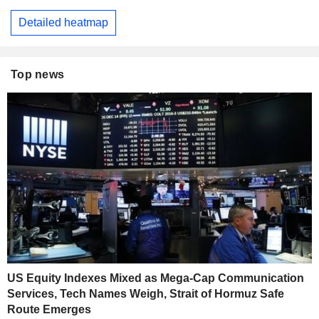
Detailed heatmap
Top news
US Equity Indexes Mixed as Mega-Cap Communication
Services, Tech Names Weigh, Strait of Hormuz Safe
Route Emerges