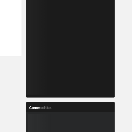
Commodities