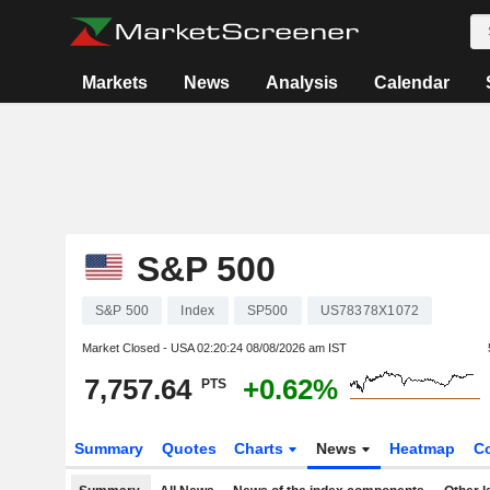
Markets
News
Analysis
Calendar
S&P 500
S&P 500
Index
SP500
US78378X1072
Market Closed - USA
02:20:24 08/08/2026 am IST
7,757.64
+0.62%
PTS
Summary
Quotes
Charts
News
Heatmap
C