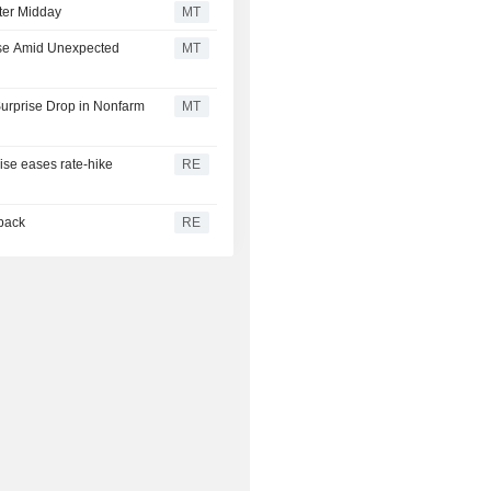
ter Midday
MT
ise Amid Unexpected
MT
urprise Drop in Nonfarm
MT
rise eases rate-hike
RE
 back
RE