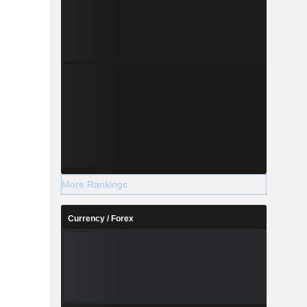
More Rankings
Currency / Forex