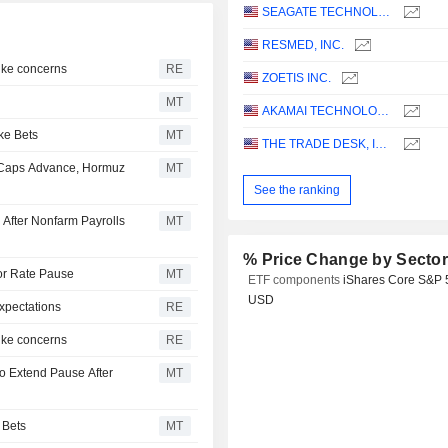
SEAGATE TECHNOLOGY HOLDINGS PLC
RESMED, INC.
hike concerns
RE
ZOETIS INC.
MT
AKAMAI TECHNOLOGIES, INC.
ke Bets
MT
THE TRADE DESK, INC.
-Caps Advance, Hormuz
MT
See the ranking
 After Nonfarm Payrolls
MT
% Price Change by Secto
for Rate Pause
MT
ETF components
iShares Core S&P 
USD
xpectations
RE
hike concerns
RE
o Extend Pause After
MT
 Bets
MT