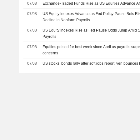
07/08
Exchange-Traded Funds Rise as US Equities Advance Af
07/08
US Equity Indexes Advance as Fed Policy-Pause Bets R
Decline in Nonfarm Payrolls
07/08
US Equity Indexes Rise as Fed Pause Odds Jump Amid S
Payrolls
07/08
Equities poised for best week since April as payrolls surp
concerns
07/08
US stocks, bonds rally after soft jobs report; yen bounces