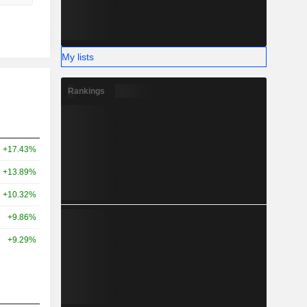
My lists
Rankings
+17.43%
+13.89%
+10.32%
+9.86%
+9.29%