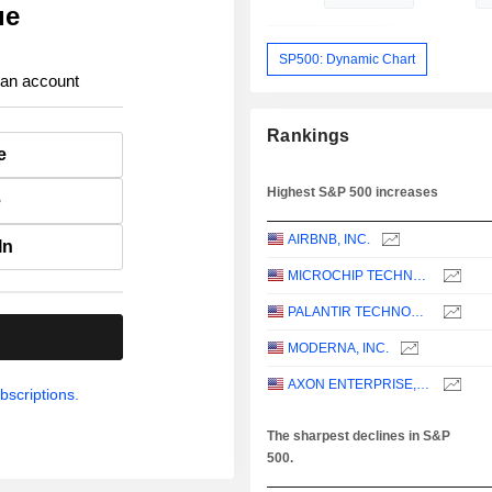
ue
SP500: Dynamic Chart
 an account
Rankings
e
Highest S&P 500 increases
e
AIRBNB, INC.
In
MICROCHIP TECHNOLOGY INCORPORATED
PALANTIR TECHNOLOGIES INC.
.
MODERNA, INC.
AXON ENTERPRISE, INC.
bscriptions.
The sharpest declines in S&P
500.