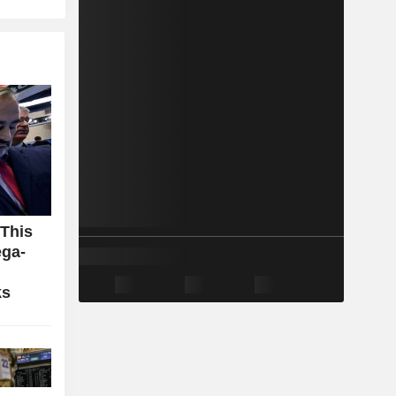
 This
ga-
ks