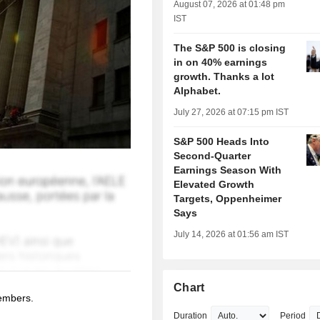
August 07, 2026 at 01:48 pm
IST
The S&P 500 is closing
in on 40% earnings
growth. Thanks a lot
Alphabet.
July 27, 2026 at 07:15 pm IST
S&P 500 Heads Into
Second-Quarter
Earnings Season With
Elevated Growth
Targets, Oppenheimer
Says
July 14, 2026 at 01:56 am IST
Chart
members.
Duration
Period