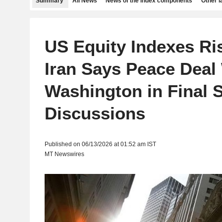
Summary
All News
News of the index components
Other 
US Equity Indexes Ris
Iran Says Peace Deal
Washington in Final S
Discussions
Published on 06/13/2026 at 01:52 am IST
MT Newswires