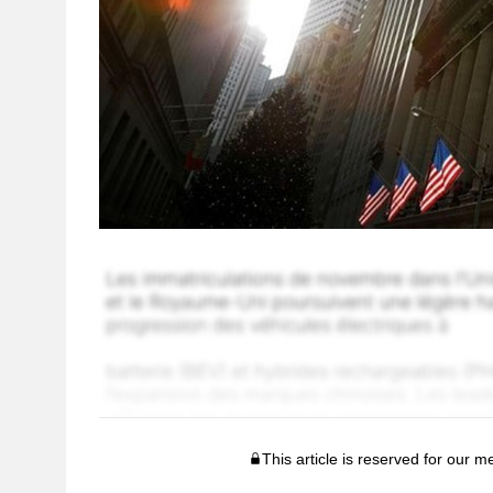
This article is reserved for our 