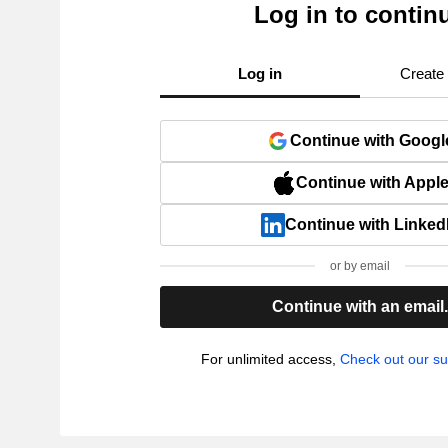
Log in to contin
Log in
Create
Continue with Googl
Continue with Appl
Continue with Linked
or by email
Continue with an email
For unlimited access,
Check out our su