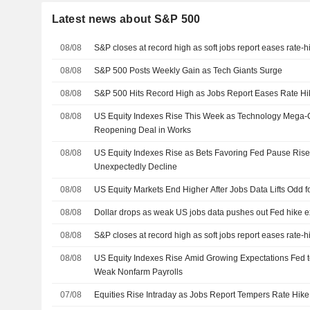
Latest news about S&P 500
08/08
S&P closes at record high as soft jobs report eases rate-
08/08
S&P 500 Posts Weekly Gain as Tech Giants Surge
08/08
S&P 500 Hits Record High as Jobs Report Eases Rate Hi
08/08
US Equity Indexes Rise This Week as Technology Mega
Reopening Deal in Works
08/08
US Equity Indexes Rise as Bets Favoring Fed Pause Rise
Unexpectedly Decline
08/08
US Equity Markets End Higher After Jobs Data Lifts Odd 
08/08
Dollar drops as weak US jobs data pushes out Fed hike e
08/08
S&P closes at record high as soft jobs report eases rate-
08/08
US Equity Indexes Rise Amid Growing Expectations Fed t
Weak Nonfarm Payrolls
07/08
Equities Rise Intraday as Jobs Report Tempers Rate Hike