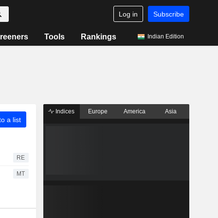
Log in
Subscribe
reeners
Tools
Rankings
Indian Edition
Indices
Europe
America
Asia
o a list
RE
MT