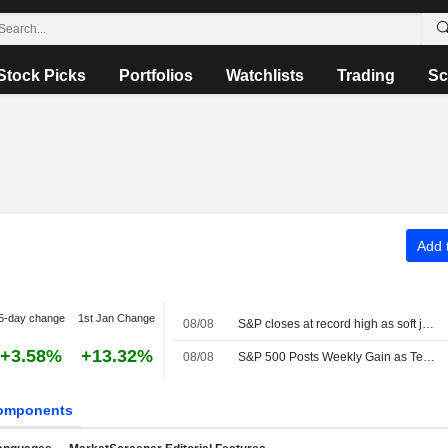
Stock Picks
Portfolios
Watchlists
Trading
Sc
Add t
5-day change
1st Jan Change
08/08
S&P closes at record high as soft jobs report eases rate-hike concerns
+3.58%
+13.32%
08/08
S&P 500 Posts Weekly Gain as Tech Giants Surge
omponents