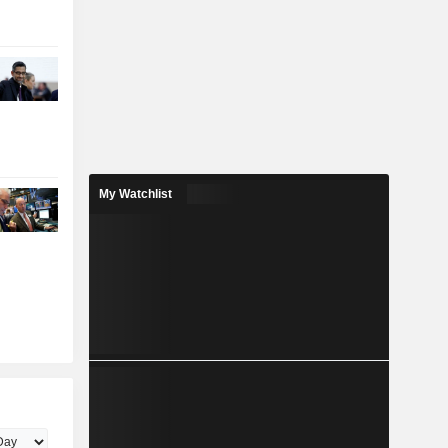
My Watchlist