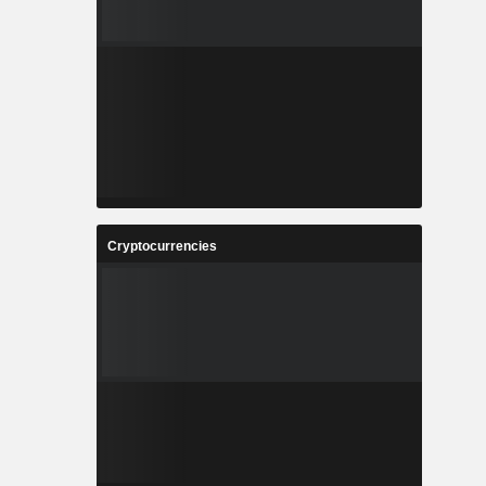
Cryptocurrencies