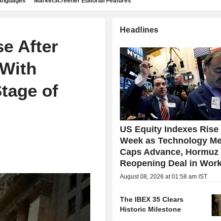
languages
MarketScreener Editorial Features
Headlines
e After
 With
tage of
US Equity Indexes Rise
Week as Technology Me
Caps Advance, Hormuz
Reopening Deal in Wor
August 08, 2026 at 01:58 am IST
The IBEX 35 Clears
Historic Milestone