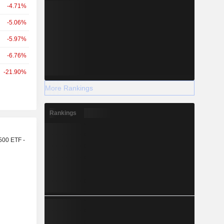
-4.71%
-5.06%
-5.97%
-6.76%
-21.90%
More Rankings
Rankings
r
500 ETF -