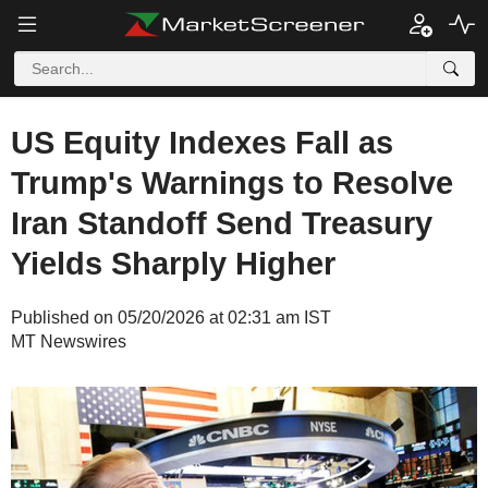
US Equity Indexes Fall as
Trump's Warnings to Resolve
Iran Standoff Send Treasury
Yields Sharply Higher
Published on 05/20/2026 at 02:31 am IST
MT Newswires