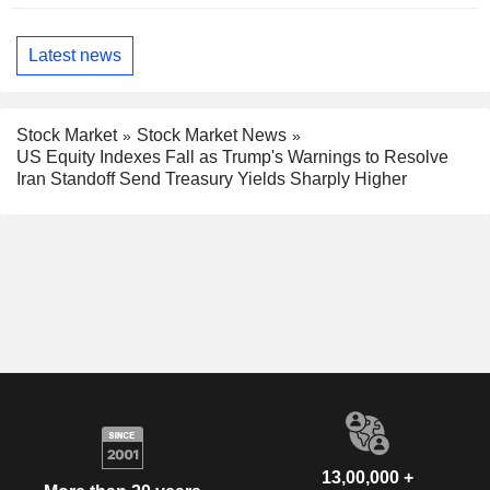
Latest news
Stock Market
Stock Market News
US Equity Indexes Fall as Trump's Warnings to Resolve
Iran Standoff Send Treasury Yields Sharply Higher
13,00,000 +