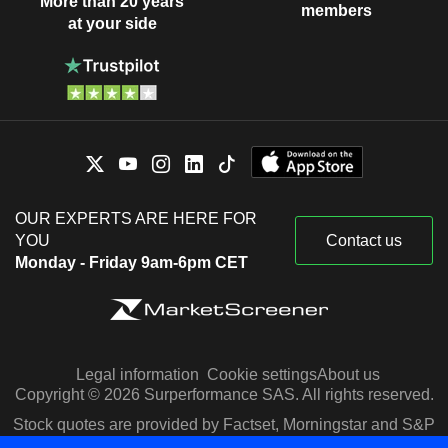
More than 20 years
members
at your side
OUR EXPERTS ARE HERE FOR
YOU
Contact us
Monday - Friday 9am-6pm CET
Legal information
Cookie settings
About us
Copyright © 2026 Surperformance SAS. All rights reserved.
Stock quotes are provided by Factset, Morningstar and S&P
Capital IQ