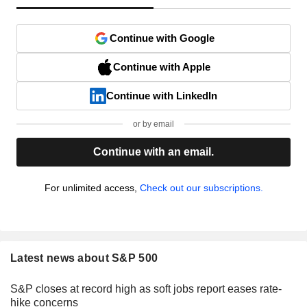
Continue with Google
Continue with Apple
Continue with LinkedIn
or by email
Continue with an email.
For unlimited access,
Check out our subscriptions.
Latest news about S&P 500
S&P closes at record high as soft jobs report eases rate-
hike concerns