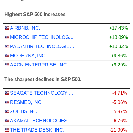
Highest S&P 500 increases
AIRBNB, INC.
+17.43%
MICROCHIP TECHNOLOGY INCORPORATED
+13.89%
PALANTIR TECHNOLOGIES INC.
+10.32%
MODERNA, INC.
+9.86%
AXON ENTERPRISE, INC.
+9.29%
The sharpest declines in S&P 500.
SEAGATE TECHNOLOGY HOLDINGS PLC
-4.71%
RESMED, INC.
-5.06%
ZOETIS INC.
-5.97%
AKAMAI TECHNOLOGIES, INC.
-6.76%
THE TRADE DESK, INC.
-21.90%