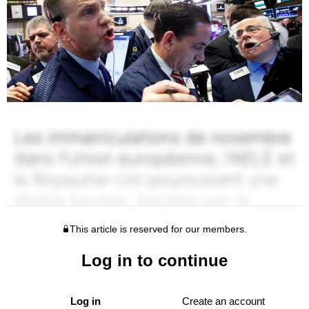
This article is reserved for our members.
Log in to continue
Log in
Create an account