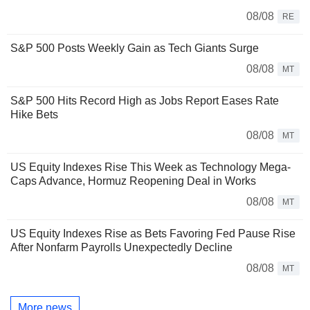
08/08
RE
S&P 500 Posts Weekly Gain as Tech Giants Surge
08/08
MT
S&P 500 Hits Record High as Jobs Report Eases Rate
Hike Bets
08/08
MT
US Equity Indexes Rise This Week as Technology Mega-
Caps Advance, Hormuz Reopening Deal in Works
08/08
MT
US Equity Indexes Rise as Bets Favoring Fed Pause Rise
After Nonfarm Payrolls Unexpectedly Decline
08/08
MT
More news