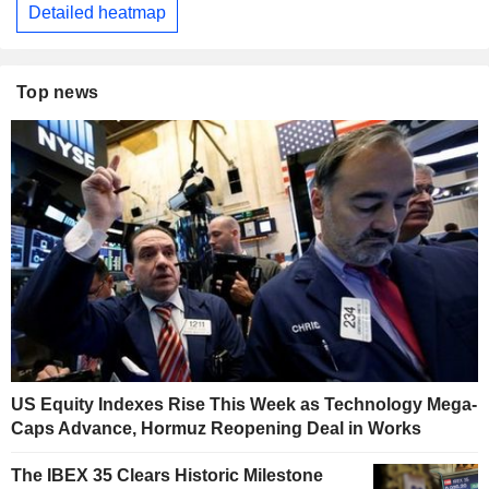
Detailed heatmap
Top news
US Equity Indexes Rise This Week as Technology Mega-
Caps Advance, Hormuz Reopening Deal in Works
The IBEX 35 Clears Historic Milestone