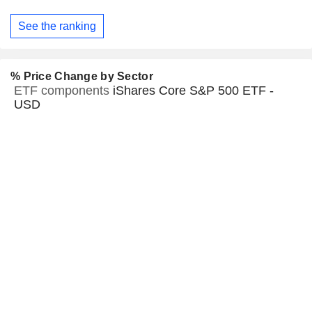
See the ranking
% Price Change by Sector
ETF components
iShares Core S&P 500 ETF -
USD