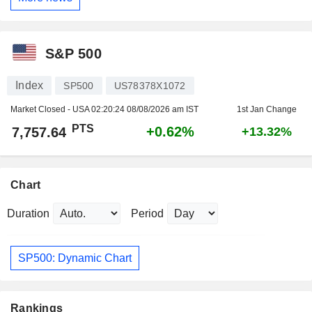
S&P 500
Index
SP500
US78378X1072
Market Closed - USA
02:20:24 08/08/2026 am IST
1st Jan Change
PTS
+0.62%
7,757.64
+13.32%
Chart
Duration
Period
SP500: Dynamic Chart
Rankings