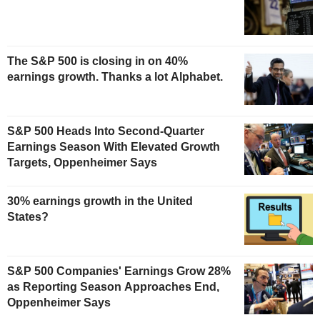
The S&P 500 is closing in on 40%
earnings growth. Thanks a lot Alphabet.
S&P 500 Heads Into Second-Quarter
Earnings Season With Elevated Growth
Targets, Oppenheimer Says
30% earnings growth in the United
States?
S&P 500 Companies' Earnings Grow 28%
as Reporting Season Approaches End,
Oppenheimer Says