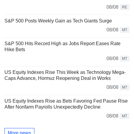
08/08
RE
S&P 500 Posts Weekly Gain as Tech Giants Surge
08/08
MT
S&P 500 Hits Record High as Jobs Report Eases Rate
Hike Bets
08/08
MT
US Equity Indexes Rise This Week as Technology Mega-
Caps Advance, Hormuz Reopening Deal in Works
08/08
MT
US Equity Indexes Rise as Bets Favoring Fed Pause Rise
After Nonfarm Payrolls Unexpectedly Decline
08/08
MT
More news