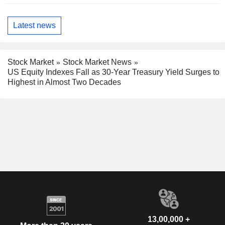
Latest news
Stock Market
Stock Market News
US Equity Indexes Fall as 30-Year Treasury Yield Surges to
Highest in Almost Two Decades
13,00,000 +