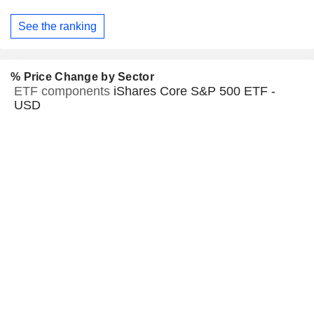
See the ranking
% Price Change by Sector
ETF components
iShares Core S&P 500 ETF -
USD