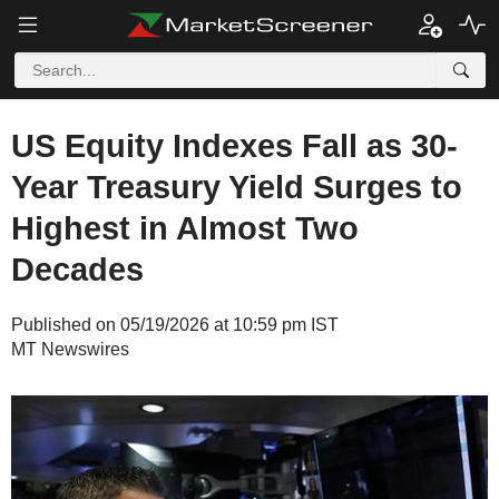
US Equity Indexes Fall as 30-
Year Treasury Yield Surges to
Highest in Almost Two
Decades
Published on 05/19/2026 at 10:59 pm IST
MT Newswires