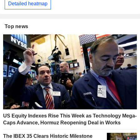
Detailed heatmap
Top news
US Equity Indexes Rise This Week as Technology Mega-
Caps Advance, Hormuz Reopening Deal in Works
The IBEX 35 Clears Historic Milestone