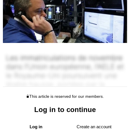
This article is reserved for our members.
Log in to continue
Log in
Create an account