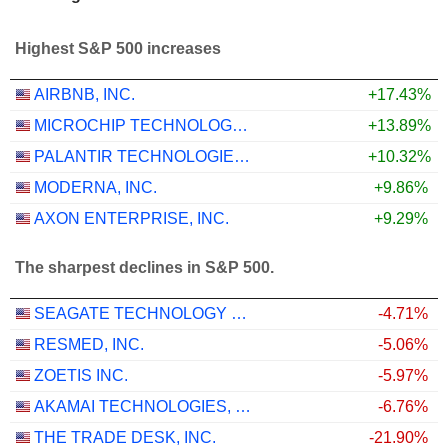
Highest S&P 500 increases
AIRBNB, INC.
+17.43%
MICROCHIP TECHNOLOGY INCORPORATED
+13.89%
PALANTIR TECHNOLOGIES INC.
+10.32%
MODERNA, INC.
+9.86%
AXON ENTERPRISE, INC.
+9.29%
The sharpest declines in S&P 500.
SEAGATE TECHNOLOGY HOLDINGS PLC
-4.71%
RESMED, INC.
-5.06%
ZOETIS INC.
-5.97%
AKAMAI TECHNOLOGIES, INC.
-6.76%
THE TRADE DESK, INC.
-21.90%