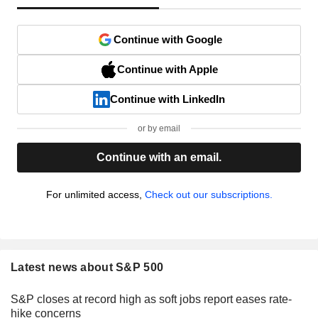
Continue with Google
Continue with Apple
Continue with LinkedIn
or by email
Continue with an email.
For unlimited access,
Check out our subscriptions.
Latest news about S&P 500
S&P closes at record high as soft jobs report eases rate-
hike concerns