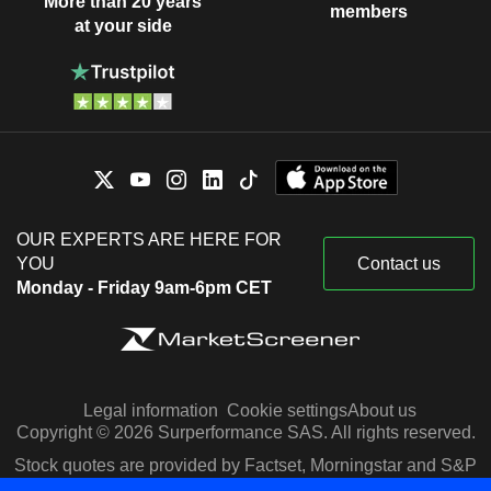
More than 20 years
members
at your side
OUR EXPERTS ARE HERE FOR
YOU
Contact us
Monday - Friday 9am-6pm CET
Legal information
Cookie settings
About us
Copyright © 2026 Surperformance SAS. All rights reserved.
Stock quotes are provided by Factset, Morningstar and S&P
Capital IQ