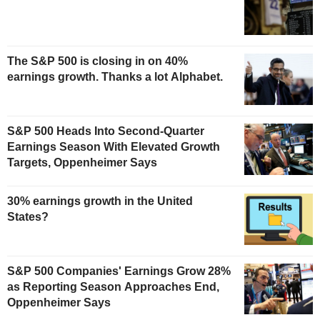
The S&P 500 is closing in on 40%
earnings growth. Thanks a lot Alphabet.
S&P 500 Heads Into Second-Quarter
Earnings Season With Elevated Growth
Targets, Oppenheimer Says
30% earnings growth in the United
States?
S&P 500 Companies' Earnings Grow 28%
as Reporting Season Approaches End,
Oppenheimer Says