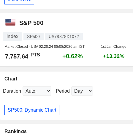
S&P 500
Index
SP500
US78378X1072
Market Closed - USA
02:20:24 08/08/2026 am IST
1st Jan Change
PTS
+0.62%
7,757.64
+13.32%
Chart
Duration
Period
SP500: Dynamic Chart
Rankings