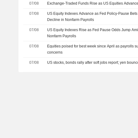
07/08
Exchange-Traded Funds Rise as US Equities Advance
07/08
US Equity Indexes Advance as Fed Policy-Pause Bet
Decline in Nonfarm Payrolls
07/08
US Equity Indexes Rise as Fed Pause Odds Jump Amid
Nonfarm Payrolls
07/08
Equities poised for best week since April as payrolls s
concerns
07/08
US stocks, bonds rally after soft jobs report; yen boun