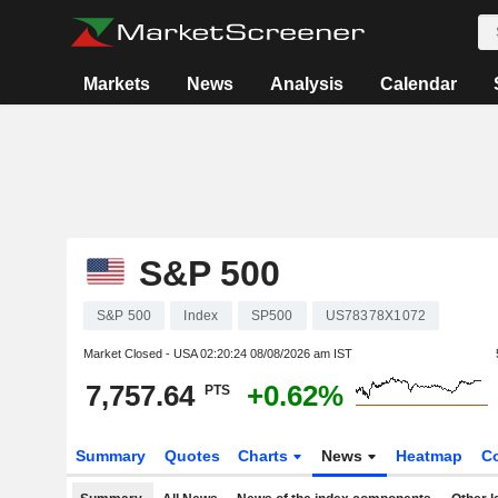
Markets
News
Analysis
Calendar
S&P 500
S&P 500
Index
SP500
US78378X1072
Market Closed - USA
02:20:24 08/08/2026 am IST
7,757.64
+0.62%
PTS
Summary
Quotes
Charts
News
Heatmap
C