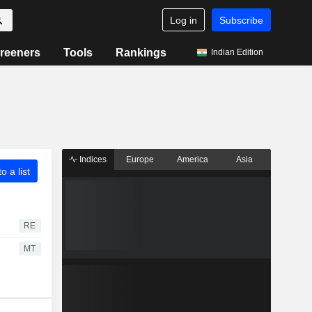
Log in
Subscribe
reeners
Tools
Rankings
Indian Edition
Indices
Europe
America
Asia
o a list
RE
MT