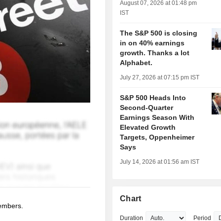
August 07, 2026 at 01:48 pm
IST
The S&P 500 is closing
in on 40% earnings
growth. Thanks a lot
Alphabet.
July 27, 2026 at 07:15 pm IST
S&P 500 Heads Into
Second-Quarter
Earnings Season With
Elevated Growth
Targets, Oppenheimer
Says
July 14, 2026 at 01:56 am IST
Chart
members.
Duration
Period