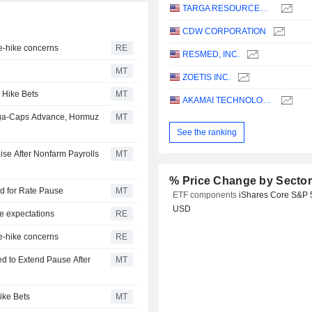
TARGA RESOURCES CORP.
CDW CORPORATION
te-hike concerns
RE
RESMED, INC.
MT
ZOETIS INC.
 Hike Bets
MT
AKAMAI TECHNOLOGIES, INC.
ega-Caps Advance, Hormuz
MT
See the ranking
ise After Nonfarm Payrolls
MT
% Price Change by Secto
dd for Rate Pause
MT
ETF components
iShares Core S&P 
USD
e expectations
RE
te-hike concerns
RE
d to Extend Pause After
MT
ike Bets
MT