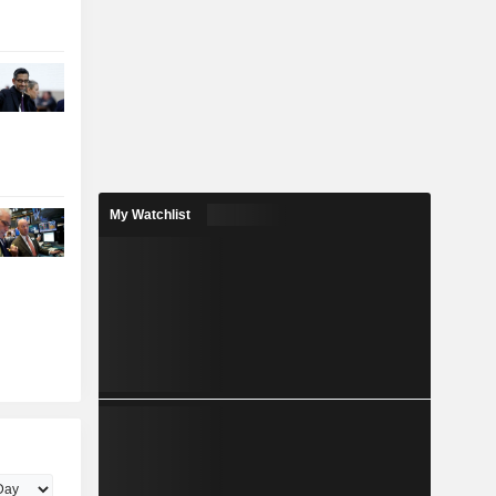
My Watchlist