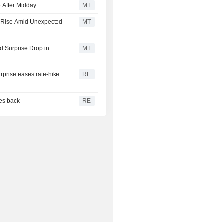
 After Midday
MT
s Rise Amid Unexpected
MT
 Surprise Drop in
MT
urprise eases rate-hike
RE
ces back
RE