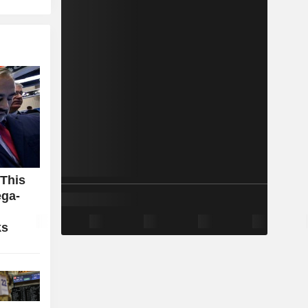
 This
ga-
ks