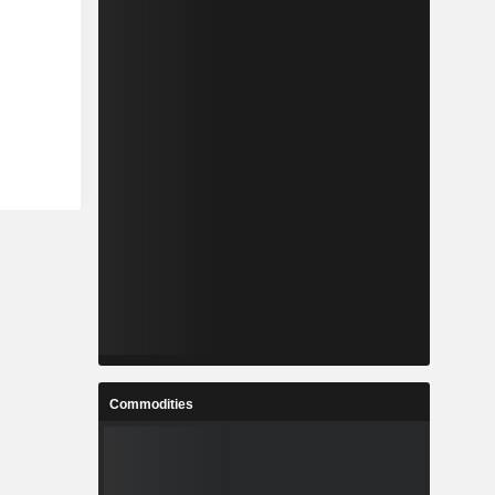
Commodities