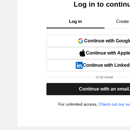
Log in to contin
Log in
Create
Continue with Googl
Continue with Appl
Continue with Linked
or by email
Continue with an email
For unlimited access,
Check out our su