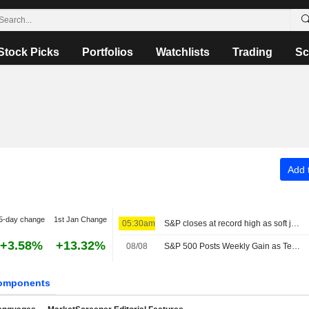
Stock Picks
Portfolios
Watchlists
Trading
Sc
Add t
5-day change
1st Jan Change
05:30am
S&P closes at record high as soft jobs report eases rate-hike concerns
+3.58%
+13.32%
08/08
S&P 500 Posts Weekly Gain as Tech Giants Surge
omponents