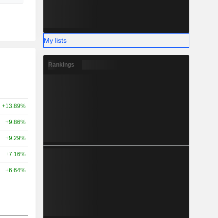
My lists
Rankings
+13.89%
+9.86%
+9.29%
+7.16%
+6.64%