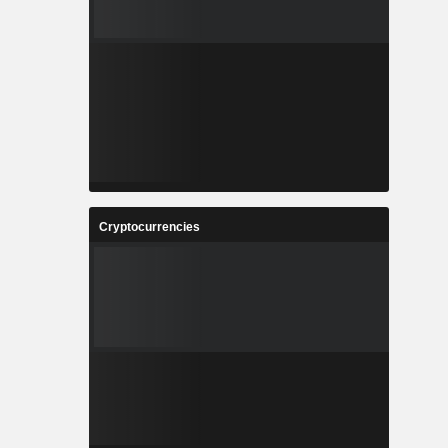
Cryptocurrencies