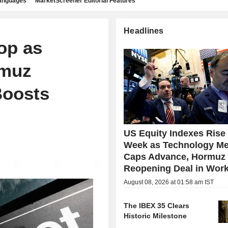
languages
MarketScreener Editorial Features
Headlines
op as
rmuz
Boosts
US Equity Indexes Rise
Week as Technology Me
Caps Advance, Hormuz
Reopening Deal in Wor
August 08, 2026 at 01:58 am IST
The IBEX 35 Clears
Historic Milestone