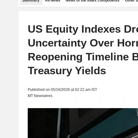
Summary
All News
News of the index components
Other 
US Equity Indexes Dr
Uncertainty Over Ho
Reopening Timeline 
Treasury Yields
Published on 05/16/2026 at 02:22 am IST
MT Newswires