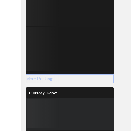
More Rankings
Currency / Forex