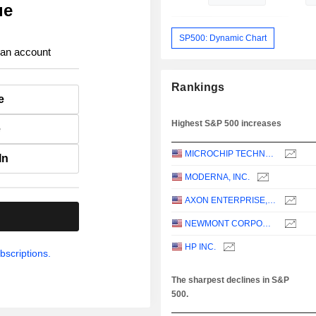
ue
SP500: Dynamic Chart
 an account
Rankings
e
Highest S&P 500 increases
e
MICROCHIP TECHNOLOGY INCORPORATED
In
MODERNA, INC.
AXON ENTERPRISE, INC.
.
NEWMONT CORPORATION
HP INC.
bscriptions.
The sharpest declines in S&P
500.