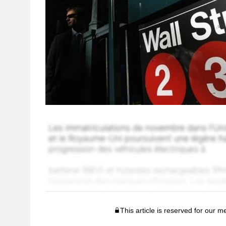
This article is reserved for our 