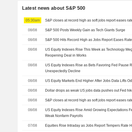
Latest news about S&P 500
05:30am
S&P closes at record high as soft jobs report eases ra
08/08
S&P 500 Posts Weekly Gain as Tech Giants Surge
08/08
S&P 500 Hits Record High as Jobs Report Eases Rate
08/08
US Equity Indexes Rise This Week as Technology M
Reopening Deal in Works
08/08
US Equity Indexes Rise as Bets Favoring Fed Pause R
Unexpectedly Decline
08/08
US Equity Markets End Higher After Jobs Data Lifts O
08/08
Dollar drops as weak US jobs data pushes out Fed hik
08/08
S&P closes at record high as soft jobs report eases ra
08/08
US Equity Indexes Rise Amid Growing Expectations Fe
Weak Nonfarm Payrolls
07/08
Equities Rise Intraday as Jobs Report Tempers Rate H