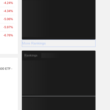
-4.24%
-4.34%
-5.06%
-5.97%
-6.76%
More Rankings
Rankings
r
500 ETF -