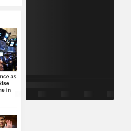
ance as
Rise
e in