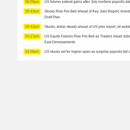
06:09pm
US futures extend gains after July nonfarm payrolls da
05:43pm
Stocks Rise Pre-Bell Ahead of Key Jobs Report; Inves
Draft Plan
05:42pm
Stocks, dollar steady ahead of US jobs report; oil wob
05:27pm
US Equity Futures Rise Pre-Bell as Traders Await Job
East Developments
04:58pm
US stocks set for higher open as surprise payrolls fall 