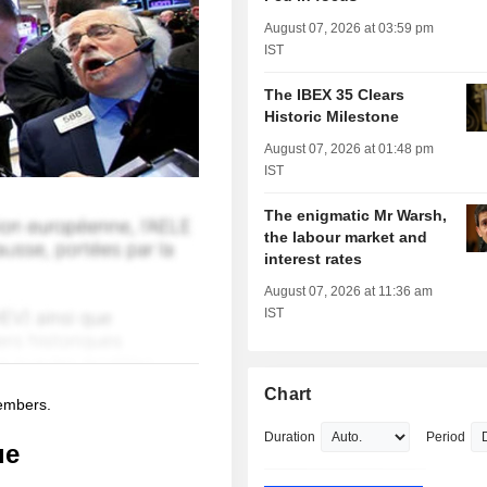
August 07, 2026 at 03:59 pm
IST
The IBEX 35 Clears
Historic Milestone
August 07, 2026 at 01:48 pm
IST
The enigmatic Mr Warsh,
the labour market and
interest rates
August 07, 2026 at 11:36 am
IST
Chart
members.
Duration
Period
ue