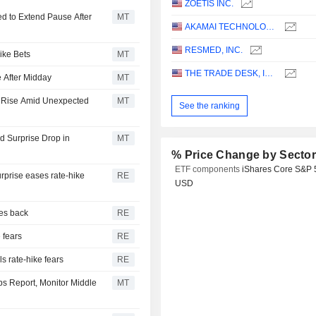
ZOETIS INC.
d to Extend Pause After
MT
AKAMAI TECHNOLOGIES, INC.
RESMED, INC.
ike Bets
MT
THE TRADE DESK, INC.
 After Midday
MT
s Rise Amid Unexpected
MT
See the ranking
 Surprise Drop in
MT
% Price Change by Secto
ETF components
iShares Core S&P 
urprise eases rate-hike
RE
USD
ces back
RE
e fears
RE
s rate-hike fears
RE
bs Report, Monitor Middle
MT