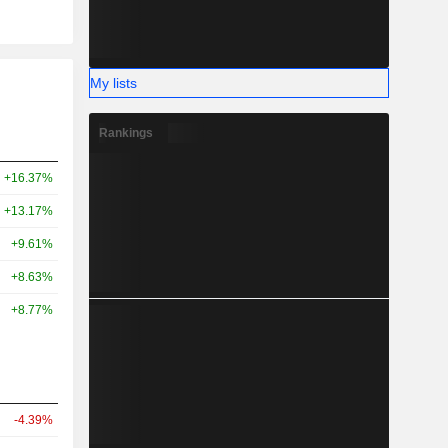
My lists
Rankings
+16.37%
+13.17%
+9.61%
+8.63%
+8.77%
-4.39%