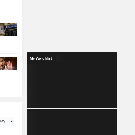
My Watchlist