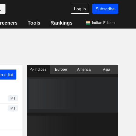
Log in
Subscribe
reeners
Tools
Rankings
Indian Edition
Indices
Europe
America
Asia
o a list
MT
MT