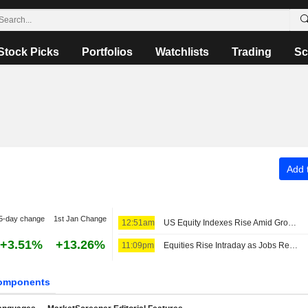
Stock Picks
Portfolios
Watchlists
Trading
Sc
Add t
5-day change
1st Jan Change
12:51am
US Equity Indexes Rise Amid Growing Expectations Fed to Extend Pause After Weak Nonfarm Payrolls
+3.51%
+13.26%
11:09pm
Equities Rise Intraday as Jobs Report Tempers Rate Hike Bets
omponents