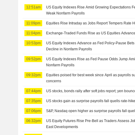
12:51am
US Equity Indexes Rise Amid Growing Expectations Fe
Weak Nonfarm Payrolls
11:09pm
Equities Rise Intraday as Jobs Report Tempers Rate H
11:04pm
Exchange-Traded Funds Rise as US Equities Advance
10:53pm
US Equity Indexes Advance as Fed Policy-Pause Bet
Decline in Nonfarm Payrolls
09:52pm
US Equity Indexes Rise as Fed Pause Odds Jump Amid
Nonfarm Payrolls
09:32pm
Equities poised for best week since April as payrolls s
concerns
07:44pm
US stocks, bonds rally after soft jobs report; yen boun
07:35pm
US stocks gain as surprise payrolls fall quells rate-hik
07:06pm
S&P, Nasdaq open higher as surprise payrolls fall quell
06:32pm
US Equity Futures Rise Pre-Bell as Traders Assess Jo
East Developments