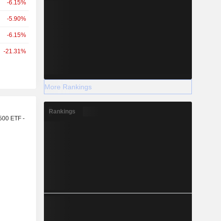
-6.15%
-5.90%
-6.15%
-21.31%
More Rankings
r
Rankings
500 ETF -