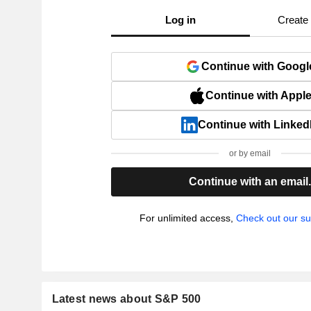
Log in
Create
Continue with Googl
Continue with Appl
Continue with Linked
or by email
Continue with an email
For unlimited access,
Check out our su
Latest news about S&P 500