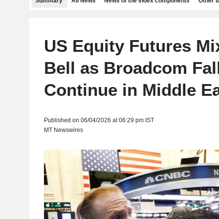
Summary
All News
News of the index components
Other 
US Equity Futures Mi
Bell as Broadcom Fal
Continue in Middle E
Published on 06/04/2026 at 06:29 pm IST
MT Newswires