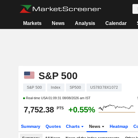
Markets
News
Analysis
Calendar
S&P 500
S&P 500
Index
SP500
US78378X1072
Real-time USA
01:09:31 08/08/2026 am IST
7,752.38
+0.55%
PTS
Summary
Quotes
Charts
News
Heatmap
C