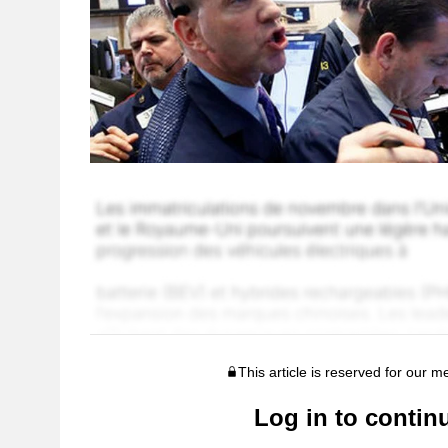
This article is reserved for our 
Log in to contin