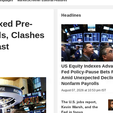
languages
MarketScreener Editorial Features
Headlines
xed Pre-
ls, Clashes
ast
US Equity Indexes Adv
Fed Policy-Pause Bets 
Amid Unexpected Declin
Nonfarm Payrolls
August 07, 2026 at 10:53 pm IST
The U.S. jobs report,
Kevin Warsh, and the
Fed in focus