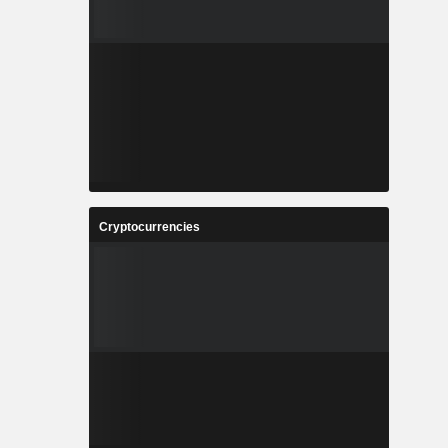
Cryptocurrencies