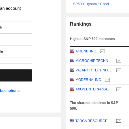
SP500: Dynamic Chart
 an account
Rankings
e
Highest S&P 500 increases
e
In
AIRBNB, INC.
MICROCHIP TECHNOLOGY INCORPORATED
PALANTIR TECHNOLOGIES INC.
.
MODERNA, INC.
AXON ENTERPRISE, INC.
bscriptions.
The sharpest declines in S&P
500.
TARGA RESOURCES CORP.