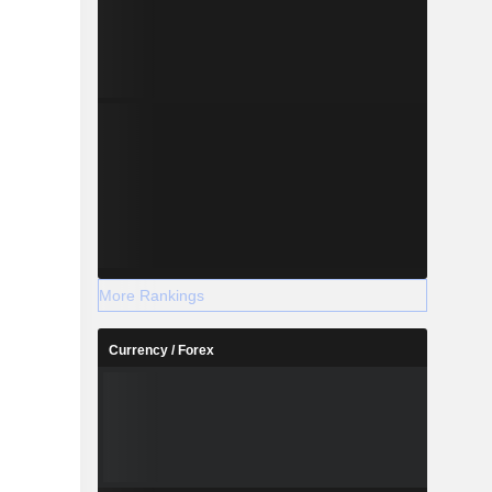
More Rankings
Currency / Forex