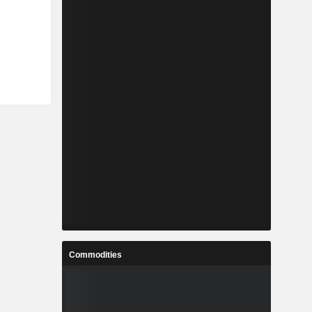
Commodities