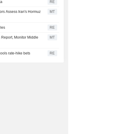
ta
RE
tors Assess Iran's Hormuz
MT
bles
RE
s Report, Monitor Middle
MT
cools rate-hike bets
RE