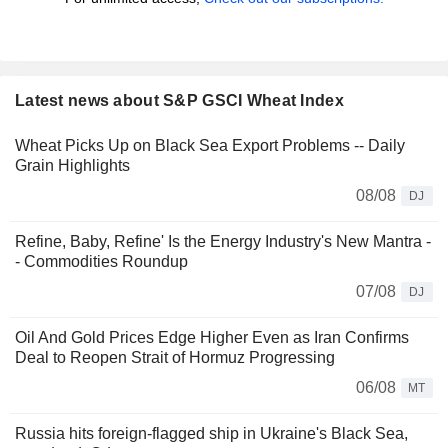
Latest news about S&P GSCI Wheat Index
Wheat Picks Up on Black Sea Export Problems -- Daily
Grain Highlights
08/08
DJ
Refine, Baby, Refine' Is the Energy Industry's New Mantra -
- Commodities Roundup
07/08
DJ
Oil And Gold Prices Edge Higher Even as Iran Confirms
Deal to Reopen Strait of Hormuz Progressing
06/08
MT
Russia hits foreign-flagged ship in Ukraine's Black Sea,