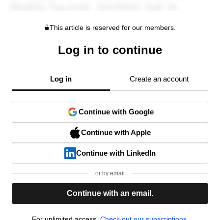
This article is reserved for our members.
Log in to continue
Log in
Create an account
Continue with Google
Continue with Apple
Continue with LinkedIn
or by email
Continue with an email.
For unlimited access,
Check out our subscriptions.