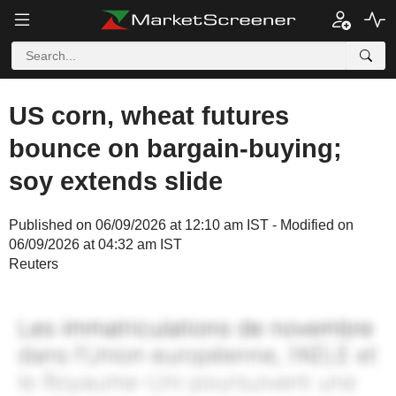
US corn, wheat futures
bounce on bargain-buying;
soy extends slide
Published on 06/09/2026 at 12:10 am IST - Modified on
06/09/2026 at 04:32 am IST
Reuters