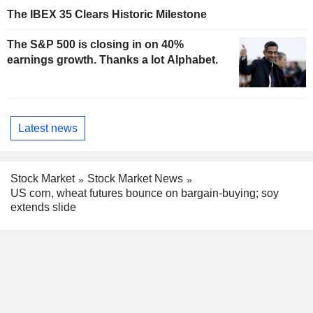
The IBEX 35 Clears Historic Milestone
The S&P 500 is closing in on 40%
earnings growth. Thanks a lot Alphabet.
Latest news
Stock Market
Stock Market News
US corn, wheat futures bounce on bargain-buying; soy
extends slide