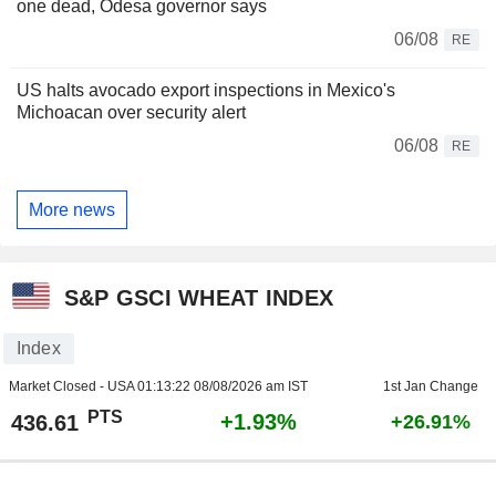
one dead, Odesa governor says
06/08
RE
US halts avocado export inspections in Mexico's
Michoacan over security alert
06/08
RE
More news
S&P GSCI WHEAT INDEX
Index
Market Closed - USA
01:13:22 08/08/2026 am IST
1st Jan Change
PTS
+1.93%
436.61
+26.91%