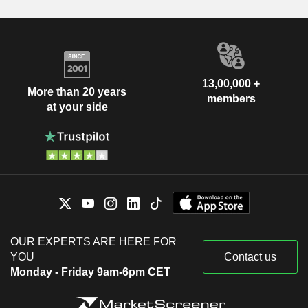
13,00,000 +
More than 20 years
members
at your side
OUR EXPERTS ARE HERE FOR
YOU
Contact us
Monday - Friday 9am-6pm CET