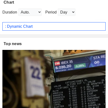
Chart
Duration
Period
: Dynamic Chart
Top news