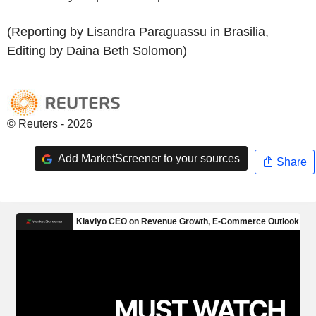
(Reporting by Lisandra Paraguassu in Brasilia,
Editing by Daina Beth Solomon)
© Reuters - 2026
Add MarketScreener to your sources
Share