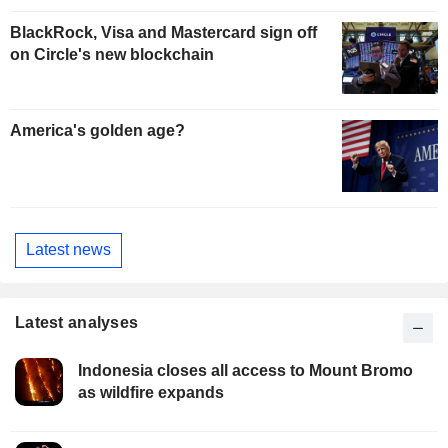
BlackRock, Visa and Mastercard sign off
on Circle's new blockchain
America's golden age?
Latest news
Latest analyses
Indonesia closes all access to Mount Bromo
as wildfire expands