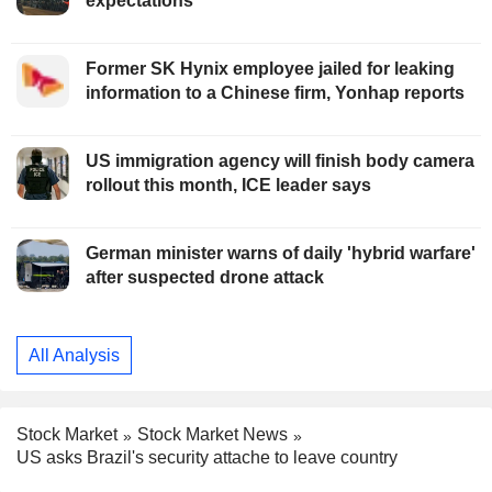
expectations
Former SK Hynix employee jailed for leaking
information to a Chinese firm, Yonhap reports
US immigration agency will finish body camera
rollout this month, ICE leader says
German minister warns of daily 'hybrid warfare'
after suspected drone attack
All Analysis
Stock Market
Stock Market News
US asks Brazil's security attache to leave country