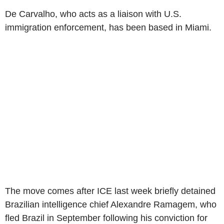
De Carvalho, who acts as a liaison with U.S.
immigration enforcement, has been based in Miami.
The move comes after ICE last week briefly detained
Brazilian intelligence chief Alexandre Ramagem, who
fled Brazil in September following his conviction for