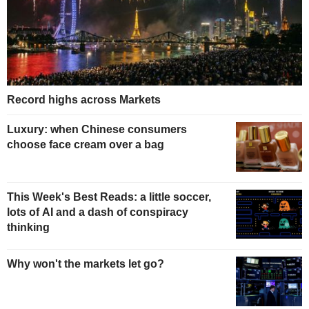
Record highs across Markets
Luxury: when Chinese consumers
choose face cream over a bag
This Week's Best Reads: a little soccer,
lots of AI and a dash of conspiracy
thinking
Why won't the markets let go?