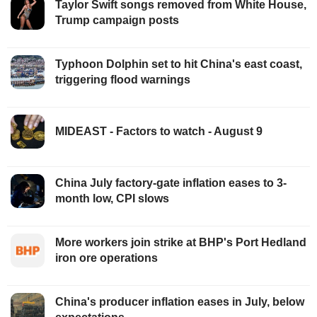
Taylor Swift songs removed from White House,
Trump campaign posts
Typhoon Dolphin set to hit China's east coast,
triggering flood warnings
MIDEAST - Factors to watch - August 9
China July factory-gate inflation eases to 3-
month low, CPI slows
More workers join strike at BHP's Port Hedland
iron ore operations
China's producer inflation eases in July, below