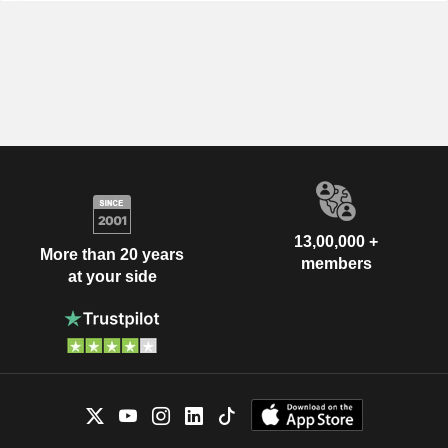
13,00,000 +
More than 20 years
members
at your side