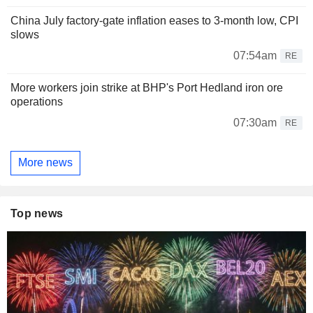
China July factory-gate inflation eases to 3-month low, CPI
slows
07:54am
RE
More workers join strike at BHP's Port Hedland iron ore
operations
07:30am
RE
More news
Top news