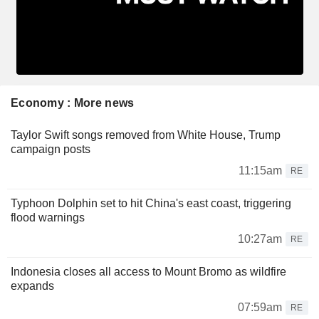
Economy : More news
Taylor Swift songs removed from White House, Trump
campaign posts
11:15am
RE
Typhoon Dolphin set to hit China's east coast, triggering
flood warnings
10:27am
RE
Indonesia closes all access to Mount Bromo as wildfire
expands
07:59am
RE