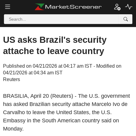
US asks Brazil's security
attache to leave country
Published on 04/21/2026 at 04:17 am IST - Modified on
04/21/2026 at 04:34 am IST
Reuters
BRASILIA, April 20 (Reuters) - The U.S. government
has asked Brazilian security attache Marcelo Ivo de
Carvalho to leave the United States, the U.S.
Embassy in the South American country said on
Monday.