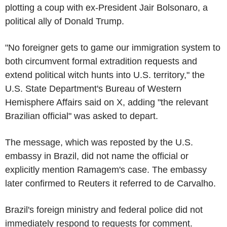
plotting a coup with ex-President Jair Bolsonaro, a
political ally of Donald Trump.
"No foreigner gets to game our immigration system to
both circumvent formal extradition requests and
extend political witch hunts into U.S. territory," the
U.S. State Department's Bureau of Western
Hemisphere Affairs said on X, adding "the relevant
Brazilian official" was asked to depart.
The message, which was reposted by the U.S.
embassy in Brazil, did not name the official or
explicitly mention Ramagem's case. The embassy
later confirmed to Reuters it referred to de Carvalho.
Brazil's foreign ministry and federal police did not
immediately respond to requests for comment.