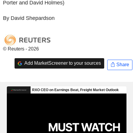
Porter and David Holmes)
By David Shepardson
© Reuters - 2026
Add MarketScreener to your sources
Share