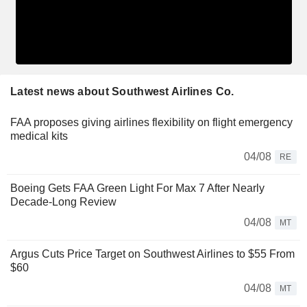
Latest news about Southwest Airlines Co.
FAA proposes giving airlines flexibility on flight emergency
medical kits
04/08
RE
Boeing Gets FAA Green Light For Max 7 After Nearly
Decade-Long Review
04/08
MT
Argus Cuts Price Target on Southwest Airlines to $55 From
$60
04/08
MT