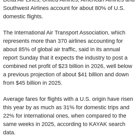
Southwest Airlines account for about 80% of U.S.
domestic flights.
The International Air Transport Association, which
represents more than 370 airlines accounting for
about 85% of global air traffic, said in its annual
report Sunday that it expects the industry to post a
combined net profit of $23 billion in 2026, well below
a previous projection of about $41 billion and down
from $45 billion in 2025.
Average fares for flights with a U.S. origin have risen
this year by as much as 31% for domestic trips and
22% for international ones, when compared to the
same weeks in 2025, according to KAYAK search
data.