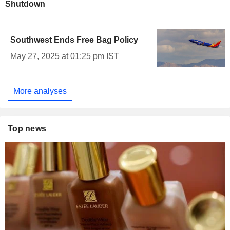
Shutdown
Southwest Ends Free Bag Policy
May 27, 2025 at 01:25 pm IST
More analyses
Top news