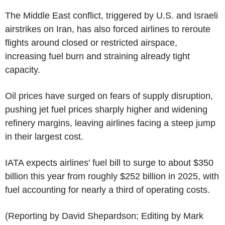
The Middle East conflict, triggered by U.S. and Israeli
airstrikes on Iran, has also forced airlines to reroute
flights around closed or restricted airspace,
increasing fuel burn and straining already tight
capacity.
Oil prices have surged on fears of supply disruption,
pushing jet fuel prices sharply higher and widening
refinery margins, leaving airlines facing a steep jump
in their largest cost.
IATA expects airlines' fuel bill to surge to about $350
billion this year from roughly $252 billion in 2025, with
fuel accounting for nearly a third of operating costs.
(Reporting by David Shepardson; Editing by Mark