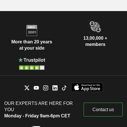
13,00,000 +
More than 20 years
members
at your side
OUR EXPERTS ARE HERE FOR
YOU
Contact us
Monday - Friday 9am-6pm CET