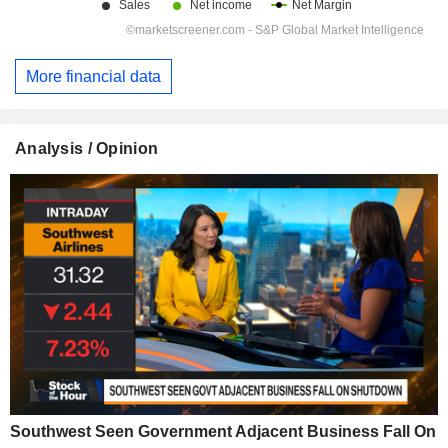
More financial data
Analysis / Opinion
Southwest Seen Government Adjacent Business Fall On