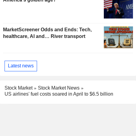
MarketScreener Odds and Ends: Tech,
healthcare, AI and… River transport
Latest news
Stock Market
Stock Market News
US airlines' fuel costs soared in April to $6.5 billion