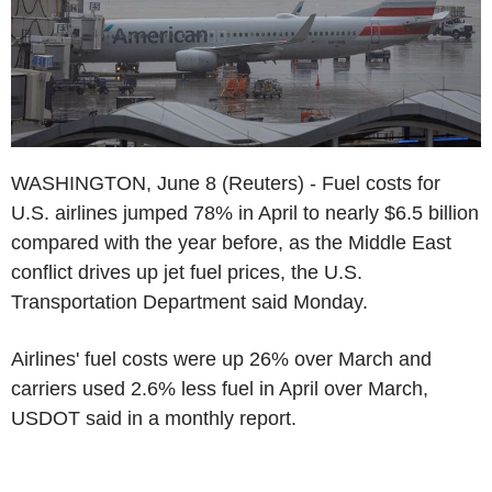
WASHINGTON, June 8 (Reuters) - Fuel costs for
U.S. airlines jumped 78% in April to nearly $6.5 billion
compared with the year before, as the Middle East
conflict drives up jet fuel prices, the U.S.
Transportation Department said Monday.
Airlines' fuel costs were up 26% over March and
carriers used 2.6% less fuel in April over March,
USDOT said in a monthly report.