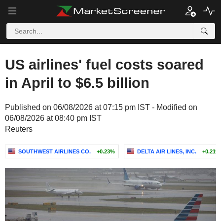
US airlines' fuel costs soared
in April to $6.5 billion
Published on 06/08/2026 at 07:15 pm IST - Modified on
06/08/2026 at 08:40 pm IST
Reuters
SOUTHWEST AIRLINES CO.
+0.23%
DELTA AIR LINES, INC.
+0.21%