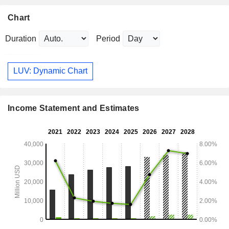
Chart
Duration
Period
LUV: Dynamic Chart
Income Statement and Estimates