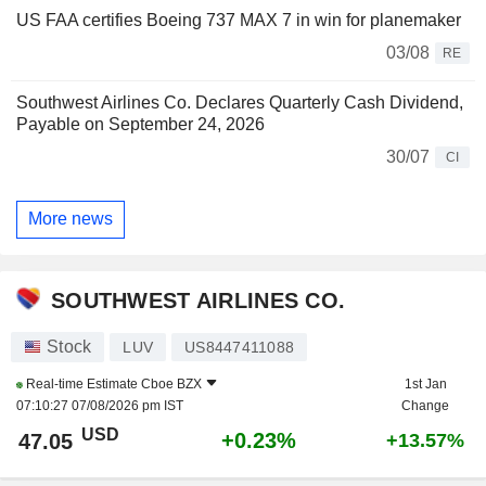
US FAA certifies Boeing 737 MAX 7 in win for planemaker
03/08
RE
Southwest Airlines Co. Declares Quarterly Cash Dividend,
Payable on September 24, 2026
30/07
CI
More news
SOUTHWEST AIRLINES CO.
Stock
LUV
US8447411088
Real-time Estimate
Cboe BZX
1st Jan
07:10:27 07/08/2026 pm IST
Change
USD
+0.23%
47.05
+13.57%