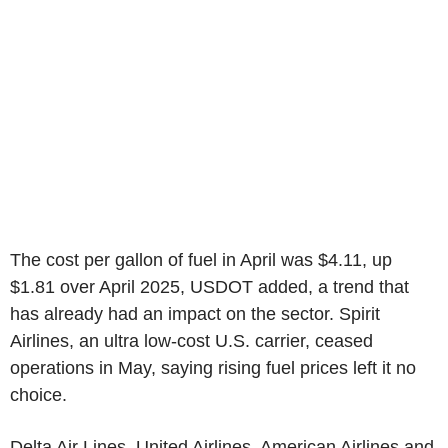
The cost per gallon of fuel in April was $4.11, up
$1.81 over April 2025, USDOT added, a trend that
has already had an impact on the sector. Spirit
Airlines, an ultra low-cost U.S. carrier, ceased
operations in May, saying rising fuel prices left it no
choice.
Delta Air Lines, United Airlines, American Airlines and