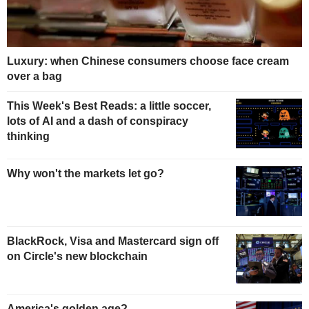
Luxury: when Chinese consumers choose face cream
over a bag
This Week's Best Reads: a little soccer,
lots of AI and a dash of conspiracy
thinking
Why won't the markets let go?
BlackRock, Visa and Mastercard sign off
on Circle's new blockchain
America's golden age?