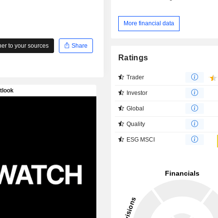
More financial data
r to your sources
Share
Ratings
Trader
Investor
Global
Quality
ESG MSCI