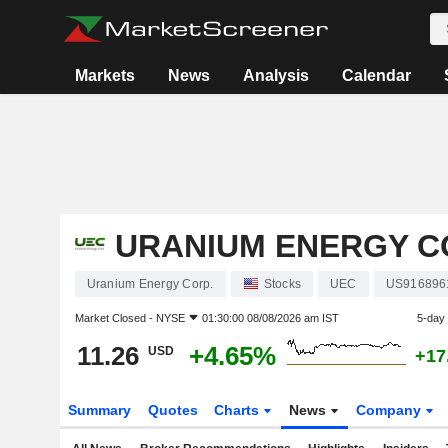
Markets
News
Analysis
Calendar
URANIUM ENERGY C
Uranium Energy Corp.
Stocks
UEC
US916896
Market Closed -
NYSE
01:30:00 08/08/2026 am IST
5-day
11.26
+4.65%
USD
+17
Summary
Quotes
Charts
News
Company