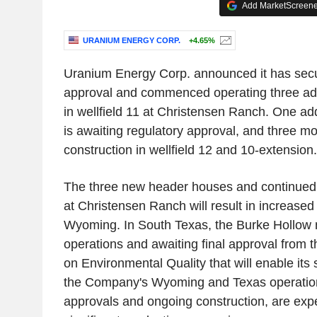
Add MarketScreener
URANIUM ENERGY CORP.
+4.65%
Uranium Energy Corp. announced it has secu
approval and commenced operating three ad
in wellfield 11 at Christensen Ranch. One ad
is awaiting regulatory approval, and three m
construction in wellfield 12 and 10-extension.
The three new header houses and continued 
at Christensen Ranch will result in increased
Wyoming. In South Texas, the Burke Hollow m
operations and awaiting final approval from
on Environmental Quality that will enable its 
the Company's Wyoming and Texas operations
approvals and ongoing construction, are expe