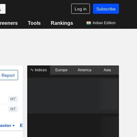
Log in
Subscribe
reeners
Tools
Rankings
Indian Edition
Indices
Europe
America
Asia
 Report
MT
MT
ector
ETFs