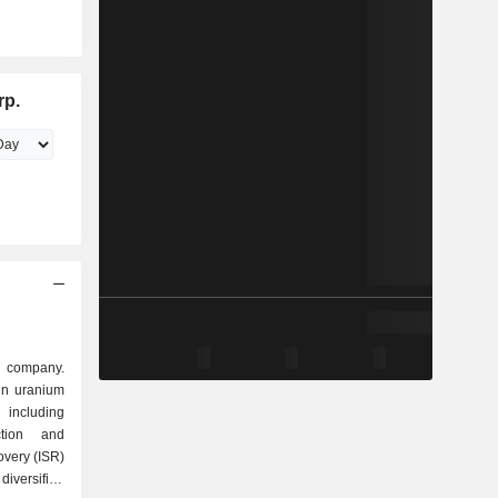
rp.
m company.
in uranium
including
action and
overy (ISR)
iversified