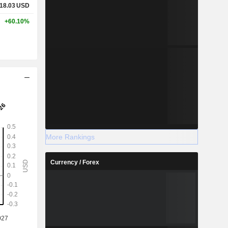
18.03
USD
+60.10%
More Rankings
Currency / Forex