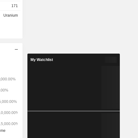
the United
171
 Paraguay.
Wyoming and
Uranium
s and in
s uranium
Mine and
nes), Red
rider and
 extraction
 and spoke
My Watchlist
 Wyoming,
operational
nd Irigaray
ubsidiary,
Conversion
fining and