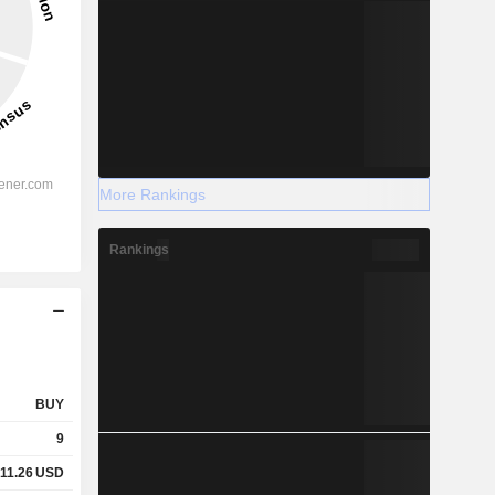
More Rankings
Rankings
BUY
9
11.26
USD