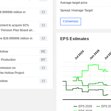
Average target price
Spread / Average Target
9.999996 million in
CI
Consensus
eement to acquire 92%
CI
s' Pension Plan Board and
 for $1.8 billion.
ve $39.999996 million in
CI
EPS Estimates
Hollow
RE
 Production
MT
mmission on
CI
ke Hollow Project
Hollow
CI