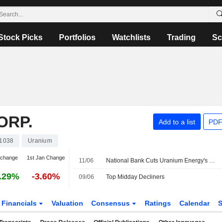
Stock Picks
Portfolios
Watchlists
Trading
Sc
ORP.
Add to a list
PDF
1038
Uranium
 change
1st Jan Change
11/06
National Bank Cuts Uranium Energy's Price Target to US$16 from US$17
.29%
-3.60%
09/06
Top Midday Decliners
Financials
Valuation
Consensus
Ratings
Calendar
S