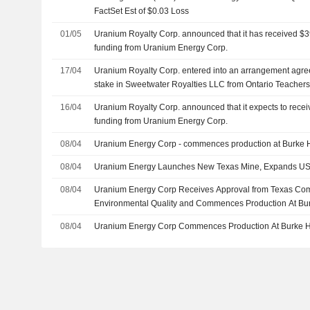
FactSet Est of $0.03 Loss
01/05
Uranium Royalty Corp. announced that it has received $3
funding from Uranium Energy Corp.
17/04
Uranium Royalty Corp. entered into an arrangement agr
stake in Sweetwater Royalties LLC from Ontario Teacher
an unknown funds managed by Orion Resource Partners LP
16/04
Uranium Royalty Corp. announced that it expects to recei
funding from Uranium Energy Corp.
08/04
Uranium Energy Corp - commences production at Burke 
08/04
Uranium Energy Launches New Texas Mine, Expands US
08/04
Uranium Energy Corp Receives Approval from Texas Co
Environmental Quality and Commences Production At Bur
08/04
Uranium Energy Corp Commences Production At Burke 