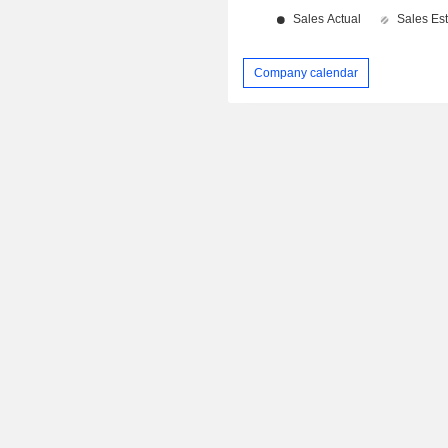
Company calendar