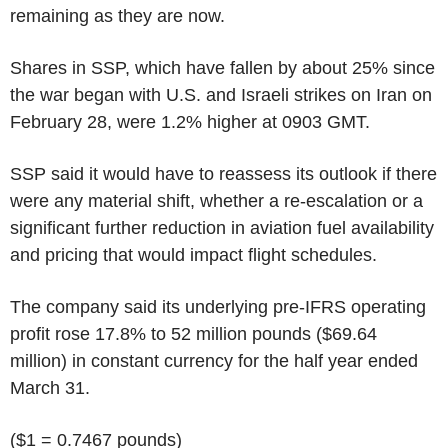
remaining as they are now.
Shares in SSP, which have fallen by about 25% since
the war began with U.S. and Israeli strikes on Iran on
February 28, were 1.2% higher at 0903 GMT.
SSP said it would have to reassess its outlook if there
were any material shift, whether a re-escalation or a
significant further reduction in aviation fuel availability
and pricing that would impact flight schedules.
The company said its underlying pre-IFRS operating
profit rose 17.8% to 52 million pounds ($69.64
million) in constant currency for the half year ended
March 31.
($1 = 0.7467 pounds)