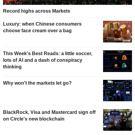
Record highs across Markets
Luxury: when Chinese consumers
choose face cream over a bag
This Week's Best Reads: a little soccer,
lots of AI and a dash of conspiracy
thinking
Why won't the markets let go?
BlackRock, Visa and Mastercard sign off
on Circle's new blockchain