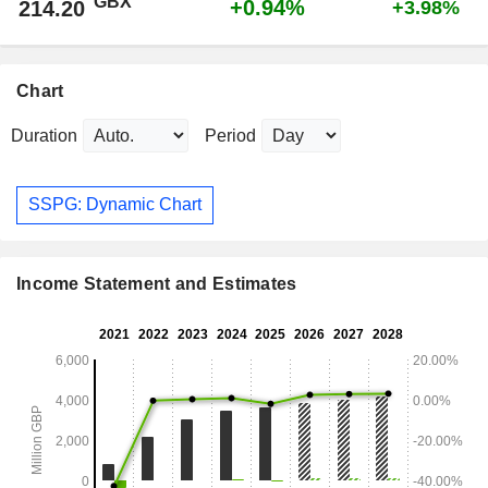
GBX
+0.94%
214.20
+3.98%
Chart
Duration
Period
SSPG: Dynamic Chart
Income Statement and Estimates