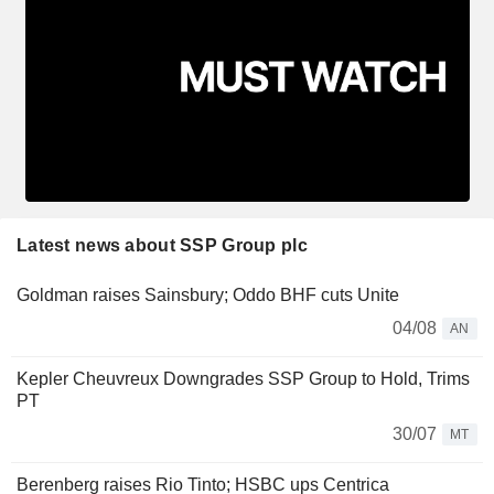
Latest news about SSP Group plc
Goldman raises Sainsbury; Oddo BHF cuts Unite
04/08
AN
Kepler Cheuvreux Downgrades SSP Group to Hold, Trims
PT
30/07
MT
Berenberg raises Rio Tinto; HSBC ups Centrica