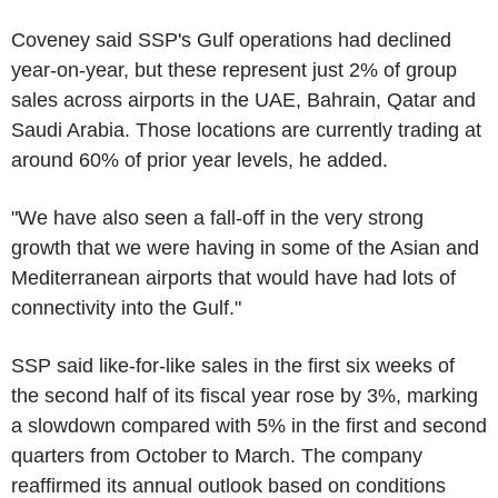
Coveney said SSP's Gulf operations had declined
year-on-year, but these represent just 2% of group
sales across airports in the UAE, Bahrain, Qatar and
Saudi Arabia. Those locations are currently trading at
around 60% of prior year levels, he added.
"We have also seen a fall-off in the very strong
growth that we were having in some of the Asian and
Mediterranean airports that would have had lots of
connectivity into the Gulf."
SSP said like-for-like sales in the first six weeks of
the second half of its fiscal year rose by 3%, marking
a slowdown compared with 5% in the first and second
quarters from October to March. The company
reaffirmed its annual outlook based on conditions