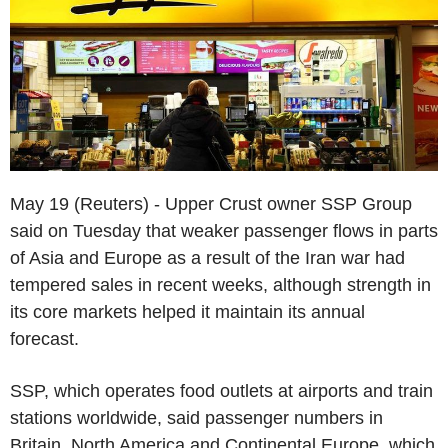
May 19 (Reuters) - Upper Crust owner SSP Group
said on Tuesday that weaker passenger flows in parts
of Asia and Europe as a result of the Iran war had
tempered sales in recent weeks, although strength in
its core markets helped it maintain its annual
forecast.
SSP, which operates food outlets at airports and train
stations worldwide, said passenger numbers in
Britain, North America and Continental Europe, which