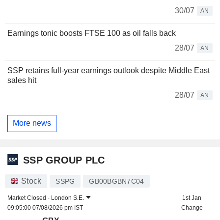
30/07
AN
Earnings tonic boosts FTSE 100 as oil falls back
28/07
AN
SSP retains full-year earnings outlook despite Middle East
sales hit
28/07
AN
More news
SSP GROUP PLC
Stock
SSPG
GB00BGBN7C04
Market Closed -
London S.E.
1st Jan
09:05:00 07/08/2026 pm IST
Change