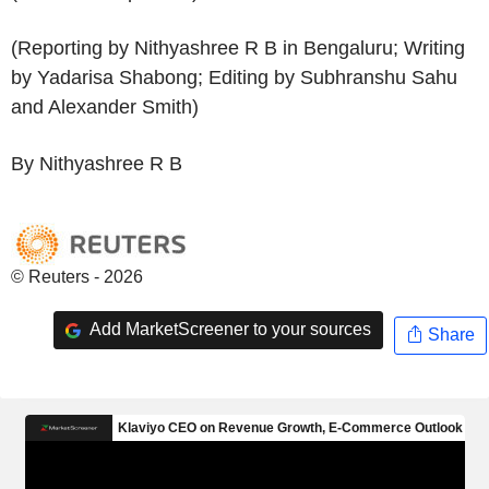
(Reporting by Nithyashree R B in Bengaluru; Writing
by Yadarisa Shabong; Editing by Subhranshu Sahu
and Alexander Smith)
By Nithyashree R B
© Reuters - 2026
Add MarketScreener to your sources
Share