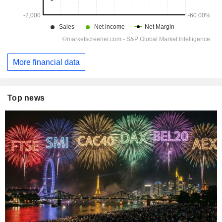
More financial data
Top news