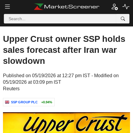
Upper Crust owner SSP holds
sales forecast after Iran war
slowdown
Published on 05/19/2026 at 12:27 pm IST - Modified on
05/19/2026 at 03:09 pm IST
Reuters
SSP GROUP PLC
+0.94%