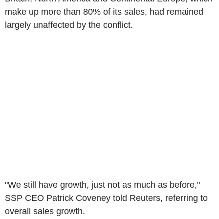
make up more than 80% of its sales, had remained
largely unaffected by the conflict.
"We still have growth, just not as much as before,"
SSP CEO Patrick Coveney told Reuters, referring to
overall sales growth.