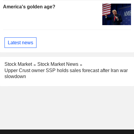
America's golden age?
Latest news
Stock Market
Stock Market News
Upper Crust owner SSP holds sales forecast after Iran war
slowdown