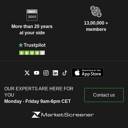
13,00,000 +
More than 20 years
members
at your side
OUR EXPERTS ARE HERE FOR
YOU
Contact us
Monday - Friday 9am-6pm CET