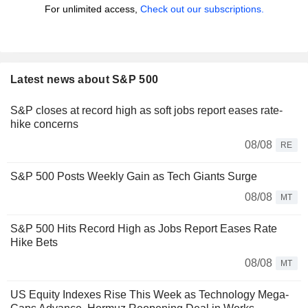
For unlimited access,
Check out our subscriptions.
Latest news about S&P 500
S&P closes at record high as soft jobs report eases rate-
hike concerns
08/08
RE
S&P 500 Posts Weekly Gain as Tech Giants Surge
08/08
MT
S&P 500 Hits Record High as Jobs Report Eases Rate
Hike Bets
08/08
MT
US Equity Indexes Rise This Week as Technology Mega-