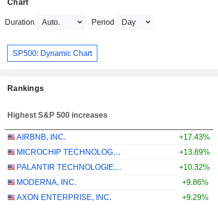
Chart
Duration
Period
SP500: Dynamic Chart
Rankings
Highest S&P 500 increases
AIRBNB, INC.
+17.43%
MICROCHIP TECHNOLOGY INCORPORATED
+13.89%
PALANTIR TECHNOLOGIES INC.
+10.32%
MODERNA, INC.
+9.86%
AXON ENTERPRISE, INC.
+9.29%