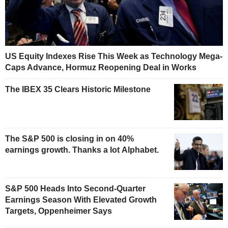
US Equity Indexes Rise This Week as Technology Mega-
Caps Advance, Hormuz Reopening Deal in Works
The IBEX 35 Clears Historic Milestone
The S&P 500 is closing in on 40%
earnings growth. Thanks a lot Alphabet.
S&P 500 Heads Into Second-Quarter
Earnings Season With Elevated Growth
Targets, Oppenheimer Says