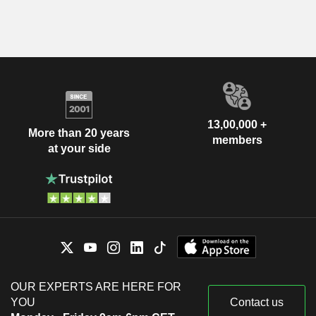
13,00,000 +
More than 20 years
members
at your side
OUR EXPERTS ARE HERE FOR
YOU
Contact us