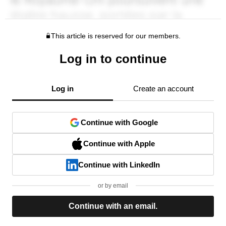
This article is reserved for our members.
Log in to continue
Log in
Create an account
Continue with Google
Continue with Apple
Continue with LinkedIn
or by email
Continue with an email.