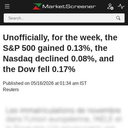
Unofficially, for the week, the
S&P 500 gained 0.13%, the
Nasdaq declined 0.08%, and
the Dow fell 0.17%
Published on 05/16/2026 at 01:34 am IST
Reuters