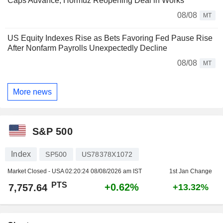
Caps Advance, Hormuz Reopening Deal in Works
08/08
MT
US Equity Indexes Rise as Bets Favoring Fed Pause Rise
After Nonfarm Payrolls Unexpectedly Decline
08/08
MT
More news
S&P 500
Index
SP500
US78378X1072
Market Closed - USA
02:20:24 08/08/2026 am IST
1st Jan Change
PTS
+0.62%
7,757.64
+13.32%