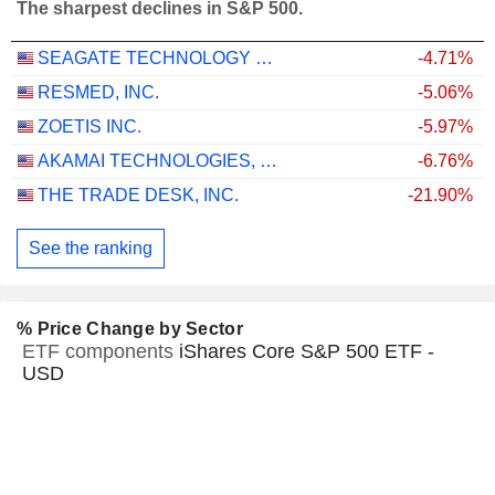
The sharpest declines in S&P 500.
SEAGATE TECHNOLOGY HOLDINGS PLC
-4.71%
RESMED, INC.
-5.06%
ZOETIS INC.
-5.97%
AKAMAI TECHNOLOGIES, INC.
-6.76%
THE TRADE DESK, INC.
-21.90%
See the ranking
% Price Change by Sector
ETF components
iShares Core S&P 500 ETF -
USD