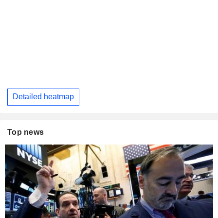
Detailed heatmap
Top news