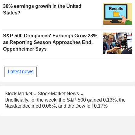
30% earnings growth in the United
States?
S&P 500 Companies' Earnings Grow 28%
as Reporting Season Approaches End,
Oppenheimer Says
Latest news
Stock Market
Stock Market News
Unofficially, for the week, the S&P 500 gained 0.13%, the
Nasdaq declined 0.08%, and the Dow fell 0.17%