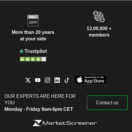
13,00,000 +
More than 20 years
members
at your side
OUR EXPERTS ARE HERE FOR
YOU
Contact us
Monday - Friday 9am-6pm CET