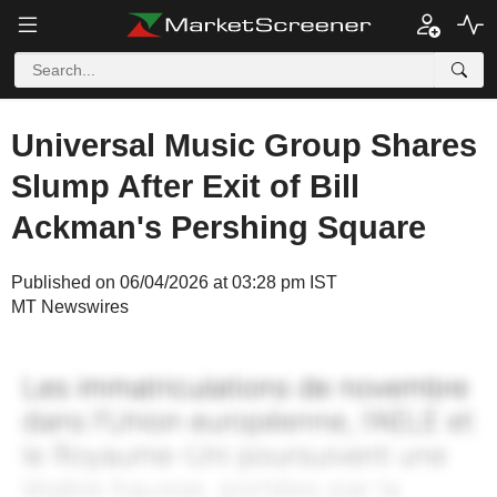
Universal Music Group Shares
Slump After Exit of Bill
Ackman's Pershing Square
Published on 06/04/2026 at 03:28 pm IST
MT Newswires