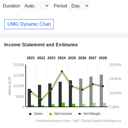
Duration
Period
UMG: Dynamic Chart
Income Statement and Estimates