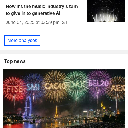
Now it's the music industry's turn
to give in to generative AI
June 04, 2025 at 02:39 pm IST
More analyses
Top news