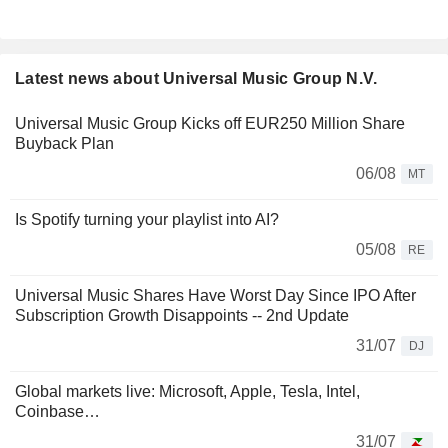
Latest news about Universal Music Group N.V.
Universal Music Group Kicks off EUR250 Million Share
Buyback Plan
06/08
MT
Is Spotify turning your playlist into AI?
05/08
RE
Universal Music Shares Have Worst Day Since IPO After
Subscription Growth Disappoints -- 2nd Update
31/07
DJ
Global markets live: Microsoft, Apple, Tesla, Intel,
Coinbase…
31/07