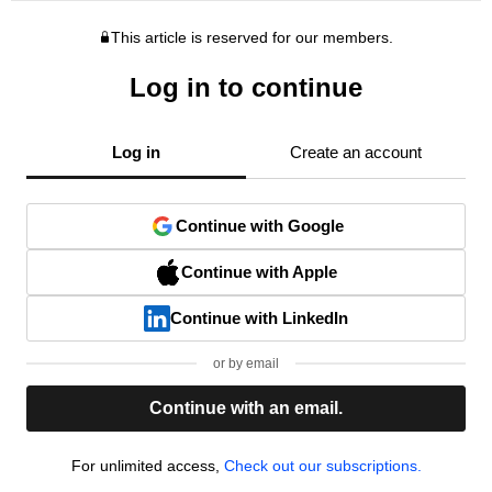
This article is reserved for our members.
Log in to continue
Log in
Create an account
Continue with Google
Continue with Apple
Continue with LinkedIn
or by email
Continue with an email.
For unlimited access,
Check out our subscriptions.