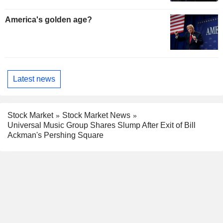
America's golden age?
Latest news
Stock Market
Stock Market News
Universal Music Group Shares Slump After Exit of Bill
Ackman's Pershing Square