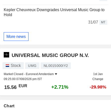
Kepler Cheuvreux Downgrades Universal Music Group to
Hold
31/07
MT
More news
UNIVERSAL MUSIC GROUP N.V.
Stock
UMG
NL0015000IY2
Market Closed -
Euronext Amsterdam
1st Jan
09:25:00 07/08/2026 pm IST
Change
EUR
+2.71%
15.56
-29.98%
Chart