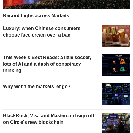
Record highs across Markets
Luxury: when Chinese consumers
choose face cream over a bag
This Week's Best Reads: a little soccer,
lots of AI and a dash of conspiracy
thinking
Why won't the markets let go?
BlackRock, Visa and Mastercard sign off
on Circle's new blockchain