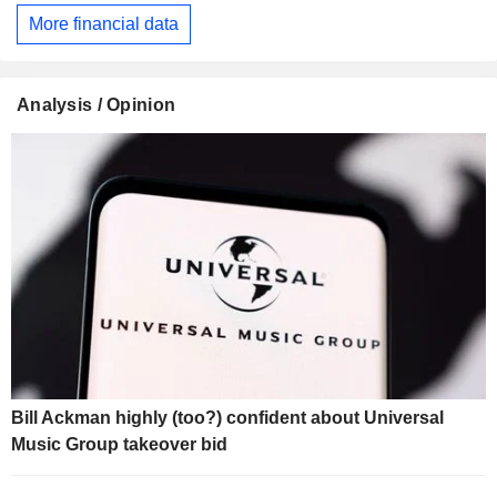
More financial data
Analysis / Opinion
Bill Ackman highly (too?) confident about Universal
Music Group takeover bid