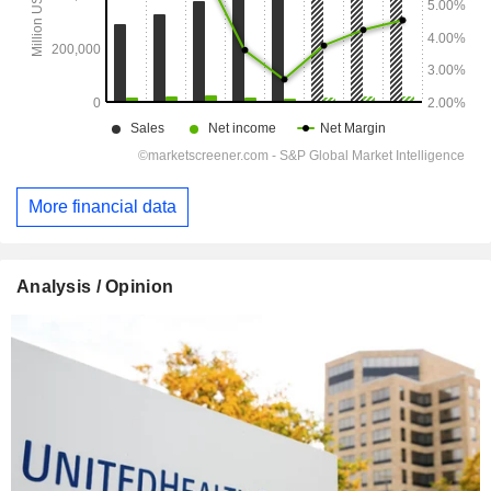
More financial data
Analysis / Opinion