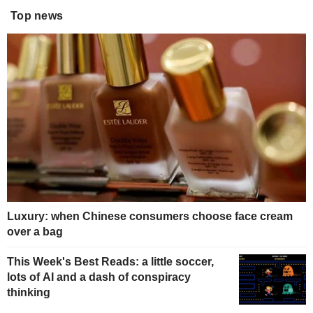
Top news
Luxury: when Chinese consumers choose face cream
over a bag
This Week's Best Reads: a little soccer,
lots of AI and a dash of conspiracy
thinking