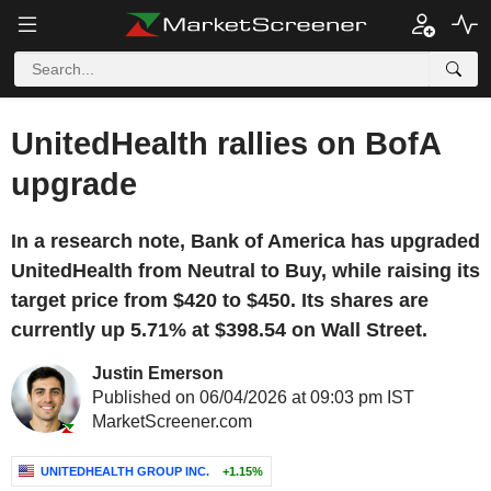
UnitedHealth rallies on BofA
upgrade
In a research note, Bank of America has upgraded
UnitedHealth from Neutral to Buy, while raising its
target price from $420 to $450. Its shares are
currently up 5.71% at $398.54 on Wall Street.
Justin Emerson
Published on 06/04/2026 at 09:03 pm IST
MarketScreener.com
UNITEDHEALTH GROUP INC.
+1.15%