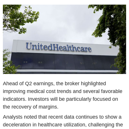
Ahead of Q2 earnings, the broker highlighted
improving medical cost trends and several favorable
indicators. Investors will be particularly focused on
the recovery of margins.
Analysts noted that recent data continues to show a
deceleration in healthcare utilization, challenging the