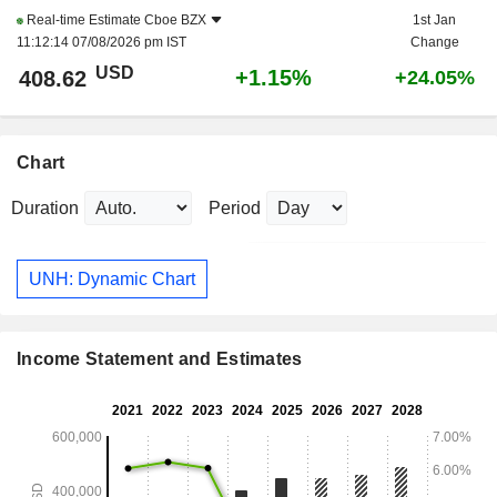
Real-time Estimate
Cboe BZX
1st Jan
11:12:14 07/08/2026 pm IST
Change
USD
+1.15%
408.62
+24.05%
Chart
Duration
Period
UNH: Dynamic Chart
Income Statement and Estimates