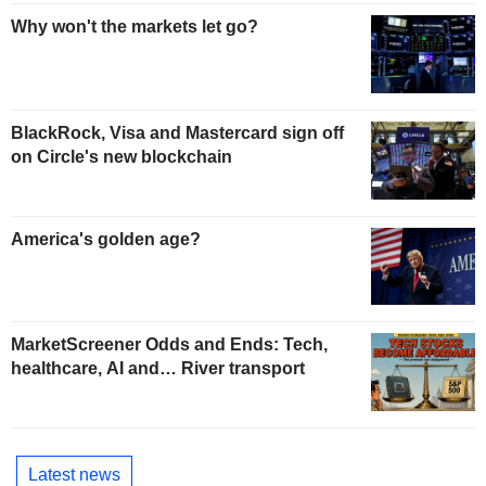
Why won't the markets let go?
BlackRock, Visa and Mastercard sign off
on Circle's new blockchain
America's golden age?
MarketScreener Odds and Ends: Tech,
healthcare, AI and… River transport
Latest news