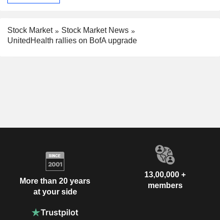
Stock Market
Stock Market News
UnitedHealth rallies on BofA upgrade
13,00,000 +
More than 20 years
members
at your side