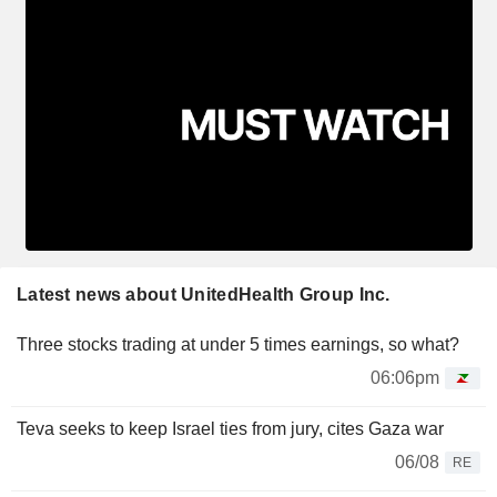
Latest news about UnitedHealth Group Inc.
Three stocks trading at under 5 times earnings, so what?
06:06pm
Teva seeks to keep Israel ties from jury, cites Gaza war
06/08
RE