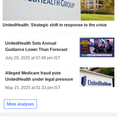
UnitedHealth: Strategic shift in response to the crisis
UnitedHealth Sets Annual
Guidance Lower Than Forecast
July 29, 2025 at 07:48 pm IST
Alleged Medicare fraud puts
UnitedHealth under legal pressure
May 15, 2025 at 01:33 pm IST
More analyses