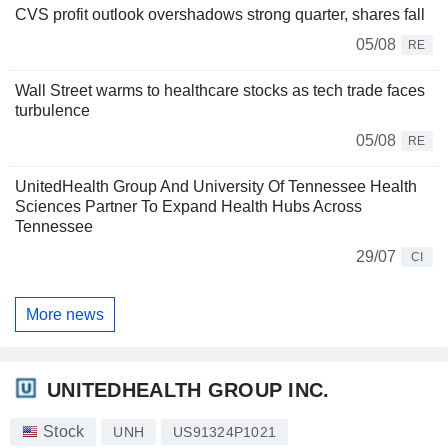
CVS profit outlook overshadows strong quarter, shares fall
05/08
RE
Wall Street warms to healthcare stocks as tech trade faces
turbulence
05/08
RE
UnitedHealth Group And University Of Tennessee Health
Sciences Partner To Expand Health Hubs Across
Tennessee
29/07
CI
More news
UNITEDHEALTH GROUP INC.
Stock
UNH
US91324P1021