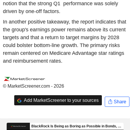
notion that the strong Q1 performance was solely
driven by one-off factors.
In another positive takeaway, the report indicates that
the group's earnings power remains above its current
targets and that a return to target margins by 2028
could bolster bottom-line growth. The primary risks
remain centered on Medicare Advantage star ratings
and reimbursement rates.
© MarketScreener.com - 2026
Add MarketScreener to your sources
Share