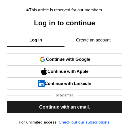
This article is reserved for our members.
Log in to continue
Log in
Create an account
Continue with Google
Continue with Apple
Continue with LinkedIn
or by email
Continue with an email.
For unlimited access,
Check out our subscriptions.