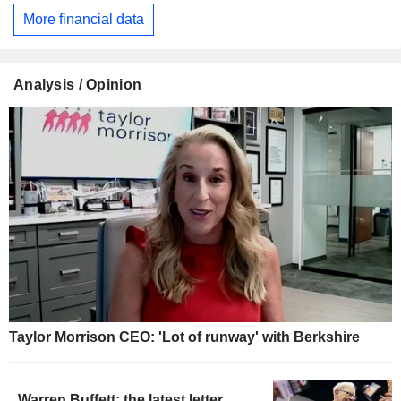
More financial data
Analysis / Opinion
Taylor Morrison CEO: 'Lot of runway' with Berkshire
Warren Buffett: the latest letter