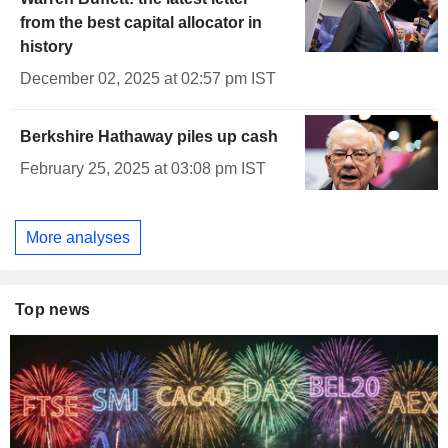
from the best capital allocator in
history
December 02, 2025 at 02:57 pm IST
Berkshire Hathaway piles up cash
February 25, 2025 at 03:08 pm IST
More analyses
Top news