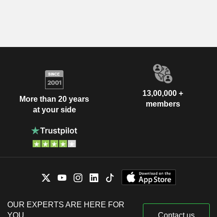
13,00,000 +
More than 20 years
members
at your side
OUR EXPERTS ARE HERE FOR
YOU
Contact us