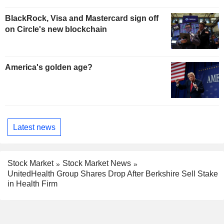
BlackRock, Visa and Mastercard sign off
on Circle's new blockchain
America's golden age?
Latest news
Stock Market
Stock Market News
UnitedHealth Group Shares Drop After Berkshire Sell Stake
in Health Firm