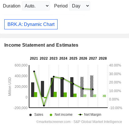
Duration
Period
BRK.A: Dynamic Chart
Income Statement and Estimates