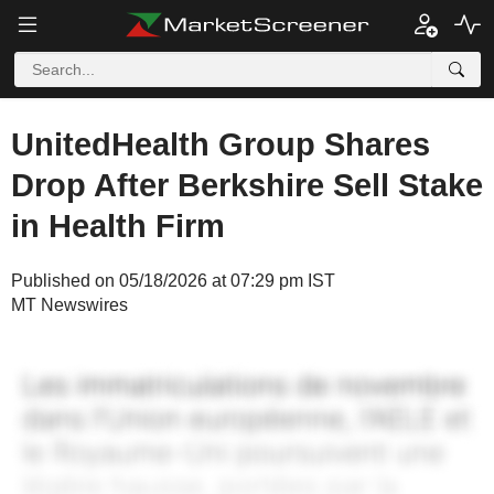
UnitedHealth Group Shares
Drop After Berkshire Sell Stake
in Health Firm
Published on 05/18/2026 at 07:29 pm IST
MT Newswires