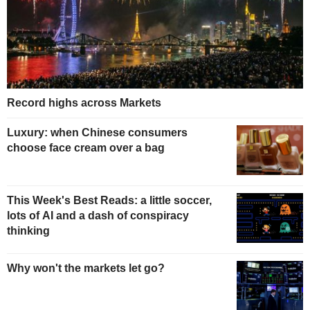
Record highs across Markets
Luxury: when Chinese consumers
choose face cream over a bag
This Week's Best Reads: a little soccer,
lots of AI and a dash of conspiracy
thinking
Why won't the markets let go?