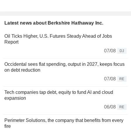
Latest news about Berkshire Hathaway Inc.
Oil Ticks Higher, U.S. Futures Steady Ahead of Jobs
Report
07/08
DJ
Occidental sees flat spending, output in 2027, keeps focus
on debt reduction
07/08
RE
Tech companies tap debt, equity to fund AI and cloud
expansion
06/08
RE
Perimeter Solutions, the company that benefits from every
fire