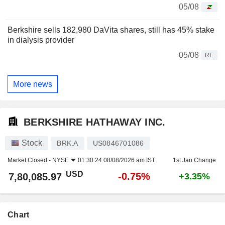
05/08
Berkshire sells 182,980 DaVita shares, still has 45% stake
in dialysis provider
05/08
RE
More news
BERKSHIRE HATHAWAY INC.
Stock
BRK.A
US0846701086
Market Closed -
NYSE
01:30:24 08/08/2026 am IST
1st Jan Change
USD
-0.75%
7,80,085.97
+3.35%
Chart