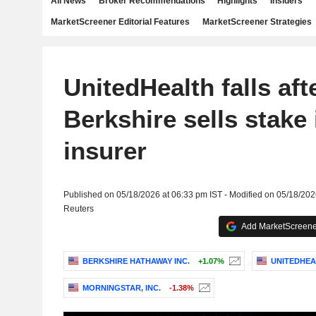
All News
Broker Recommendations
Highlights
Insiders
MarketScreener Editorial Features
MarketScreener Strategies
UnitedHealth falls aft
Berkshire sells stake 
insurer
Published on 05/18/2026 at 06:33 pm IST - Modified on 05/18/202
Reuters
Add MarketScreener
BERKSHIRE HATHAWAY INC.
+1.07%
UNITEDHEA
MORNINGSTAR, INC.
-1.38%