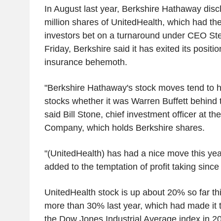
In August last year, Berkshire Hathaway disc
million shares of UnitedHealth, which had then
investors bet on a turnaround under CEO S
Friday, Berkshire said it has exited its positio
insurance behemoth.
"Berkshire Hathaway's stock moves tend to 
stocks whether it was Warren Buffett behind 
said Bill Stone, chief investment officer at t
Company, which holds Berkshire shares.
"(UnitedHealth) has had a nice move this yea
added to the temptation of profit taking since
UnitedHealth stock is up about 20% so far this
more than 30% last year, which had made it 
the Dow Jones Industrial Average index in 2