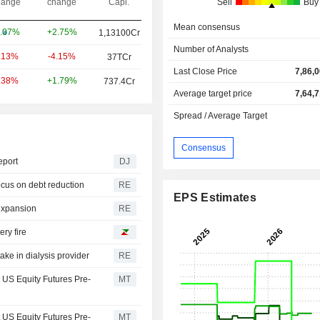
ange
change
Capi.
Sell
Buy
Mean consensus
+2.75%
.07%
1,13100Cr
Number of Analysts
-4.15%
.13%
37TCr
Last Close Price
7,86,
+1.79%
.38%
737.4Cr
Average target price
7,64,
Spread / Average Target
Consensus
eport
DJ
ocus on debt reduction
RE
EPS Estimates
 expansion
RE
ry fire
ake in dialysis provider
RE
t US Equity Futures Pre-
MT
t US Equity Futures Pre-
MT