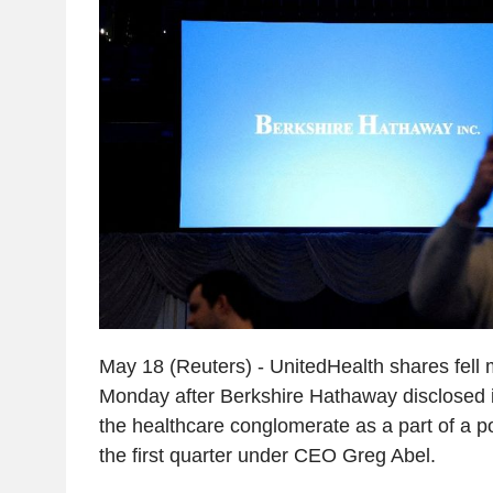
May 18 (Reuters) - UnitedHealth shares fell
Monday after Berkshire Hathaway disclosed it
the healthcare conglomerate as a part of a por
the first quarter under CEO Greg Abel.