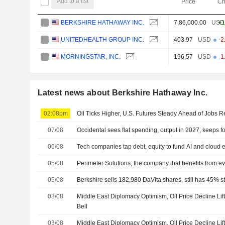
Add to a list
Price
Ch
BERKSHIRE HATHAWAY INC.
7,86,000.00
USD
+1
UNITEDHEALTH GROUP INC.
403.97
USD
-2
MORNINGSTAR, INC.
196.57
USD
-1
Latest news about Berkshire Hathaway Inc.
02:08pm
Oil Ticks Higher, U.S. Futures Steady Ahead of Jobs R
07/08
Occidental sees flat spending, output in 2027, keeps f
06/08
Tech companies tap debt, equity to fund AI and cloud
05/08
Perimeter Solutions, the company that benefits from eve
05/08
Berkshire sells 182,980 DaVita shares, still has 45% st
03/08
Middle East Diplomacy Optimism, Oil Price Decline Lif
Bell
03/08
Middle East Diplomacy Optimism, Oil Price Decline Lif