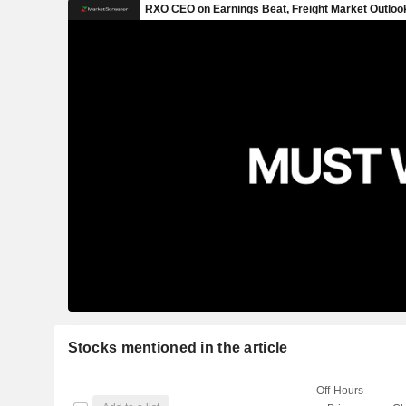
Stocks mentioned in the article
Off-Hours