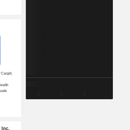
 Cargill,
ealth
duate
 Inc.