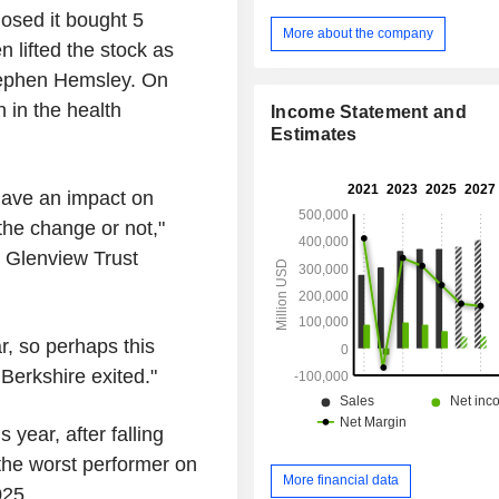
Berkshire Hathaway Reinsurance G
losed it bought 5
segment is an operator of fre
More about the company
 lifted the stock as
transportation systems. BHE segm
regulated electric and gas utilitie
tephen Hemsley. On
estate brokerage activities. Man
n in the health
Income Statement and
segment manufactures and distributes 
Estimates
consumer and building products. S
retailing segment includes aviation pi
and electronic components distribut
have an impact on
segment includes wholesale distribut
the change or not,"
and non-food items. Pilot segment is 
of retail travel centers.
he Glenview Trust
r, so perhaps this
 Berkshire exited."
 year, after falling
the worst performer on
More financial data
025.