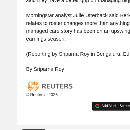
said they have a better grip on managing hig
Morningstar analyst Julie Utterback said Berk
relates to roster changes more than anything
managed care story has been on an upswing d
earnings season.
(Reporting by Sriparna Roy in Bengaluru; Edi
By Sriparna Roy
© Reuters - 2026
Add MarketScreene