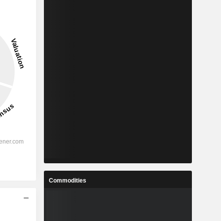
Commodities