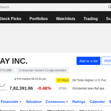
Stock Picks
Portfolios
Watchlists
Trading
Sc
Y INC.
Add to a list
PDF
6701086
Consumer Goods Conglomerates
Pre-market
06:43:51 pm
02:08pm
Oil Ticks Higher, U.S. Futures Steady Ahead of Jobs Report
7,82,391.86
-0.46%
07/08
Occidental sees flat spending, output in 2027, keeps focus on debt reduction
Financials
Valuation
Consensus
Ratings
Calendar
S