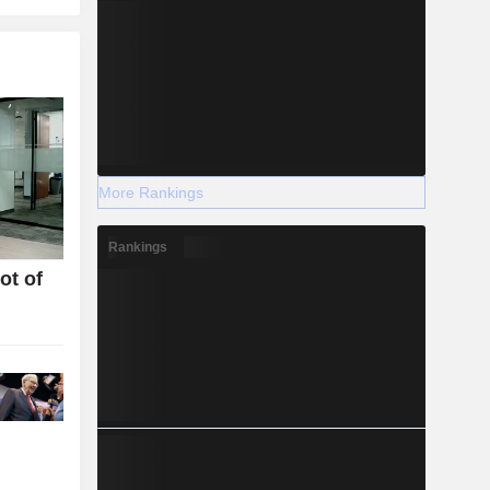
More Rankings
Rankings
ot of