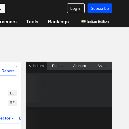
Log in
Subscribe
reeners
Tools
Rankings
Indian Edition
Indices
Europe
America
Asia
 Report
DJ
RE
ector
ETFs