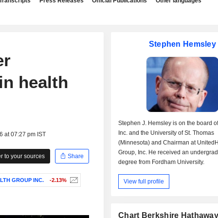
Transcripts
Press Releases
Official Publications
Other languages
Stephen Hemsley
er
in health
Stephen J. Hemsley is on the board of
Inc. and the University of St. Thomas
6 at 07:27 pm IST
(Minnesota) and Chairman at UnitedH
Group, Inc. He received an undergra
 to your sources
Share
degree from Fordham University.
LTH GROUP INC.
-2.13%
View full profile
Chart Berkshire Hathaway