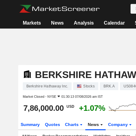
Markets
News
Analysis
Calendar
BERKSHIRE HATHAWA
Berkshire Hathaway Inc.
Stocks
BRK.A
US084
Market Closed -
NYSE
01:30:13 07/08/2026 am IST
7,86,000.00
+1.07%
USD
Summary
Quotes
Charts
News
Company