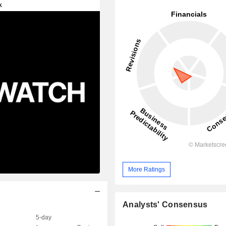
More Ratings
Analysts' Consensus
5-day