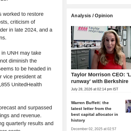
 worked to restore
Analysis / Opinion
ts, criticism of
der in late 2024, and a
ns.
ke in UNH may take
not diminish the
seems to be headed in
Taylor Morrison CEO: 'L
r vice president at
runway' with Berkshire
,855 UnitedHealth
July 28, 2026 at 02:14 pm IST
Warren Buffett: the
 forecast and surpassed
latest letter from the
best capital allocator in
rnings and revenue.
history
g quarterly results and
December 02, 2025 at 02:57