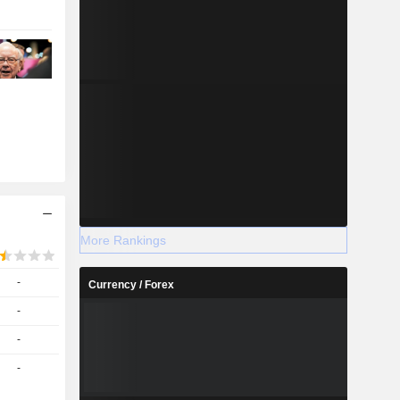
More Rankings
-
Currency / Forex
-
-
-