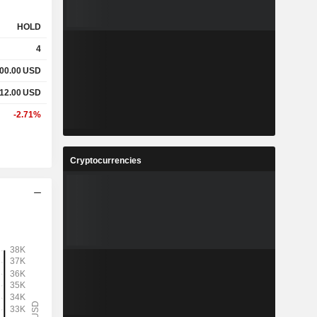
HOLD
4
000.00
USD
712.00
USD
-2.71%
Cryptocurrencies