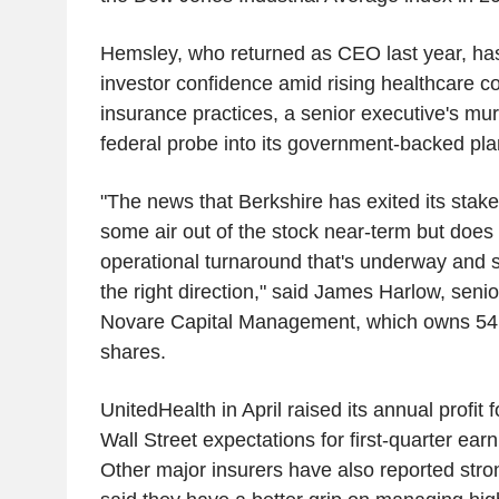
Hemsley, who returned as CEO last year, has
investor confidence amid rising healthcare cos
insurance practices, a senior executive's mur
federal probe into its government-backed pla
"The news that Berkshire has exited its sta
some air out of the stock near-term but does 
operational turnaround that's underway and 
the right direction," said James Harlow, senio
Novare Capital Management, which owns 54
shares.
UnitedHealth in April raised its annual profit
Wall Street expectations for first-quarter ea
Other major insurers have also reported stron