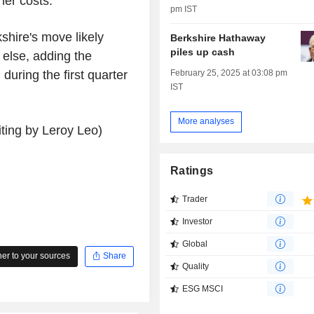
her costs.
pm IST
shire's move likely
Berkshire Hathaway
piles up cash
 else, adding the
uring the first quarter
February 25, 2025 at 03:08 pm
IST
More analyses
ting by Leroy Leo)
Ratings
Trader
Investor
Global
r to your sources
Share
Quality
ESG MSCI