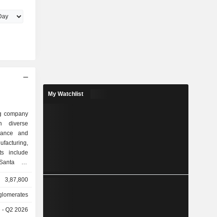
My Watchlist
ng company
n diverse
urance and
ufacturing,
ts include
 Santa Fe
gy (BHE),
3,87,800
ng, McLane
el Centers
lomerates
des GEICO,
e - Q2 2026
roup, and