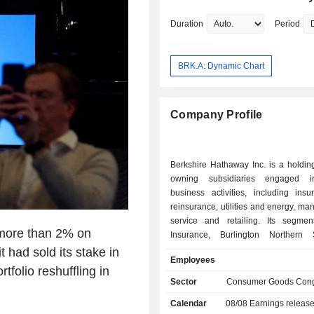
Duration
Period
BRK.A: Dynamic Chart
Company Profile
Berkshire Hathaway Inc. is a holdi
owning subsidiaries engaged i
business activities, including ins
reinsurance, utilities and energy, man
service and retailing. Its segmen
 more than 2% on
Insurance, Burlington Northern
(BNSF), Berkshire Hathaway Ener
 had sold its stake in
Employees
Manufacturing, Service and retaili
tfolio reshuffling in
Company (McLane), and Pilot Trav
Sector
Consumer Goods Cong
(Pilot). Insurance segment inclu
Calendar
08/08
Earnings releas
Berkshire Hathaway Primary G