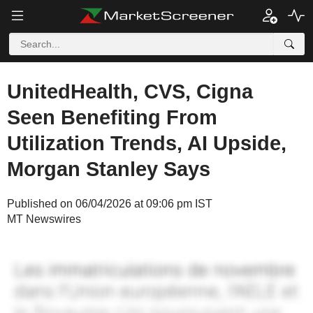
UnitedHealth, CVS, Cigna
Seen Benefiting From
Utilization Trends, AI Upside,
Morgan Stanley Says
Published on 06/04/2026 at 09:06 pm IST
MT Newswires