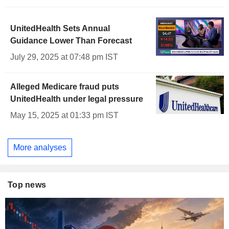
UnitedHealth Sets Annual
Guidance Lower Than Forecast
July 29, 2025 at 07:48 pm IST
Alleged Medicare fraud puts
UnitedHealth under legal pressure
May 15, 2025 at 01:33 pm IST
More analyses
Top news