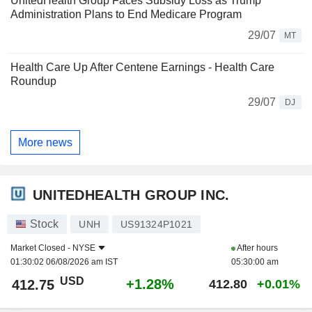
UnitedHealth Group Faces Subsidy Loss as Trump
Administration Plans to End Medicare Program
29/07
MT
Health Care Up After Centene Earnings - Health Care
Roundup
29/07
DJ
More news
UNITEDHEALTH GROUP INC.
Stock
UNH
US91324P1021
Market Closed -
NYSE
After hours
01:30:02 06/08/2026 am IST
05:30:00 am
USD
+1.28%
412.75
412.80
+0.01%