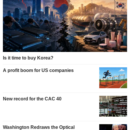
Is it time to buy Korea?
A profit boom for US companies
New record for the CAC 40
Washington Redraws the Optical