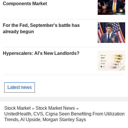
Components Market
For the Fed, September's battle has
already begun
Hyperscalers: AI's New Landlords?
Latest news
Stock Market
Stock Market News
UnitedHealth, CVS, Cigna Seen Benefiting From Utilization
Trends, AI Upside, Morgan Stanley Says