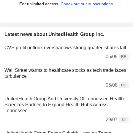
For unlimited access,
Check out our subscriptions.
Latest news about UnitedHealth Group Inc.
CVS profit outlook overshadows strong quarter, shares fall
05/08
RE
Wall Street warms to healthcare stocks as tech trade faces
turbulence
05/08
RE
UnitedHealth Group And University Of Tennessee Health
Sciences Partner To Expand Health Hubs Across
Tennessee
29/07
CI