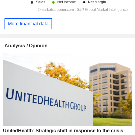
More financial data
Analysis / Opinion
UnitedHealth: Strategic shift in response to the crisis