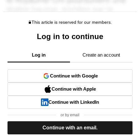
This article is reserved for our members.
Log in to continue
Log in
Create an account
Continue with Google
Continue with Apple
Continue with LinkedIn
or by email
Continue with an email.