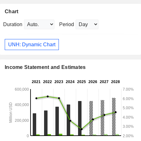
Chart
Duration
Period
UNH: Dynamic Chart
Income Statement and Estimates