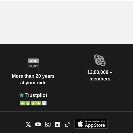
13,00,000 +
More than 20 years
members
at your side