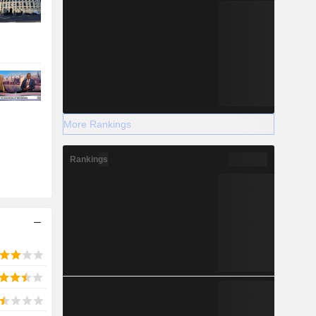
More Rankings
Rankings