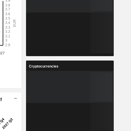
Cryptocurrencies
f