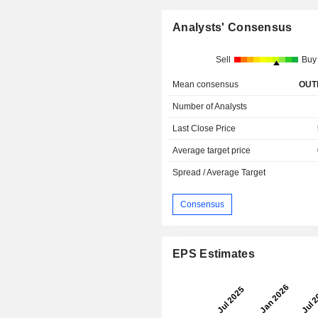
Analysts' Consensus
Sell
Buy
Mean consensus
OUT
Number of Analysts
Last Close Price
Average target price
Spread / Average Target
Consensus
EPS Estimates