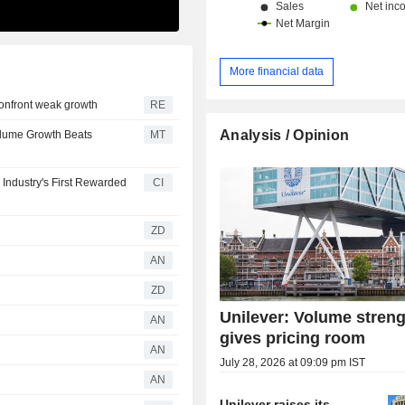
More financial data
 confront weak growth
RE
Analysis / Opinion
Volume Growth Beats
MT
Industry's First Rewarded
CI
ZD
AN
ZD
Unilever: Volume stren
AN
gives pricing room
AN
July 28, 2026 at 09:09 pm IST
AN
Unilever raises its