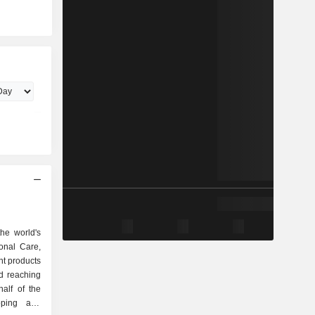
he world's
onal Care,
t products
d reaching
alf of the
oping and