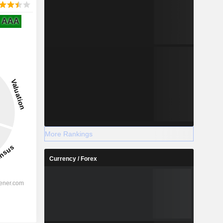
AAA
More Rankings
Currency / Forex