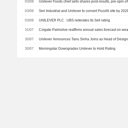
03/08
Unilever Foods chief sells shares post-results, pre-spin-of
03/08
Seri Industrial and Unilever to convert Pozzilli site by 202
03/08
UNILEVER PLC : UBS reiterates its Sell rating
31/07
Colgate-Palmolive reaffirms annual sales forecast on w
30/07
Unilever Announces Tanu Sinha Joins as Head of Design,
30/07
Morningstar Downgrades Unilever to Hold Rating