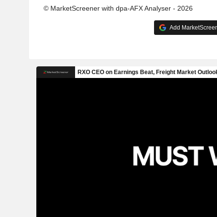
© MarketScreener with dpa-AFX Analyser - 2026
Add MarketScreene