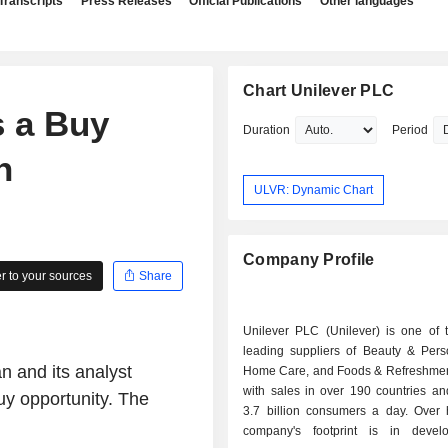
Transcripts
Press Releases
Official Publications
Other languages
Chart Unilever PLC
 a Buy
Duration
Period
n
ULVR: Dynamic Chart
Company Profile
 to your sources
Share
Unilever PLC (Unilever) is one of t
leading suppliers of Beauty & Pers
n and its analyst
Home Care, and Foods & Refreshmen
with sales in over 190 countries an
Buy opportunity. The
3.7 billion consumers a day. Over h
company's footprint is in devel