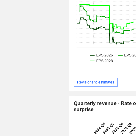
Revisions to estimates
Quarterly revenue - Rate o
surprise