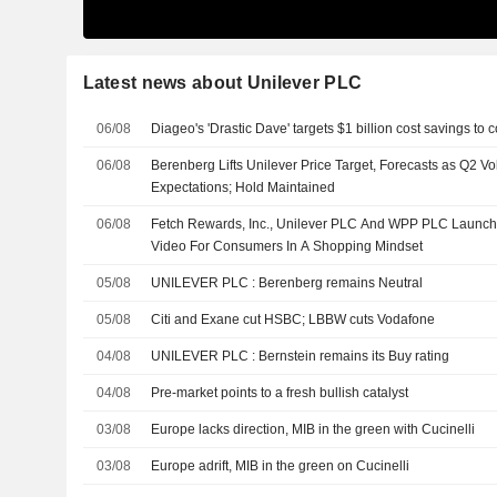
Latest news about Unilever PLC
06/08
Diageo's 'Drastic Dave' targets $1 billion cost savings to
06/08
Berenberg Lifts Unilever Price Target, Forecasts as Q2 
Expectations; Hold Maintained
06/08
Fetch Rewards, Inc., Unilever PLC And WPP PLC Launch 
Video For Consumers In A Shopping Mindset
05/08
UNILEVER PLC : Berenberg remains Neutral
05/08
Citi and Exane cut HSBC; LBBW cuts Vodafone
04/08
UNILEVER PLC : Bernstein remains its Buy rating
04/08
Pre-market points to a fresh bullish catalyst
03/08
Europe lacks direction, MIB in the green with Cucinelli
03/08
Europe adrift, MIB in the green on Cucinelli