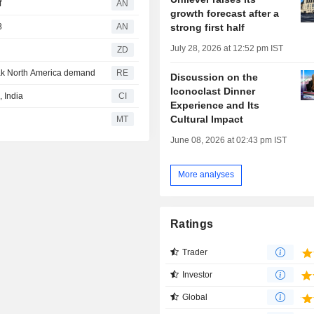
f
AN
growth forecast after a
strong first half
8
AN
July 28, 2026 at 12:52 pm IST
ZD
eak North America demand
RE
Discussion on the
Iconoclast Dinner
 India
CI
Experience and Its
Cultural Impact
MT
June 08, 2026 at 02:43 pm IST
More analyses
Ratings
Trader
Investor
Global