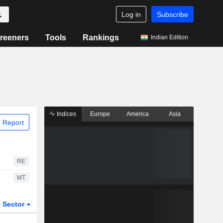
Log in
Subscribe
reeners
Tools
Rankings
Indian Edition
Indices
Europe
America
Asia
 Report
RE
MT
Sector
ETFs