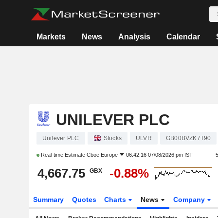
Markets
News
Analysis
Calendar
UNILEVER PLC
Unilever PLC
Stocks
ULVR
GB00BVZK7T90
Real-time Estimate
Cboe Europe
06:42:16 07/08/2026 pm IST
4,667.75
-0.88%
GBX
Summary
Quotes
Charts
News
Company