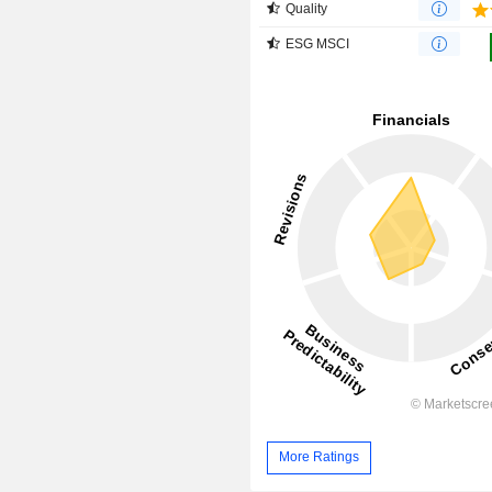
Quality
ESG MSCI
More Ratings