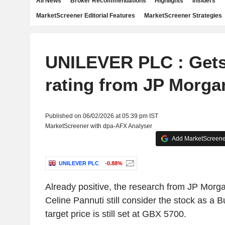
All News
Broker Recommendations
Highlights
Insiders
MarketScreener Editorial Features
MarketScreener Strategies
UNILEVER PLC : Gets
rating from JP Morga
Published on 06/02/2026 at 05:39 pm IST
MarketScreener with dpa-AFX Analyser
Add MarketScreener
UNILEVER PLC
-0.88%
Already positive, the research from JP Morga
Celine Pannuti still consider the stock as a 
target price is still set at GBX 5700.