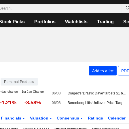
Stock Picks
Portfolios
Watchlists
Trading
Sc
Add to a list
PDF
Personal Products
5-day change
1st Jan Change
06/08
Diageo's 'Drastic Dave' targets $1 billion cost savings to confront weak growth
-1.21%
-3.58%
06/08
Berenberg Lifts Unilever Price Target, Forecasts as Q2 Volume Growth Beats Expectations; Hold Maintained
Financials
Valuation
Consensus
Ratings
Calendar