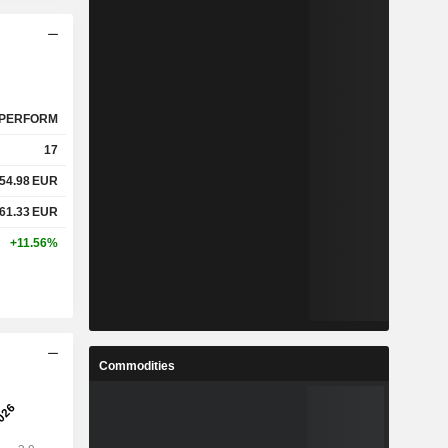
PERFORM
17
54.98
EUR
61.33
EUR
+11.56%
Commodities