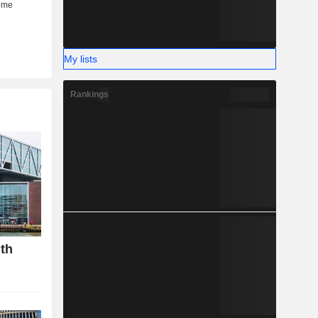
My lists
Rankings
gth