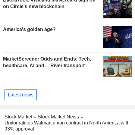
on Circle's new blockchain
America's golden age?
MarketScreener Odds and Ends: Tech,
healthcare, AI and… River transport
Latest news
Stock Market
Stock Market News
Unifor ratifies Walmart union contract in North America with
93% approval