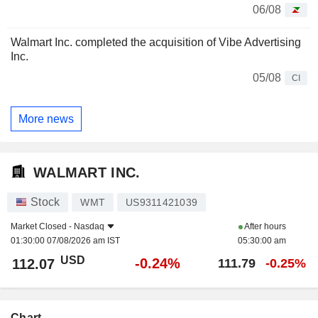
06/08
Walmart Inc. completed the acquisition of Vibe Advertising
Inc.
05/08
CI
More news
WALMART INC.
Stock
WMT
US9311421039
Market Closed -
Nasdaq
After hours
01:30:00 07/08/2026 am IST
05:30:00 am
USD
-0.24%
112.07
111.79
-0.25%
Chart