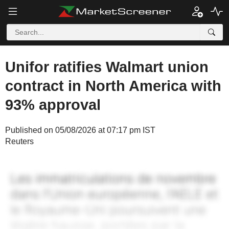
Unifor ratifies Walmart union
contract in North America with
93% approval
Published on 05/08/2026 at 07:17 pm IST
Reuters