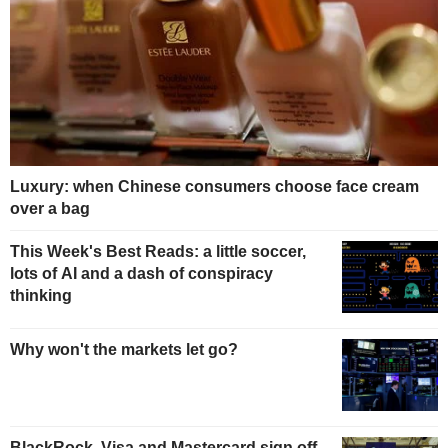
Luxury: when Chinese consumers choose face cream
over a bag
This Week's Best Reads: a little soccer,
lots of AI and a dash of conspiracy
thinking
Why won't the markets let go?
BlackRock, Visa and Mastercard sign off