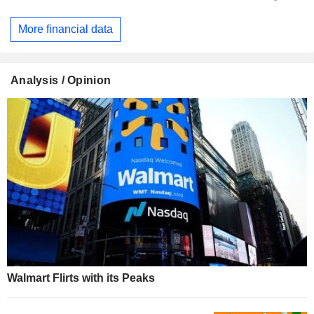
More financial data
Analysis / Opinion
Walmart Flirts with its Peaks