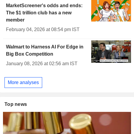
MarketScreener's odds and ends:
The $1 trillion club has a new
member
February 04, 2026 at 08:54 pm IST
Walmart to Harness AI For Edge in
Big Box Competition
January 08, 2026 at 02:56 am IST
More analyses
Top news