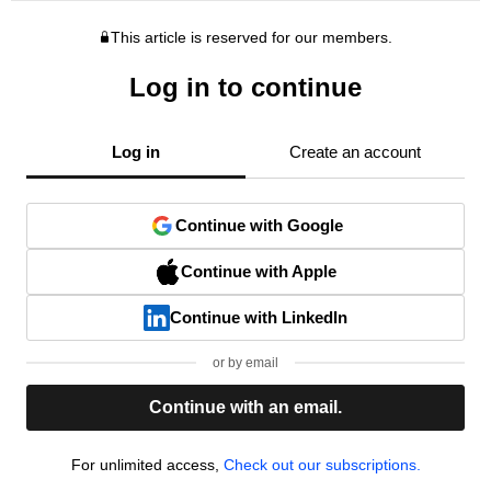
This article is reserved for our members.
Log in to continue
Log in
Create an account
Continue with Google
Continue with Apple
Continue with LinkedIn
or by email
Continue with an email.
For unlimited access,
Check out our subscriptions.