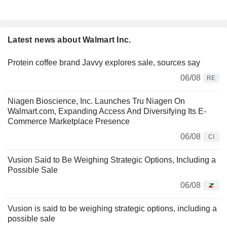
Latest news about Walmart Inc.
Protein coffee brand Javvy explores sale, sources say
06/08
RE
Niagen Bioscience, Inc. Launches Tru Niagen On
Walmart.com, Expanding Access And Diversifying Its E-
Commerce Marketplace Presence
06/08
CI
Vusion Said to Be Weighing Strategic Options, Including a
Possible Sale
06/08
Vusion is said to be weighing strategic options, including a
possible sale