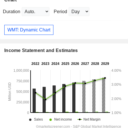
Duration
Period
WMT: Dynamic Chart
Income Statement and Estimates