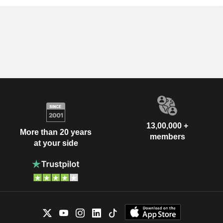
13,00,000 +
More than 20 years
members
at your side