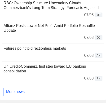
RBC: Ownership Structure Uncertainty Clouds
Commerzbank's Long-Term Strategy; Forecasts Adjusted
07/08
MT
Allianz Posts Lower Net Profit Amid Portfolio Reshuffle --
Update
07/08
DJ
Futures point to directionless markets
07/08
AN
UniCredit-Commerz, first step toward EU banking
consolidation
07/08
AN
More news