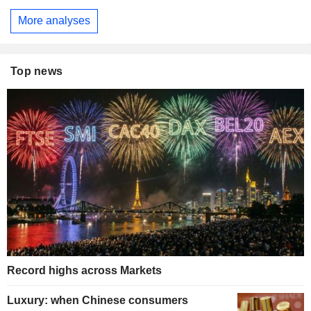
More analyses
Top news
Record highs across Markets
Luxury: when Chinese consumers