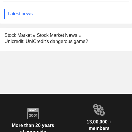
Latest news
Stock Market
Stock Market News
Unicredit: UniCredit's dangerous game?
13,00,000 +
More than 20 years
members
at your side