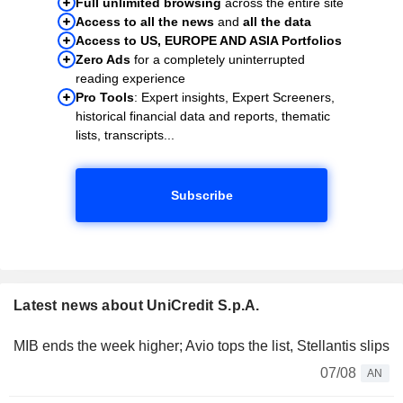
Full unlimited browsing
across the entire site
Access to all the news
and
all the data
Access to US, EUROPE AND ASIA Portfolios
Zero Ads
for a completely uninterrupted
reading experience
Pro Tools
: Expert insights, Expert Screeners,
historical financial data and reports, thematic
lists, transcripts...
Subscribe
Latest news about UniCredit S.p.A.
MIB ends the week higher; Avio tops the list, Stellantis slips
07/08
AN