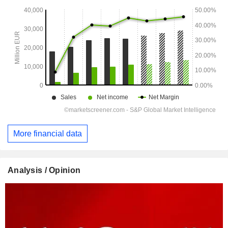
More financial data
Analysis / Opinion