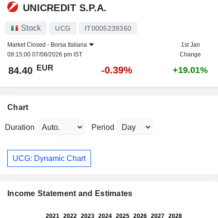
UNICREDIT S.P.A.
Stock
UCG
IT0005239360
Market Closed -
Borsa Italiana
1st Jan
09:15:00 07/08/2026 pm IST
Change
EUR
-0.39%
84.40
+19.01%
Chart
Duration
Period
UCG: Dynamic Chart
Income Statement and Estimates