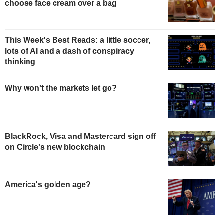
choose face cream over a bag
This Week's Best Reads: a little soccer,
lots of AI and a dash of conspiracy
thinking
Why won't the markets let go?
BlackRock, Visa and Mastercard sign off
on Circle's new blockchain
America's golden age?