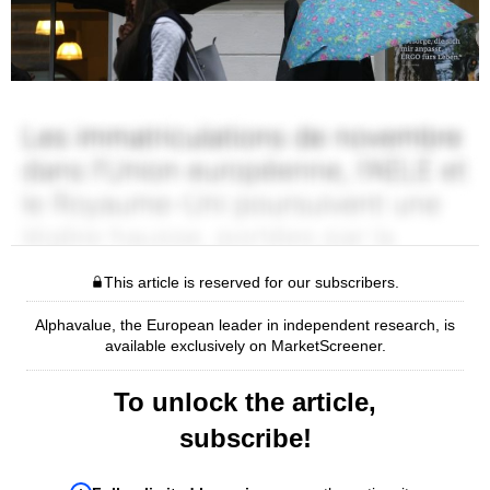
This article is reserved for our subscribers.
Alphavalue, the European leader in independent research, is
available exclusively on MarketScreener.
To unlock the article,
subscribe!