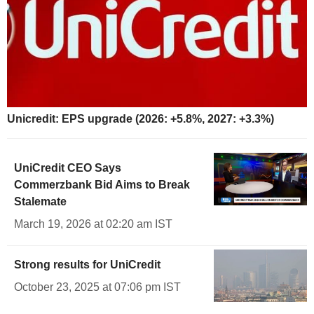
Unicredit: EPS upgrade (2026: +5.8%, 2027: +3.3%)
UniCredit CEO Says
Commerzbank Bid Aims to Break
Stalemate
March 19, 2026 at 02:20 am IST
Strong results for UniCredit
October 23, 2025 at 07:06 pm IST