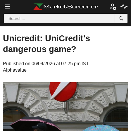
Unicredit: UniCredit's
dangerous game?
Published on 06/04/2026 at 07:25 pm IST
Alphavalue