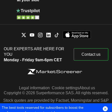
OUR EXPERTS ARE HERE FOR
YOU
Contact us
Monday - Friday 9am-6pm CET
Legal information
Cookie settings
About us
Copyright © 2026 Surperformance SAS. All rights reserved.
Stock quotes are provided by Factset, Morningstar and S&P
Capital IQ
The best tools reserved for subscribers to boost the