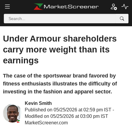
Under Armour shareholders
carry more weight than its
earnings
The case of the sportswear brand favored by
fitness enthusiasts illustrates the difficulty of
investing in the fashion and apparel sector.
Kevin Smith
Published on 05/25/2026 at 02:59 pm IST -
Modified on 05/25/2026 at 03:00 pm IST
MarketScreener.com