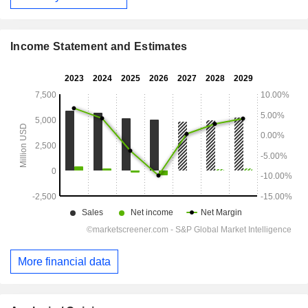
Income Statement and Estimates
More financial data