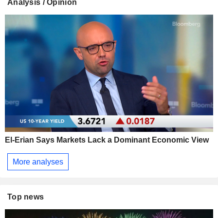
Analysis / Opinion
El-Erian Says Markets Lack a Dominant Economic View
More analyses
Top news