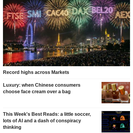
Record highs across Markets
Luxury: when Chinese consumers
choose face cream over a bag
This Week's Best Reads: a little soccer,
lots of AI and a dash of conspiracy
thinking