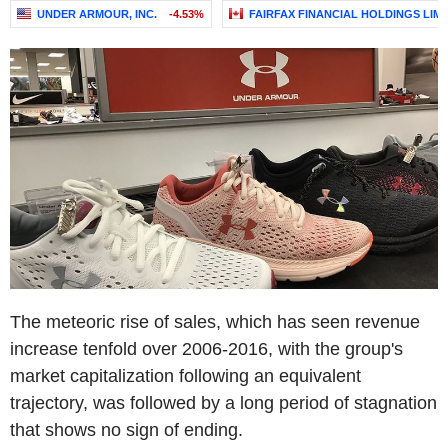
UNDER ARMOUR, INC.
-4.53%
FAIRFAX FINANCIAL HOLDINGS LIMI
The meteoric rise of sales, which has seen revenue
increase tenfold over 2006-2016, with the group's
market capitalization following an equivalent
trajectory, was followed by a long period of stagnation
that shows no sign of ending.