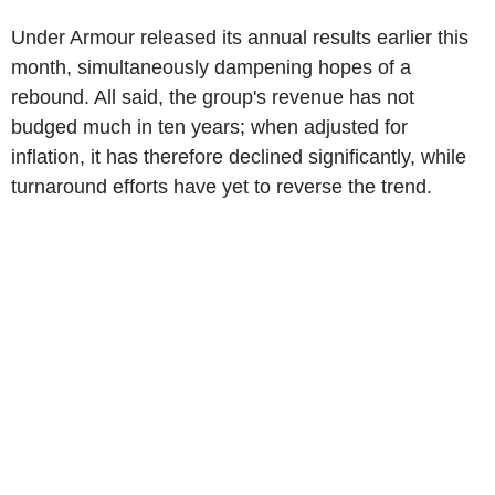
Under Armour released its annual results earlier this
month, simultaneously dampening hopes of a
rebound. All said, the group's revenue has not
budged much in ten years; when adjusted for
inflation, it has therefore declined significantly, while
turnaround efforts have yet to reverse the trend.