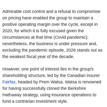
Admirable cost control and a refusal to compromise
on pricing have enabled the group to maintain a
positive operating margin over the cycle, except in
2020, for which it is fully excused given the
circumstances at that time (Covid pandemic);
nevertheless, the business is under pressure and,
excluding the pandemic episode, 2026 stands out as
the weakest fiscal year of the decade.
However, one point of interest lies in the group's
shareholding structure, led by the Canadian insurer
Fairfax
, headed by Prem Watsa. Watsa is renowned
for having successfully cloned the Berkshire
Hathaway strategy, using insurance operations to
fund a contrarian investment style.