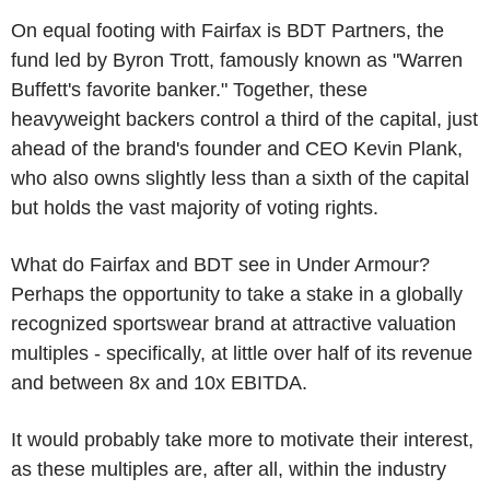
On equal footing with Fairfax is BDT Partners, the
fund led by Byron Trott, famously known as "Warren
Buffett's favorite banker." Together, these
heavyweight backers control a third of the capital, just
ahead of the brand's founder and CEO Kevin Plank,
who also owns slightly less than a sixth of the capital
but holds the vast majority of voting rights.
What do Fairfax and BDT see in Under Armour?
Perhaps the opportunity to take a stake in a globally
recognized sportswear brand at attractive valuation
multiples - specifically, at little over half of its revenue
and between 8x and 10x EBITDA.
It would probably take more to motivate their interest,
as these multiples are, after all, within the industry