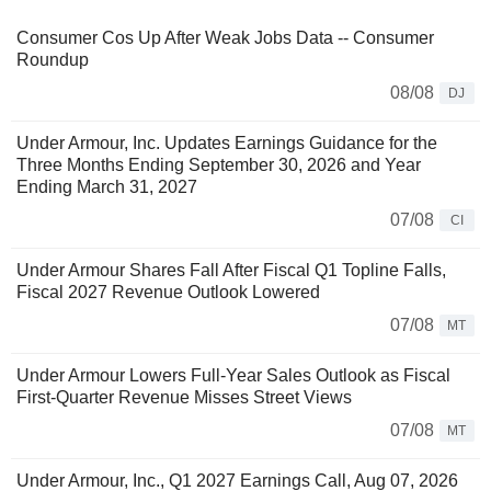
Consumer Cos Up After Weak Jobs Data -- Consumer
Roundup
08/08
DJ
Under Armour, Inc. Updates Earnings Guidance for the
Three Months Ending September 30, 2026 and Year
Ending March 31, 2027
07/08
CI
Under Armour Shares Fall After Fiscal Q1 Topline Falls,
Fiscal 2027 Revenue Outlook Lowered
07/08
MT
Under Armour Lowers Full-Year Sales Outlook as Fiscal
First-Quarter Revenue Misses Street Views
07/08
MT
Under Armour, Inc., Q1 2027 Earnings Call, Aug 07, 2026