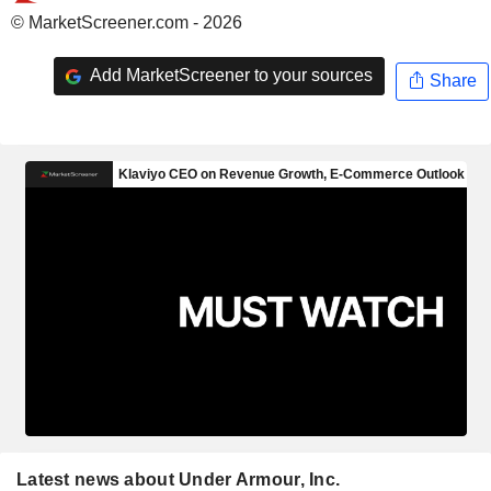
© MarketScreener.com - 2026
Add MarketScreener to your sources
Share
Latest news about Under Armour, Inc.