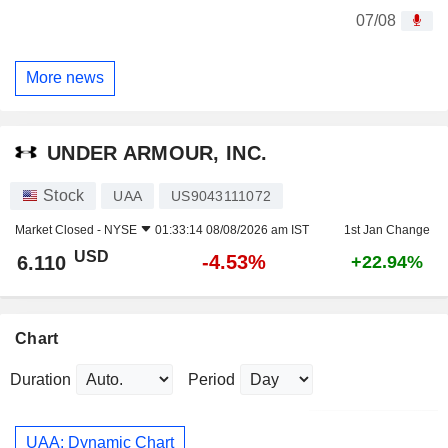
07/08
More news
UNDER ARMOUR, INC.
Stock
UAA
US9043111072
Market Closed -
NYSE
01:33:14 08/08/2026 am IST
1st Jan Change
USD
-4.53%
6.110
+22.94%
Chart
Duration
Period
UAA: Dynamic Chart