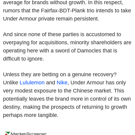
average for brands without growth. In this respect,
rumors that the Fairfax-BDT-Plank trio intends to take
Under Armour private remain persistent.
And since none of these parties is accustomed to
overpaying for acquisitions, minority shareholders are
operating here with a sword of Damocles that is
difficult to ignore.
Unless they are betting on a genuine recovery?
Unlike
Lululemon
and
Nike
, Under Armour has only
very modest exposure to the Chinese market. This
potentially leaves the brand more in control of its own
destiny, making the prospects of returning to growth
perhaps more tangible.