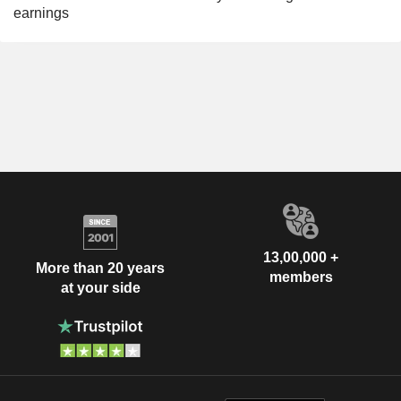
earnings
13,00,000 +
More than 20 years
members
at your side