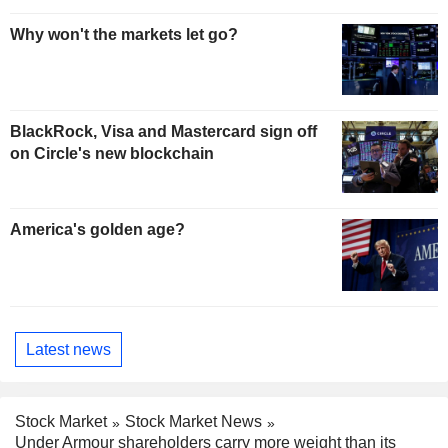
Why won't the markets let go?
BlackRock, Visa and Mastercard sign off
on Circle's new blockchain
America's golden age?
Latest news
Stock Market
Stock Market News
Under Armour shareholders carry more weight than its