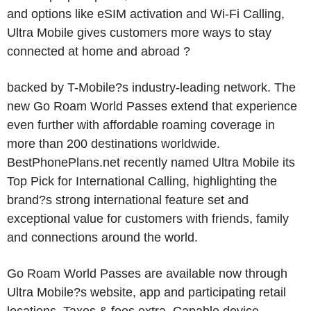
and options like eSIM activation and Wi-Fi Calling,
Ultra Mobile gives customers more ways to stay
connected at home and abroad ?
backed by T-Mobile?s industry-leading network. The
new Go Roam World Passes extend that experience
even further with affordable roaming coverage in
more than 200 destinations worldwide.
BestPhonePlans.net recently named Ultra Mobile its
Top Pick for International Calling, highlighting the
brand?s strong international feature set and
exceptional value for customers with friends, family
and connections around the world.
Go Roam World Passes are available now through
Ultra Mobile?s website, app and participating retail