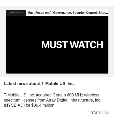
Latest news about T-Mobile US, Inc.
T-Mobile US, Inc. acquired Certain 600 MHz wireless
spectrum licenses from Array Digital Infrastructure, Inc.
(NYSE:AD) for $86.4 million.
07/08
CI