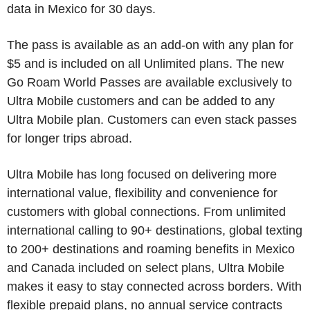
data in Mexico for 30 days.
The pass is available as an add-on with any plan for
$5 and is included on all Unlimited plans. The new
Go Roam World Passes are available exclusively to
Ultra Mobile customers and can be added to any
Ultra Mobile plan. Customers can even stack passes
for longer trips abroad.
Ultra Mobile has long focused on delivering more
international value, flexibility and convenience for
customers with global connections. From unlimited
international calling to 90+ destinations, global texting
to 200+ destinations and roaming benefits in Mexico
and Canada included on select plans, Ultra Mobile
makes it easy to stay connected across borders. With
flexible prepaid plans, no annual service contracts