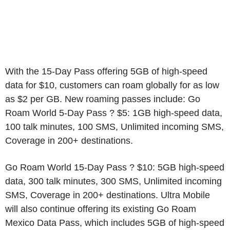
With the 15-Day Pass offering 5GB of high-speed
data for $10, customers can roam globally for as low
as $2 per GB. New roaming passes include: Go
Roam World 5-Day Pass ? $5: 1GB high-speed data,
100 talk minutes, 100 SMS, Unlimited incoming SMS,
Coverage in 200+ destinations.
Go Roam World 15-Day Pass ? $10: 5GB high-speed
data, 300 talk minutes, 300 SMS, Unlimited incoming
SMS, Coverage in 200+ destinations. Ultra Mobile
will also continue offering its existing Go Roam
Mexico Data Pass, which includes 5GB of high-speed