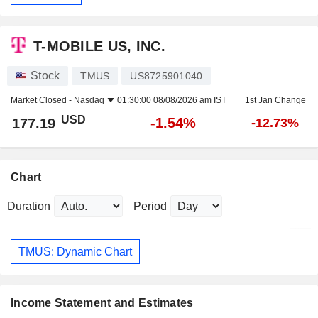
T-MOBILE US, INC.
Stock
TMUS
US8725901040
Market Closed -
Nasdaq
01:30:00 08/08/2026 am IST
1st Jan Change
USD
-1.54%
177.19
-12.73%
Chart
Duration
Period
TMUS: Dynamic Chart
Income Statement and Estimates