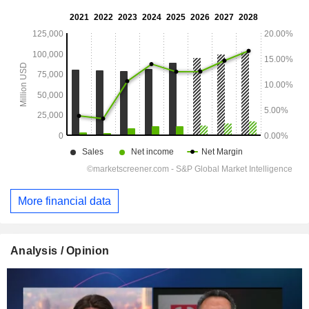
More financial data
Analysis / Opinion