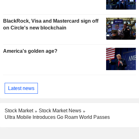
BlackRock, Visa and Mastercard sign off
on Circle's new blockchain
America's golden age?
Latest news
Stock Market
Stock Market News
Ultra Mobile Introduces Go Roam World Passes