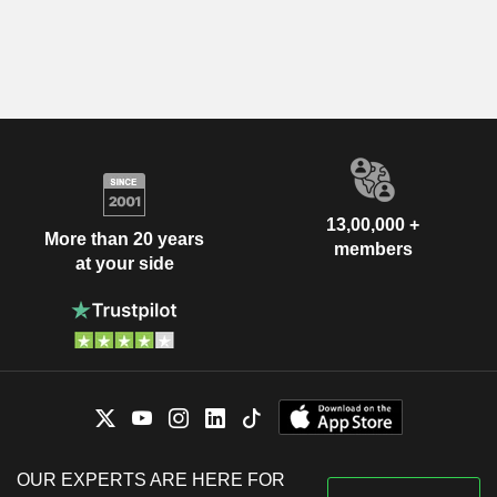
13,00,000 +
More than 20 years
members
at your side
OUR EXPERTS ARE HERE FOR