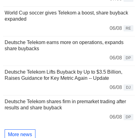
World Cup soccer gives Telekom a boost, share buyback
expanded
06/08
RE
Deutsche Telekom earns more on operations, expands
share buybacks
06/08
DP
Deutsche Telekom Lifts Buyback by Up to $3.5 Billion,
Raises Guidance for Key Metric Again -- Update
06/08
DJ
Deutsche Telekom shares firm in premarket trading after
results and share buyback
06/08
DP
More news