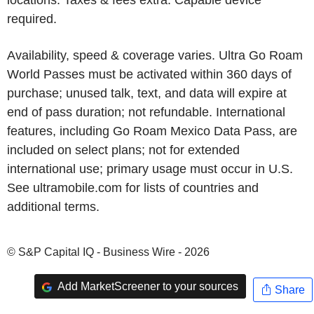
locations. Taxes & fees extra. Capable device
required.
Availability, speed & coverage varies. Ultra Go Roam
World Passes must be activated within 360 days of
purchase; unused talk, text, and data will expire at
end of pass duration; not refundable. International
features, including Go Roam Mexico Data Pass, are
included on select plans; not for extended
international use; primary usage must occur in U.S.
See ultramobile.com for lists of countries and
additional terms.
© S&P Capital IQ - Business Wire - 2026
Add MarketScreener to your sources
Share