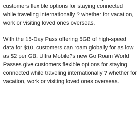
customers flexible options for staying connected
while traveling internationally ? whether for vacation,
work or visiting loved ones overseas.
With the 15-Day Pass offering 5GB of high-speed
data for $10, customers can roam globally for as low
as $2 per GB. Ultra Mobile?s new Go Roam World
Passes give customers flexible options for staying
connected while traveling internationally ? whether for
vacation, work or visiting loved ones overseas.