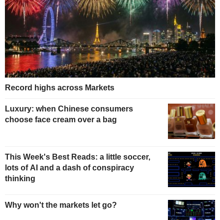
Record highs across Markets
Luxury: when Chinese consumers
choose face cream over a bag
This Week's Best Reads: a little soccer,
lots of AI and a dash of conspiracy
thinking
Why won't the markets let go?