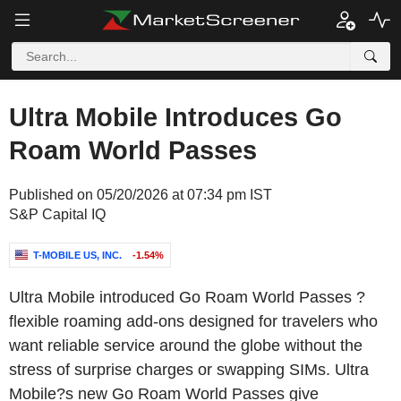
Ultra Mobile Introduces Go
Roam World Passes
Published on 05/20/2026 at 07:34 pm IST
S&P Capital IQ
T-MOBILE US, INC.
-1.54%
Ultra Mobile introduced Go Roam World Passes ?
flexible roaming add-ons designed for travelers who
want reliable service around the globe without the
stress of surprise charges or swapping SIMs. Ultra
Mobile?s new Go Roam World Passes give