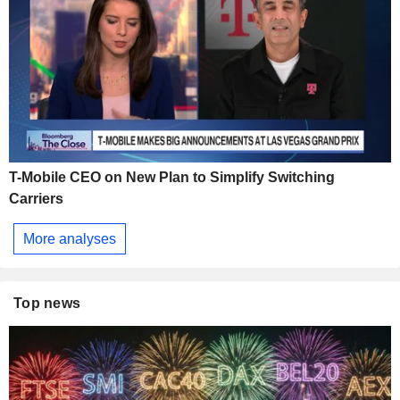
T-Mobile CEO on New Plan to Simplify Switching
Carriers
More analyses
Top news