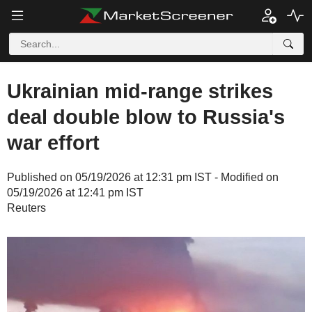
Ukrainian mid-range strikes
deal double blow to Russia's
war effort
Published on 05/19/2026 at 12:31 pm IST - Modified on
05/19/2026 at 12:41 pm IST
Reuters