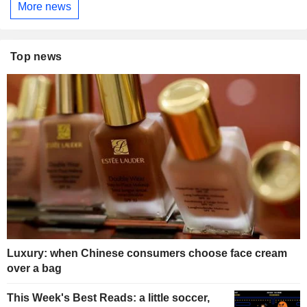
More news
Top news
Luxury: when Chinese consumers choose face cream
over a bag
This Week's Best Reads: a little soccer,