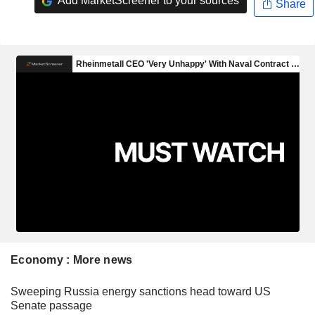
Add MarketScreener to your sources
Share
Economy : More news
Sweeping Russia energy sanctions head toward US
Senate passage