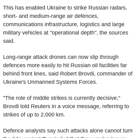
This has enabled Ukraine to strike Russian radars,
short- and medium-range air defences,
communications infrastructure, logistics and large
military vehicles at "operational depth", the sources
said.
Long-range attack drones can now slip through
defences more easily to hit Russian oil facilities far
behind front lines, said Robert Brovdi, commander of
Ukraine's Unmanned Systems Forces.
"The role of middle strikes is currently decisive,"
Brovdi told Reuters in a voice message, referring to
strikes of up to 2,000 km.
Defence analysts say such attacks alone cannot turn