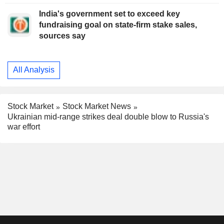
India's government set to exceed key
fundraising goal on state-firm stake sales,
sources say
All Analysis
Stock Market
Stock Market News
Ukrainian mid-range strikes deal double blow to Russia's
war effort