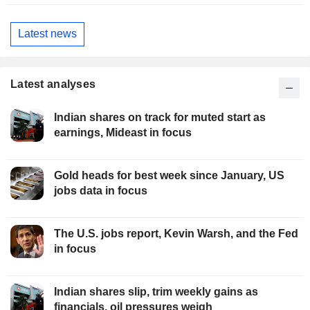
Latest news
Latest analyses
Indian shares on track for muted start as
earnings, Mideast in focus
Gold heads for best week since January, US
jobs data in focus
The U.S. jobs report, Kevin Warsh, and the Fed
in focus
Indian shares slip, trim weekly gains as
financials, oil pressures weigh