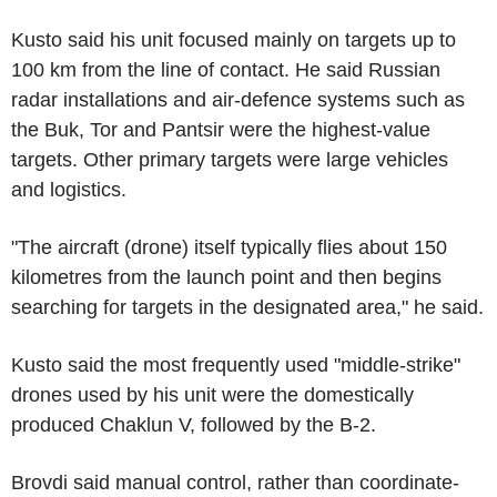
Kusto said his unit focused mainly on targets up to
100 km from the line of contact. He said Russian
radar installations and air-defence systems such as
the Buk, Tor and Pantsir were the highest-value
targets. Other primary targets were large vehicles
and logistics.
"The aircraft (drone) itself typically flies about 150
kilometres from the launch point and then begins
searching for targets in the designated area," he said.
Kusto said the most frequently used "middle-strike"
drones used by his unit were the domestically
produced Chaklun V, followed by the B-2.
Brovdi said manual control, rather than coordinate-