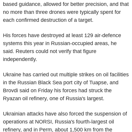
based guidance, allowed for better precision, and that
no more than three drones were typically spent for
each confirmed destruction of a target.
His forces have destroyed at least 129 air-defence
systems this year in Russian-occupied areas, he
said. Reuters could not verify that figure
independently.
Ukraine has carried out multiple strikes on oil facilities
in the Russian Black Sea port city of Tuapse, and
Brovdi said on Friday his forces had struck the
Ryazan oil refinery, one of Russia's largest.
Ukrainian attacks have also forced the suspension of
operations at NORSI, Russia's fourth-largest oil
refinery, and in Perm, about 1,500 km from the