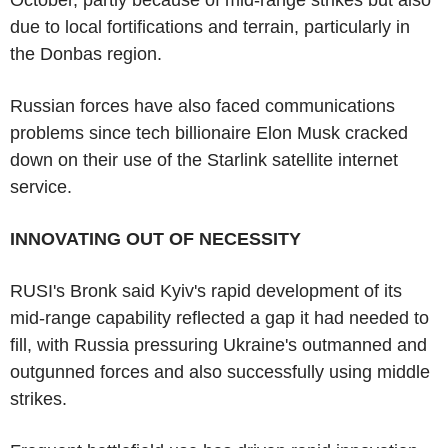
due to local fortifications and terrain, particularly in
the Donbas region.
Russian forces have also faced communications
problems since tech billionaire Elon Musk cracked
down on their use of the Starlink satellite internet
service.
INNOVATING OUT OF NECESSITY
RUSI's Bronk said Kyiv's rapid development of its
mid-range capability reflected a gap it had needed to
fill, with Russia pressuring Ukraine's outmanned and
outgunned forces and also successfully using middle
strikes.