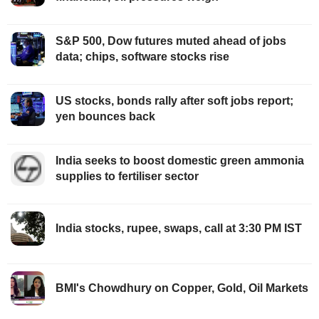
S&P 500, Dow futures muted ahead of jobs
data; chips, software stocks rise
US stocks, bonds rally after soft jobs report;
yen bounces back
India seeks to boost domestic green ammonia
supplies to fertiliser sector
India stocks, rupee, swaps, call at 3:30 PM IST
BMI's Chowdhury on Copper, Gold, Oil Markets