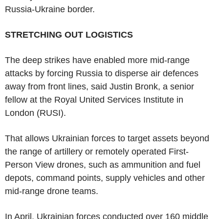
Russia-Ukraine border.
STRETCHING OUT LOGISTICS
The deep strikes have enabled more mid-range
attacks by forcing Russia to disperse air defences
away from front lines, said Justin Bronk, a senior
fellow at the Royal United Services Institute in
London (RUSI).
That allows Ukrainian forces to target assets beyond
the range of artillery or remotely operated First-
Person View drones, such as ammunition and fuel
depots, command points, supply vehicles and other
mid-range drone teams.
In April, Ukrainian forces conducted over 160 middle