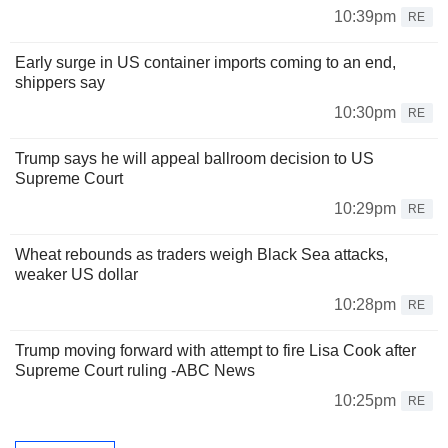
10:39pm
RE
Early surge in US container imports coming to an end,
shippers say
10:30pm
RE
Trump says he will appeal ballroom decision to US
Supreme Court
10:29pm
RE
Wheat rebounds as traders weigh Black Sea attacks,
weaker US dollar
10:28pm
RE
Trump moving forward with attempt to fire Lisa Cook after
Supreme Court ruling -ABC News
10:25pm
RE