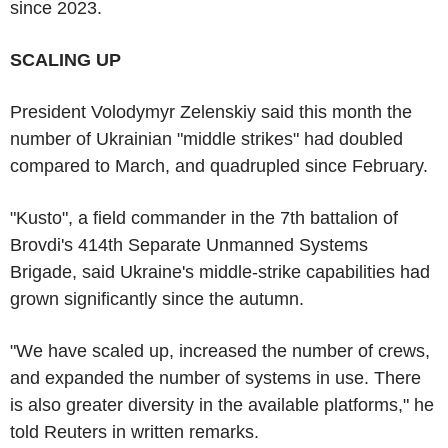
since 2023.
SCALING UP
President Volodymyr Zelenskiy said this month the
number of Ukrainian "middle strikes" had doubled
compared to March, and quadrupled since February.
"Kusto", a field commander in the 7th battalion of
Brovdi's 414th Separate Unmanned Systems
Brigade, said Ukraine's middle-strike capabilities had
grown significantly since the autumn.
"We have scaled up, increased the number of crews,
and expanded the number of systems in use. There
is also greater diversity in the available platforms," he
told Reuters in written remarks.