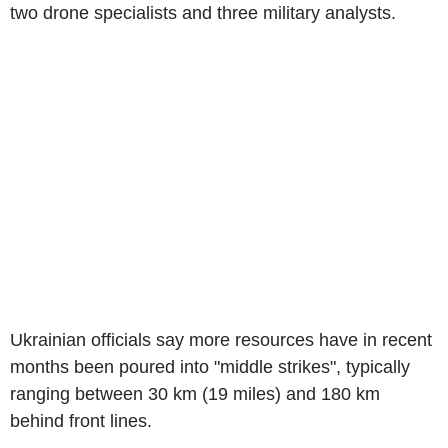
two drone specialists and three military analysts.
Ukrainian officials say more resources have in recent
months been poured into "middle strikes", typically
ranging between 30 km (19 miles) and 180 km
behind front lines.