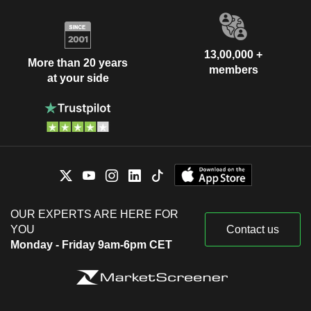
13,00,000 +
More than 20 years
members
at your side
OUR EXPERTS ARE HERE FOR
YOU
Contact us
Monday - Friday 9am-6pm CET