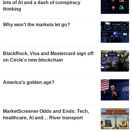
lots of AI and a dash of conspiracy
thinking
Why won't the markets let go?
BlackRock, Visa and Mastercard sign off
on Circle's new blockchain
America's golden age?
MarketScreener Odds and Ends: Tech,
healthcare, AI and… River transport