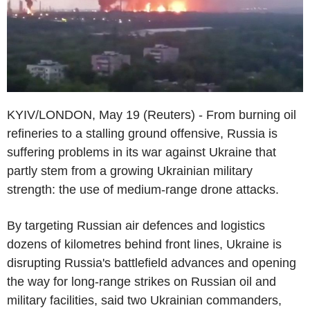
KYIV/LONDON, May 19 (Reuters) - From burning oil
refineries to a stalling ground offensive, Russia is
suffering problems in its war against Ukraine that
partly stem from a growing Ukrainian military
strength: the use of medium-range drone attacks.
By targeting Russian air defences and logistics
dozens of kilometres behind front lines, Ukraine is
disrupting Russia's battlefield advances and opening
the way for long-range strikes on Russian oil and
military facilities, said two Ukrainian commanders,