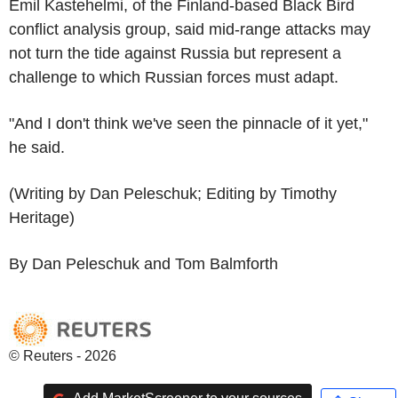
Emil Kastehelmi, of the Finland-based Black Bird
conflict analysis group, said mid-range attacks may
not turn the tide against Russia but represent a
challenge to which Russian forces must adapt.
"And I don't think we've seen the pinnacle of it yet,"
he said.
(Writing by Dan Peleschuk; Editing by Timothy
Heritage)
By Dan Peleschuk and Tom Balmforth
© Reuters - 2026