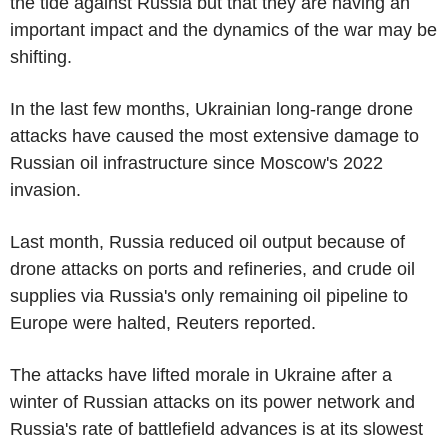
the tide against Russia but that they are having an
important impact and the dynamics of the war may be
shifting.
In the last few months, Ukrainian long-range drone
attacks have caused the most extensive damage to
Russian oil infrastructure since Moscow's 2022
invasion.
Last month, Russia reduced oil output because of
drone attacks on ports and refineries, and crude oil
supplies via Russia's only remaining oil pipeline to
Europe were halted, Reuters reported.
The attacks have lifted morale in Ukraine after a
winter of Russian attacks on its power network and
Russia's rate of battlefield advances is at its slowest