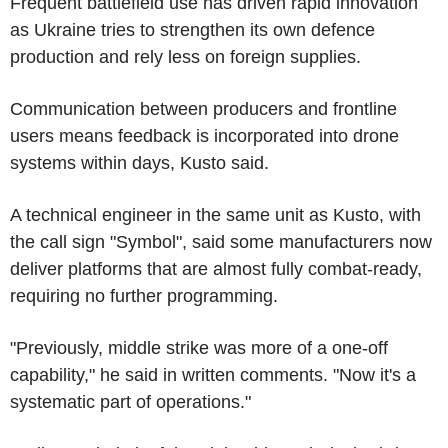
Frequent battlefield use has driven rapid innovation
as Ukraine tries to strengthen its own defence
production and rely less on foreign supplies.
Communication between producers and frontline
users means feedback is incorporated into drone
systems within days, Kusto said.
A technical engineer in the same unit as Kusto, with
the call sign "Symbol", said some manufacturers now
deliver platforms that are almost fully combat-ready,
requiring no further programming.
"Previously, middle strike was more of a one-off
capability," he said in written comments. "Now it's a
systematic part of operations."