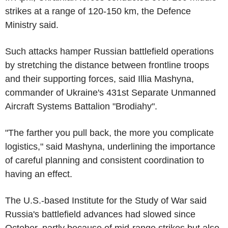
strikes at a range of 120-150 km, the Defence
Ministry said.
Such attacks hamper Russian battlefield operations
by stretching the distance between frontline troops
and their supporting forces, said Illia Mashyna,
commander of Ukraine's 431st Separate Unmanned
Aircraft Systems Battalion "Brodiahy".
"The farther you pull back, the more you complicate
logistics," said Mashyna, underlining the importance
of careful planning and consistent coordination to
having an effect.
The U.S.-based Institute for the Study of War said
Russia's battlefield advances had slowed since
October, partly because of mid-range strikes but also