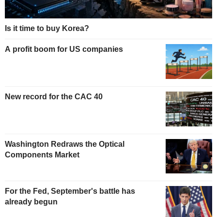
Is it time to buy Korea?
A profit boom for US companies
New record for the CAC 40
Washington Redraws the Optical
Components Market
For the Fed, September's battle has
already begun