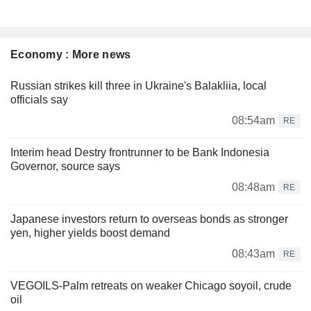
Economy : More news
Russian strikes kill three in Ukraine's Balakliia, local
officials say
08:54am
RE
Interim head Destry frontrunner to be Bank Indonesia
Governor, source says
08:48am
RE
Japanese investors return to overseas bonds as stronger
yen, higher yields boost demand
08:43am
RE
VEGOILS-Palm retreats on weaker Chicago soyoil, crude
oil