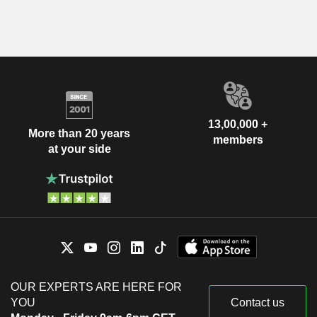
13,00,000 +
More than 20 years
members
at your side
OUR EXPERTS ARE HERE FOR
YOU
Contact us