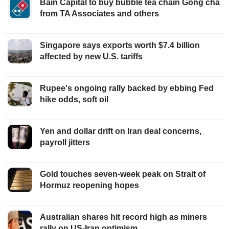
Bain Capital to buy bubble tea chain Gong cha
from TA Associates and others
Singapore says exports worth $7.4 billion
affected by new U.S. tariffs
Rupee's ongoing rally backed by ebbing Fed
hike odds, soft oil
Yen and dollar drift on Iran deal concerns,
payroll jitters
Gold touches seven-week peak on Strait of
Hormuz reopening hopes
Australian shares hit record high as miners
rally on US-Iran optimism