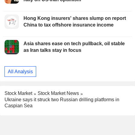
Hong Kong insurers' shares slump on report
China to tax offshore insurance income
Asia shares ease on tech pullback, oil stable
as Iran talks stay in focus
All Analysis
Stock Market
Stock Market News
Ukraine says it struck two Russian drilling platforms in
Caspian Sea