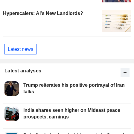
Hyperscalers: AI's New Landlords?
Latest news
Latest analyses
Trump reiterates his positive portrayal of Iran
talks
India shares seen higher on Mideast peace
prospects, earnings