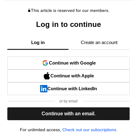
This article is reserved for our members.
Log in to continue
Log in
Create an account
Continue with Google
Continue with Apple
Continue with LinkedIn
or by email
Continue with an email.
For unlimited access,
Check out our subscriptions.