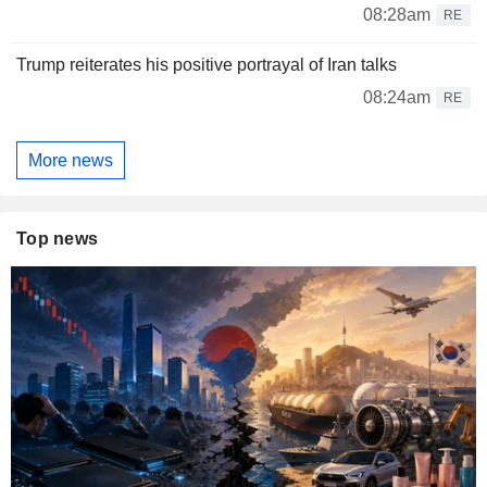
08:28am
RE
Trump reiterates his positive portrayal of Iran talks
08:24am
RE
More news
Top news