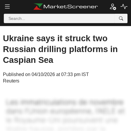
Ukraine says it struck two
Russian drilling platforms in
Caspian Sea
Published on 04/10/2026 at 07:33 pm IST
Reuters