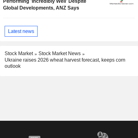
Performing 'Incredibly Well' Despite
Global Developments, ANZ Says
Latest news
Stock Market
Stock Market News
Ukraine raises 2026 wheat harvest forecast, keeps corn
outlook