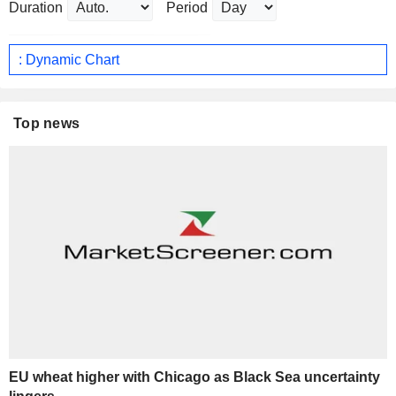
Duration
Period
: Dynamic Chart
Top news
EU wheat higher with Chicago as Black Sea uncertainty