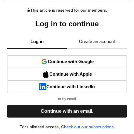
This article is reserved for our members.
Log in to continue
Log in
Create an account
Continue with Google
Continue with Apple
Continue with LinkedIn
or by email
Continue with an email.
For unlimited access,
Check out our subscriptions.