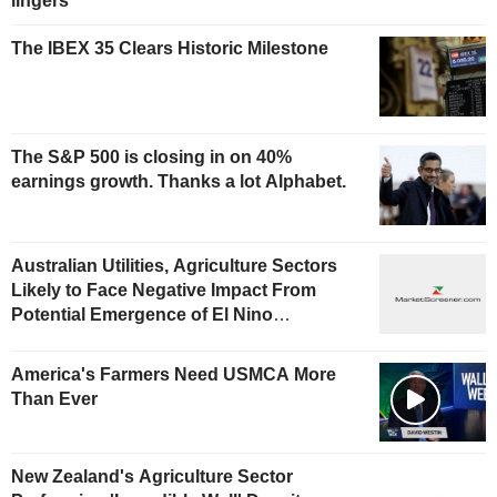
lingers
The IBEX 35 Clears Historic Milestone
The S&P 500 is closing in on 40%
earnings growth. Thanks a lot Alphabet.
Australian Utilities, Agriculture Sectors
Likely to Face Negative Impact From
Potential Emergence of El Nino
Phenomenon, Fitch Says
America's Farmers Need USMCA More
Than Ever
New Zealand's Agriculture Sector