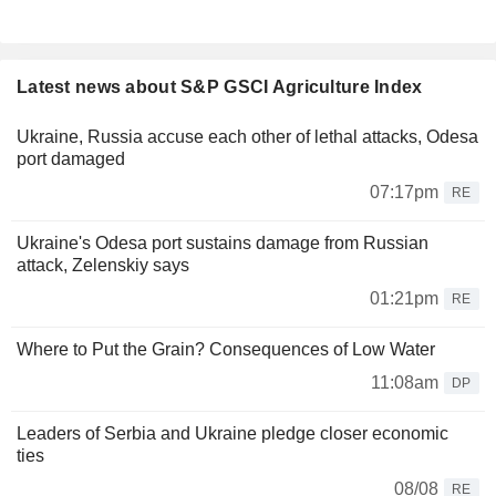
Latest news about S&P GSCI Agriculture Index
Ukraine, Russia accuse each other of lethal attacks, Odesa
port damaged
07:17pm
RE
Ukraine's Odesa port sustains damage from Russian
attack, Zelenskiy says
01:21pm
RE
Where to Put the Grain? Consequences of Low Water
11:08am
DP
Leaders of Serbia and Ukraine pledge closer economic
ties
08/08
RE