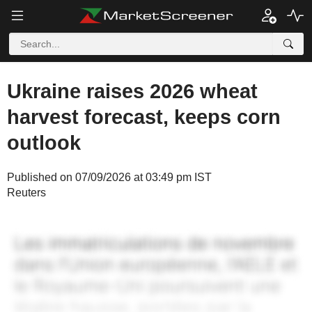
Ukraine raises 2026 wheat
harvest forecast, keeps corn
outlook
Published on 07/09/2026 at 03:49 pm IST
Reuters