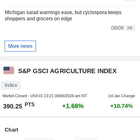
Michigan salad warnings ease, but cyclospora keeps
shoppers and grocers on edge
08/08
RE
More news
S&P GSCI AGRICULTURE INDEX
Index
Market Closed - USA
01:13:21 08/08/2026 am IST
1st Jan Change
PTS
+1.66%
390.25
+10.74%
Chart