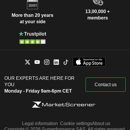
13,00,000 +
More than 20 years
members
at your side
OUR EXPERTS ARE HERE FOR
YOU
Contact us
Monday - Friday 9am-6pm CET
Legal information
Cookie settings
About us
Copyright © 2026 Surperformance SAS. All rights reserved.