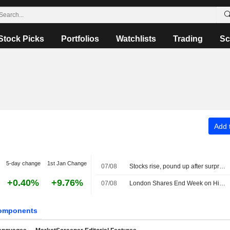
Stock Picks
Portfolios
Watchlists
Trading
Sc
Add t
5-day change
1st Jan Change
07/08
Stocks rise, pound up after surprise US jobs fall
+0.40%
+9.76%
07/08
London Shares End Week on High Note; Diageo Gains
omponents