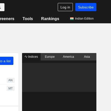
Log in
Subscribe
reeners
Tools
Rankings
Indian Edition
Indices
Europe
America
Asia
o a list
AN
MT