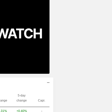
5-day
ange
change
Capi.
+0.40%
-
.31%