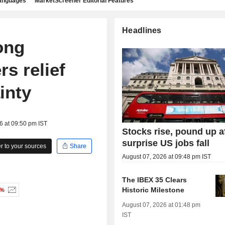
languages
MarketScreener Editorial Features
Headlines
ong
s relief
inty
6 at 09:50 pm IST
Stocks rise, pound up a
surprise US jobs fall
 to your sources
Share
August 07, 2026 at 09:48 pm IST
The IBEX 35 Clears
Historic Milestone
4%
August 07, 2026 at 01:48 pm
IST