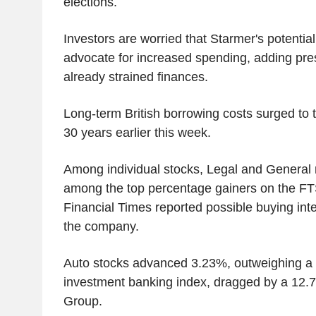
elections.
Investors are worried that Starmer's potentia
advocate for increased spending, adding pres
already strained finances.
Long-term British borrowing costs surged to t
30 years earlier this week.
Among individual stocks, Legal and General
among the top percentage gainers on the FTS
Financial Times reported possible buying inte
the company.
Auto stocks advanced 3.23%, outweighing a 3
investment banking index, dragged by a 12.7
Group.