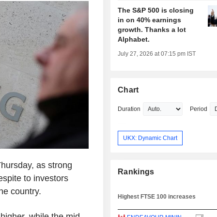
The S&P 500 is closing
in on 40% earnings
growth. Thanks a lot
Alphabet.
July 27, 2026 at 07:15 pm IST
Chart
Duration
Period
UKX: Dynamic Chart
hursday, as strong
Rankings
spite to investors
the country.
Highest FTSE 100 increases
igher, while the mid-