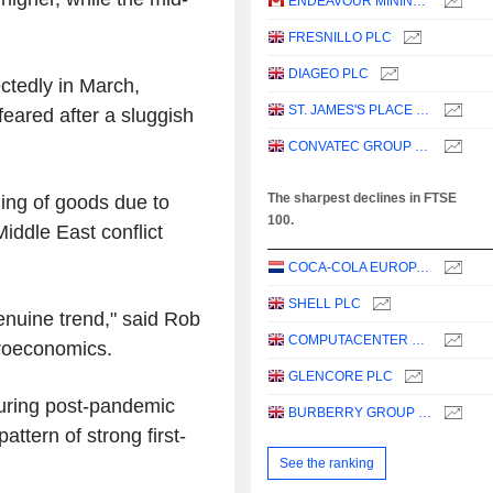
ENDEAVOUR MINING PLC
FRESNILLO PLC
DIAGEO PLC
tedly in March,
ST. JAMES'S PLACE PLC
feared after a sluggish
CONVATEC GROUP PLC
The sharpest declines in FTSE
ing of goods due to
100.
iddle East conflict
COCA-COLA EUROPACIFIC PARTNERS PLC
SHELL PLC
enuine trend," said Rob
COMPUTACENTER PLC
roeconomics.
GLENCORE PLC
suring post-pandemic
BURBERRY GROUP PLC
attern of strong first-
See the ranking