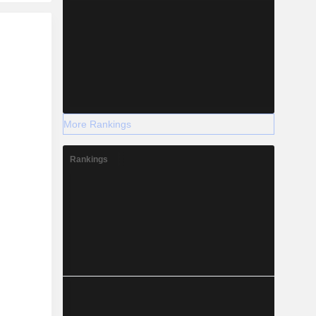
r
More Rankings
Rankings