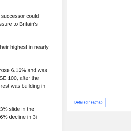
l successor could
sure to Britain's
heir highest in nearly
 rose 6.16% and was
E 100, after the
rest was building in
Detailed heatmap
% slide in the
6% decline in 3i