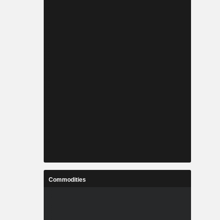
Commodities