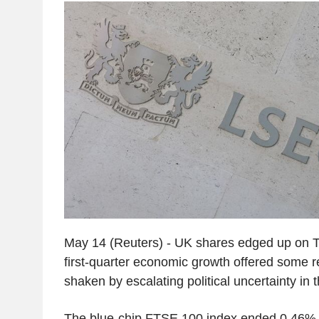
May 14 (Reuters) - UK shares edged up on T
first-quarter economic growth offered some re
shaken by escalating political uncertainty in 
The blue-chip FTSE 100 index ended 0.46% h