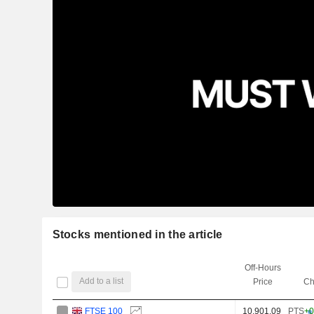
Stocks mentioned in the article
Off-Hours
Add to a list
Price
Ch
FTSE 100
10,901.09
PTS
+0