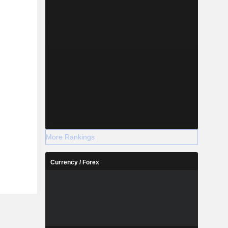
More Rankings
Currency / Forex