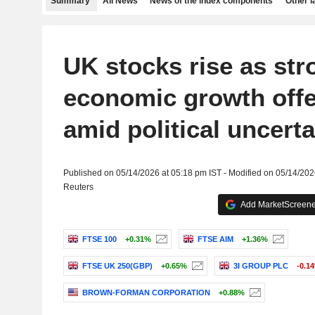
Summary
All News
News of the index components
Other 
UK stocks rise as str
economic growth offer
amid political uncerta
Published on 05/14/2026 at 05:18 pm IST - Modified on 05/14/202
Reuters
Add MarketScreener
FTSE 100
+0.31%
FTSE AIM
+1.36%
FTSE UK 250(GBP)
+0.65%
3I GROUP PLC
-0.1
BROWN-FORMAN CORPORATION
+0.88%