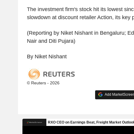
The investment firm's stock hit its lowest si
slowdown at discount retailer Action, its key
(Reporting by Niket Nishant in Bengaluru; Ed
Nair and Diti Pujara)
By Niket Nishant
© Reuters - 2026
Add MarketScreene