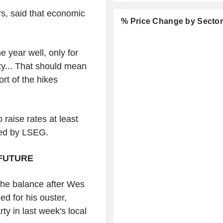
s, said that economic
% Price Change by Secto
 year well, only for
y... That should mean
rt of the hikes
 raise rates at least
led by LSEG.
FUTURE
 the balance after Wes
ed for his ouster,
ty in last week's local