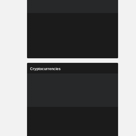
Cryptocurrencies