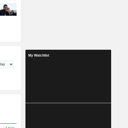
My Watchlist