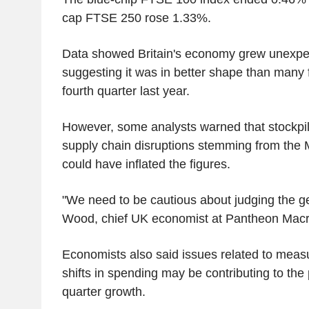
cap FTSE 250 rose 1.33%.
Data showed Britain's economy grew unexpec
suggesting it was in better shape than many 
fourth quarter last year.
However, some analysts warned that stockpil
supply chain disruptions stemming from the M
could have inflated the figures.
"We need to be cautious about judging the g
Wood, chief UK economist at Pantheon Mac
Economists also said issues related to mea
shifts in spending may be contributing to the p
quarter growth.