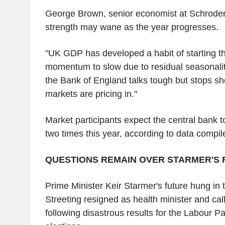
George Brown, senior economist at Schroder
strength may wane as the year progresses.
"UK GDP has developed a habit of starting the
momentum to slow due to residual seasonalit
the Bank of England talks tough but stops sho
markets are pricing in."
Market participants expect the central bank to
two times this year, according to data compi
QUESTIONS REMAIN OVER STARMER'S 
Prime Minister Keir Starmer's future hung in
Streeting resigned as health minister and call
following disastrous results for the Labour Par