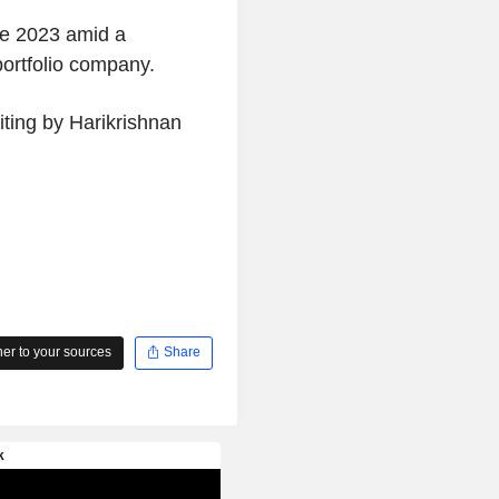
nce 2023 amid a
 portfolio company.
iting by Harikrishnan
r to your sources
Share