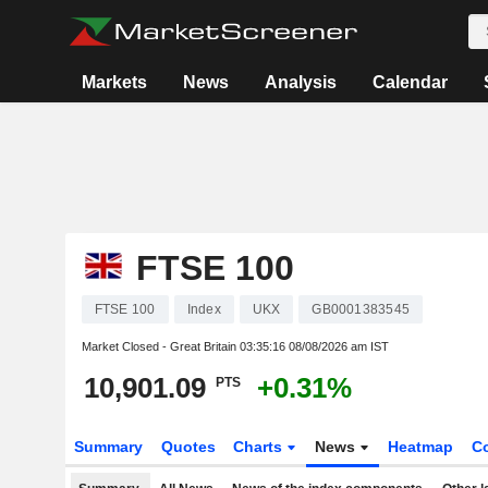
Markets
News
Analysis
Calendar
FTSE 100
FTSE 100
Index
UKX
GB0001383545
Market Closed - Great Britain
03:35:16 08/08/2026 am IST
10,901.09
+0.31%
PTS
Summary
Quotes
Charts
News
Heatmap
C