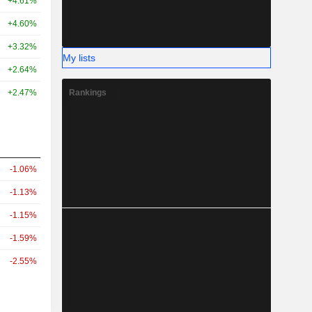
+4.61%
+4.60%
+3.32%
My lists
+2.64%
Rankings
+2.47%
-1.06%
-1.13%
-1.15%
-1.59%
-2.55%