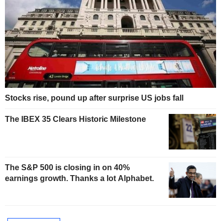
Stocks rise, pound up after surprise US jobs fall
The IBEX 35 Clears Historic Milestone
The S&P 500 is closing in on 40%
earnings growth. Thanks a lot Alphabet.