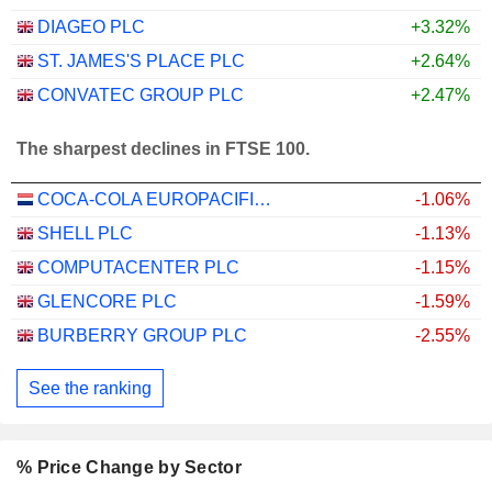
DIAGEO PLC
+3.32%
ST. JAMES'S PLACE PLC
+2.64%
CONVATEC GROUP PLC
+2.47%
The sharpest declines in FTSE 100.
COCA-COLA EUROPACIFIC PARTNERS PLC
-1.06%
SHELL PLC
-1.13%
COMPUTACENTER PLC
-1.15%
GLENCORE PLC
-1.59%
BURBERRY GROUP PLC
-2.55%
See the ranking
% Price Change by Sector