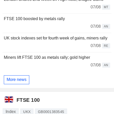
07/08
MT
FTSE 100 boosted by metals rally
07/08
AN
UK stock indexes set for fourth week of gains, miners rally
07/08
RE
Miners lift FTSE 100 as metals rally; gold higher
07/08
AN
More news
FTSE 100
Index
UKX
GB0001383545