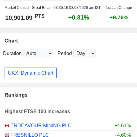
Market Closed - Great Britain
03:35:16 08/08/2026 am IST
1st Jan Change
PTS
+0.31%
10,901.09
+9.76%
Chart
Duration
Period
UKX: Dynamic Chart
Rankings
Highest FTSE 100 increases
ENDEAVOUR MINING PLC
+4.61%
FRESNILLO PLC
+4.60%