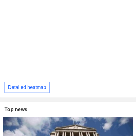
Detailed heatmap
Top news