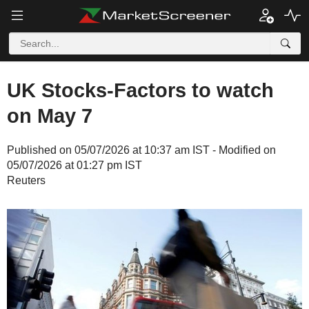
UK Stocks-Factors to watch
on May 7
Published on 05/07/2026 at 10:37 am IST - Modified on
05/07/2026 at 01:27 pm IST
Reuters