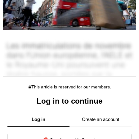
This article is reserved for our members.
Log in to continue
Log in
Create an account