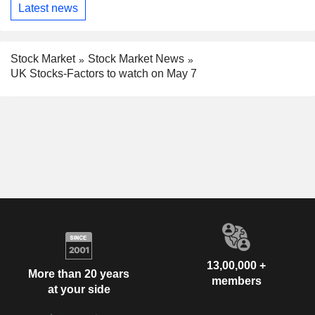
Latest news
Stock Market
Stock Market News
UK Stocks-Factors to watch on May 7
13,00,000 +
More than 20 years
members
at your side