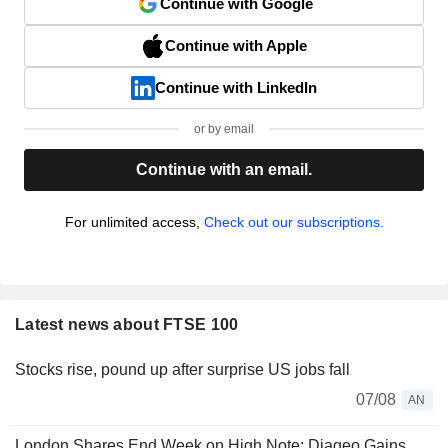
Continue with Google
Continue with Apple
Continue with LinkedIn
or by email
Continue with an email.
For unlimited access,
Check out our subscriptions.
Latest news about FTSE 100
Stocks rise, pound up after surprise US jobs fall
07/08
AN
London Shares End Week on High Note; Diageo Gains