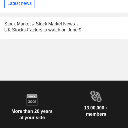
Latest news
Stock Market
Stock Market News
UK Stocks-Factors to watch on June 9
13,00,000 +
More than 20 years
members
at your side