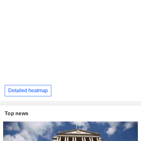
Detailed heatmap
Top news