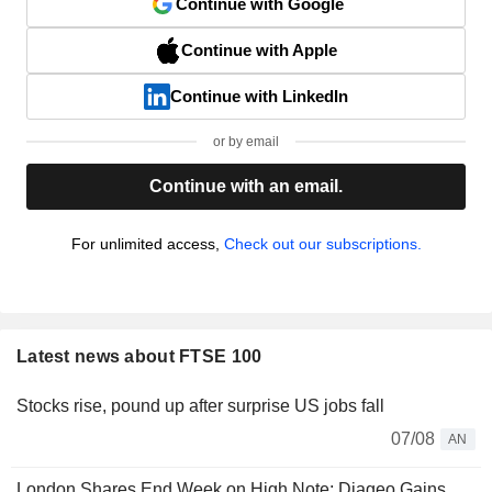
Continue with Google
Continue with Apple
Continue with LinkedIn
or by email
Continue with an email.
For unlimited access,
Check out our subscriptions.
Latest news about FTSE 100
Stocks rise, pound up after surprise US jobs fall
07/08
AN
London Shares End Week on High Note; Diageo Gains