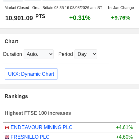
Market Closed - Great Britain
03:35:16 08/08/2026 am IST
1st Jan Change
PTS
+0.31%
10,901.09
+9.76%
Chart
Duration
Period
UKX: Dynamic Chart
Rankings
Highest FTSE 100 increases
ENDEAVOUR MINING PLC
+4.61%
FRESNILLO PLC
+4.60%