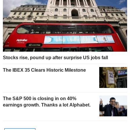
Stocks rise, pound up after surprise US jobs fall
The IBEX 35 Clears Historic Milestone
The S&P 500 is closing in on 40%
earnings growth. Thanks a lot Alphabet.