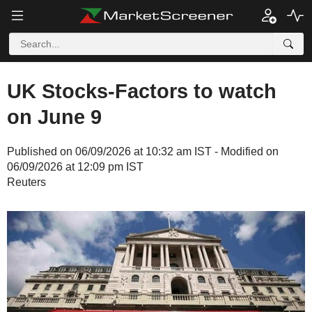
UK Stocks-Factors to watch
on June 9
Published on 06/09/2026 at 10:32 am IST - Modified on
06/09/2026 at 12:09 pm IST
Reuters