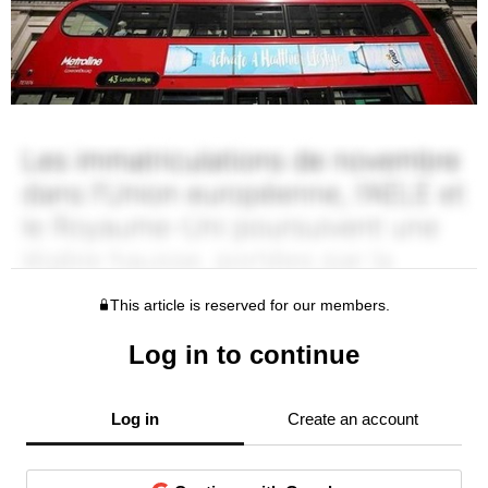
This article is reserved for our members.
Log in to continue
Log in
Create an account