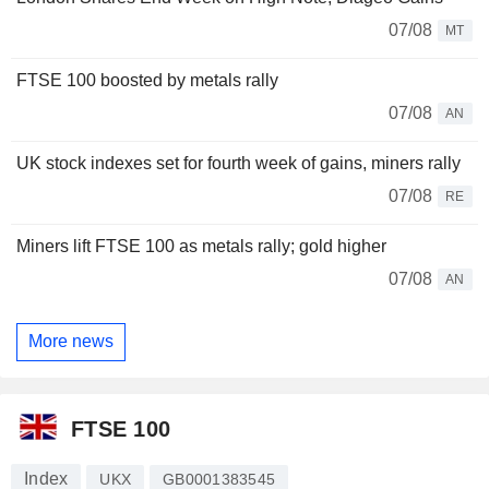
07/08
MT
FTSE 100 boosted by metals rally
07/08
AN
UK stock indexes set for fourth week of gains, miners rally
07/08
RE
Miners lift FTSE 100 as metals rally; gold higher
07/08
AN
More news
FTSE 100
Index
UKX
GB0001383545