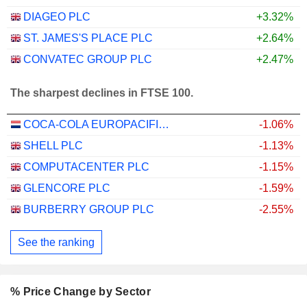
DIAGEO PLC
+3.32%
ST. JAMES'S PLACE PLC
+2.64%
CONVATEC GROUP PLC
+2.47%
The sharpest declines in FTSE 100.
COCA-COLA EUROPACIFIC PARTNERS PLC
-1.06%
SHELL PLC
-1.13%
COMPUTACENTER PLC
-1.15%
GLENCORE PLC
-1.59%
BURBERRY GROUP PLC
-2.55%
See the ranking
% Price Change by Sector