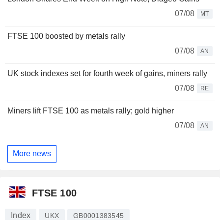
07/08
MT
FTSE 100 boosted by metals rally
07/08
AN
UK stock indexes set for fourth week of gains, miners rally
07/08
RE
Miners lift FTSE 100 as metals rally; gold higher
07/08
AN
More news
FTSE 100
Index
UKX
GB0001383545