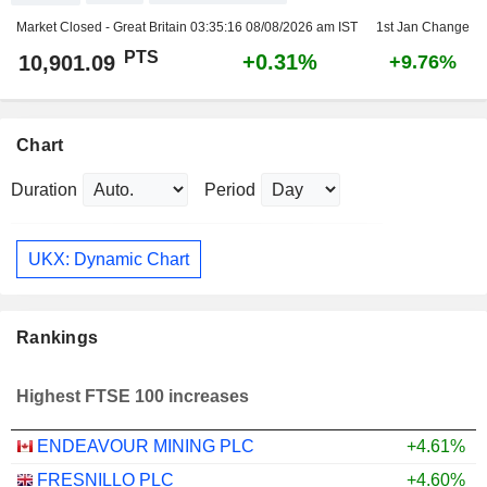
Market Closed - Great Britain
03:35:16 08/08/2026 am IST
1st Jan Change
PTS
+0.31%
10,901.09
+9.76%
Chart
Duration
Period
UKX: Dynamic Chart
Rankings
Highest FTSE 100 increases
ENDEAVOUR MINING PLC
+4.61%
FRESNILLO PLC
+4.60%