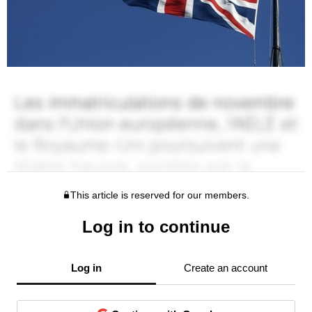
This article is reserved for our members.
Log in to continue
Log in
Create an account