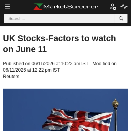
UK Stocks-Factors to watch
on June 11
Published on 06/11/2026 at 10:23 am IST - Modified on
06/11/2026 at 12:22 pm IST
Reuters