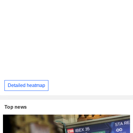
Detailed heatmap
Top news