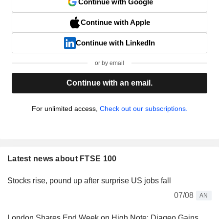
Continue with Google
Continue with Apple
Continue with LinkedIn
or by email
Continue with an email.
For unlimited access,
Check out our subscriptions.
Latest news about FTSE 100
Stocks rise, pound up after surprise US jobs fall
07/08
AN
London Shares End Week on High Note; Diageo Gains