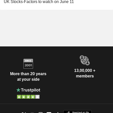
UK Stocks-Factors to watch on June 11
13,00,000 +
More than 20 years
members
at your side