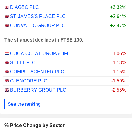
DIAGEO PLC
+3.32%
ST. JAMES'S PLACE PLC
+2.64%
CONVATEC GROUP PLC
+2.47%
The sharpest declines in FTSE 100.
COCA-COLA EUROPACIFIC PARTNERS PLC
-1.06%
SHELL PLC
-1.13%
COMPUTACENTER PLC
-1.15%
GLENCORE PLC
-1.59%
BURBERRY GROUP PLC
-2.55%
See the ranking
% Price Change by Sector