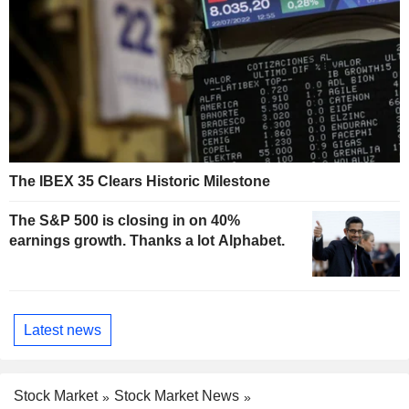
The IBEX 35 Clears Historic Milestone
The S&P 500 is closing in on 40%
earnings growth. Thanks a lot Alphabet.
Latest news
Stock Market
Stock Market News