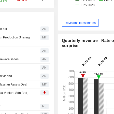
-6.64%
-
.83%
Revisions to estimates
 full
AN
an Production Sharing
MT
Quarterly revenue - Rate o
surprise
AN
eware slides
AN
AN
 dividend
AN
laysian Assets Deal
MT
ia Venture Sdn Bhd,
in
RE