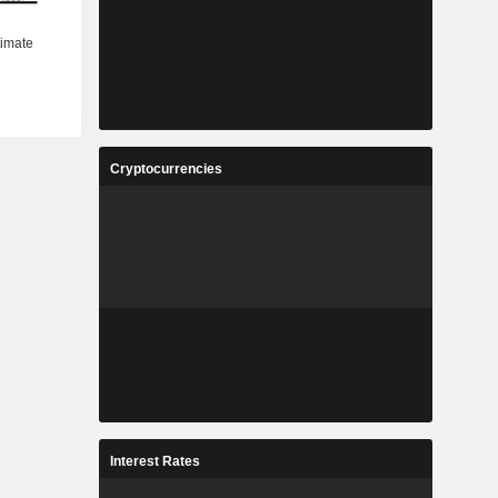
Cryptocurrencies
Interest Rates