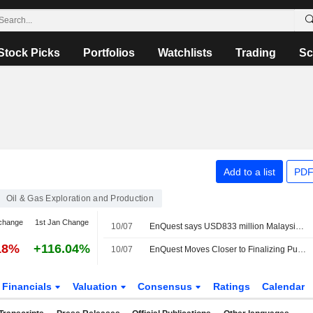
Stock Picks
Portfolios
Watchlists
Trading
Sc
Add to a list
PDF
Oil & Gas Exploration and Production
change
1st Jan Change
10/07
EnQuest says USD833 million Malaysia buy to go ahead in full
18%
+116.04%
10/07
EnQuest Moves Closer to Finalizing Purchase of Malaysian Production Sharing Contracts
Financials
Valuation
Consensus
Ratings
Calendar