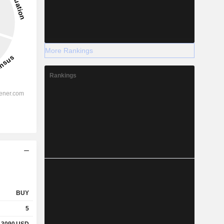
More Rankings
Rankings
BUY
5
.3090
USD