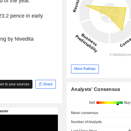
 of the year.
3.2 pence in early
ing by Nivedita
More Ratings
r to your sources
Share
Analysts' Consensus
Sell
Buy
Mean consensus
Number of Analysts
Last Close Price
0