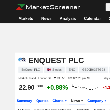
Markets
News
Analysis
Calendar
ENQUEST PLC
EnQuest PLC
Stocks
ENQ
GB00B635TG28
Market Closed -
London S.E.
09:05:15 07/08/2026 pm IST
5-day 
22.90
+0.88%
GBX
-4.
Summary
Quotes
Charts
News
Company