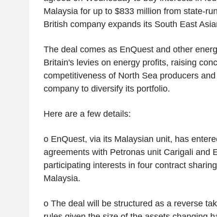
Malaysia for up to $833 million from state-ru
British company expands its South East Asia
The deal comes as EnQuest and other energy
Britain's levies on energy profits, raising co
competitiveness of North Sea producers and
company to diversify its portfolio.
Here are a few details:
o EnQuest, via its Malaysian unit, has entere
agreements with Petronas unit Carigali and 
participating interests in four contract sharin
Malaysia.
o The deal will be structured as a reverse ta
rules given the size of the assets changing 