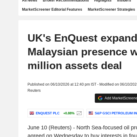
All News
Broker Recommendations
Highlights
Insiders
MarketScreener Editorial Features
MarketScreener Strategies
UK's EnQuest expan
Malaysian presence w
million assets deal
Published on 06/10/2026 at 12:40 pm IST - Modified on 06/10/202
Reuters
Add MarketScreener
ENQUEST PLC
+0.88%
S&P GSCI PETROLEUM I
June 10 (Reuters) - North Sea-focused oil 
agreed on Wednesday to buy interests in four