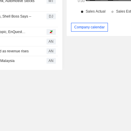
nk, Automotive Stocks
MT
s, Shell Boss Says --
DJ
Company calendar
hropic, EnQuest…
AN
 as revenue rises
AN
 Malaysia
AN