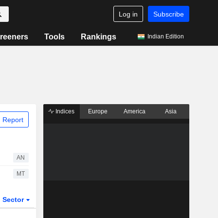
Log in
Subscribe
reeners
Tools
Rankings
Indian Edition
Indices
Europe
America
Asia
 Report
AN
MT
Sector