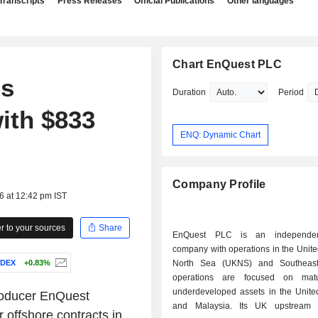
Transcripts
Press Releases
Official Publications
Other languages
Chart EnQuest PLC
ds
Duration
Period
ith $833
ENQ: Dynamic Chart
Company Profile
6 at 12:42 pm IST
 to your sources
Share
EnQuest PLC is an independen
company with operations in the Unit
NDEX
+0.83%
North Sea (UKNS) and Southeast 
operations are focused on mat
underdeveloped assets in the Unit
producer EnQuest
and Malaysia. Its UK upstream p
 offshore contracts in