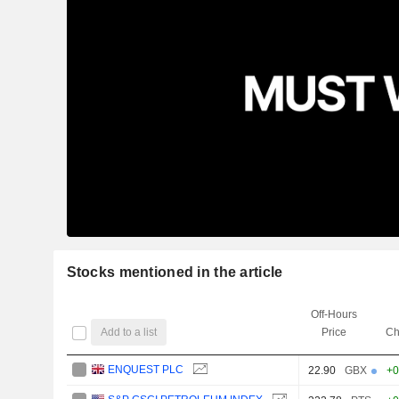
Stocks mentioned in the article
Off-Hours
Add to a list
Price
Ch
ENQUEST PLC
22.90
GBX
+0