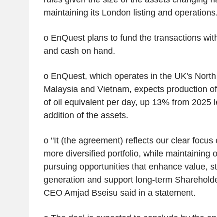
maintaining its London listing and operations
o EnQuest plans to fund the transactions with 
and cash on hand.
o EnQuest, which operates in the UK's North
Malaysia and Vietnam, expects production of
of oil equivalent per day, up 13% from 2025 l
addition of the assets.
o "It (the agreement) reflects our clear focus 
more diversified portfolio, while maintaining o
pursuing opportunities that enhance value, s
generation and support long-term Shareholde
CEO Amjad Bseisu said in a statement.