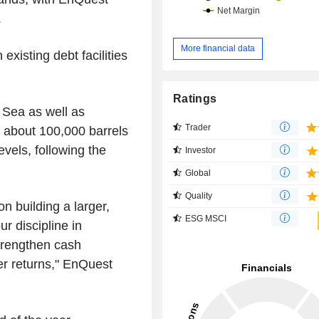
.
More financial data
existing debt facilities
Ratings
 Sea as well as
Trader
 about 100,000 barrels
evels, following the
Investor
Global
Quality
on building a larger,
ESG MSCI
ur discipline in
trengthen cash
r returns," EnQuest