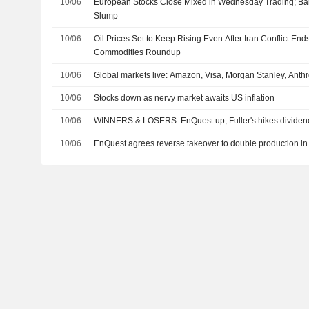
10/06
European Stocks Close Mixed in Wednesday Trading; Ba
Slump
10/06
Oil Prices Set to Keep Rising Even After Iran Conflict End
Commodities Roundup
10/06
Global markets live: Amazon, Visa, Morgan Stanley, Ant
10/06
Stocks down as nervy market awaits US inflation
10/06
WINNERS & LOSERS: EnQuest up; Fuller's hikes dividend
10/06
EnQuest agrees reverse takeover to double production in