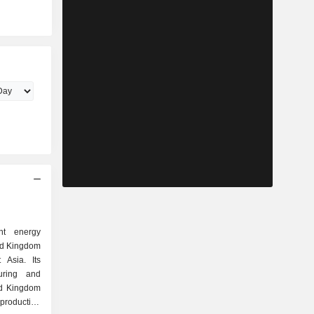
t energy
ed Kingdom
Asia. Its
uring and
ed Kingdom
roduction