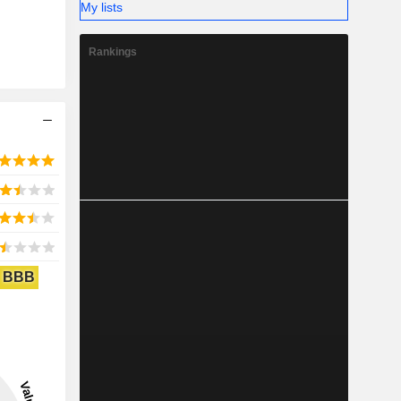
My lists
Rankings
BBB