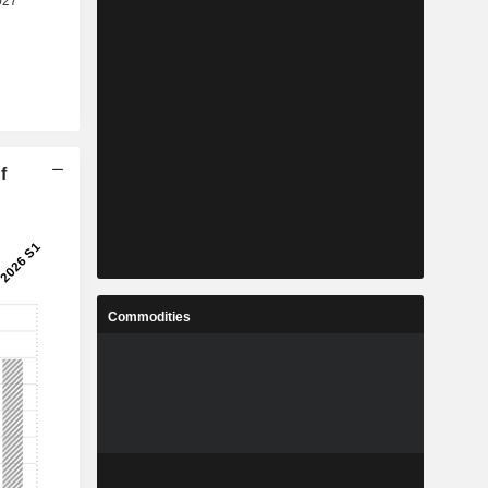
f
Commodities