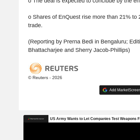
o The deal is expected to conclude by the end
o Shares of EnQuest rise more than 21% to 2
trade.
(Reporting by Prerna Bedi in Bengaluru; Edit
Bhattacharjee and Sherry Jacob-Phillips)
© Reuters - 2026
Add MarketScreene