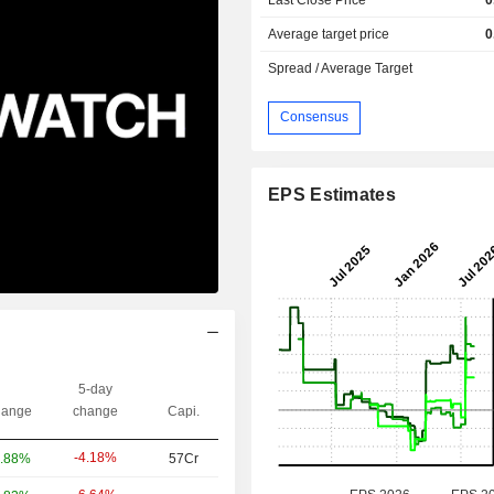
Average target price
0
Spread / Average Target
Consensus
EPS Estimates
5-day
ange
change
Capi.
-4.18%
.88%
57Cr