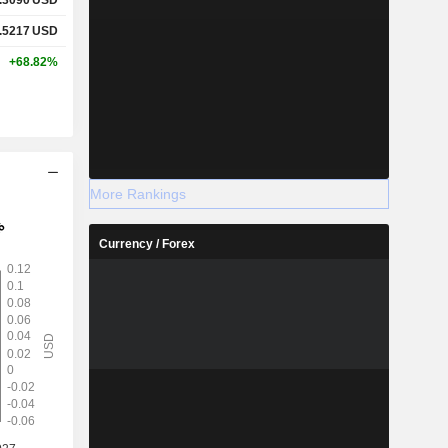
.5217
USD
+68.82%
More Rankings
Currency / Forex