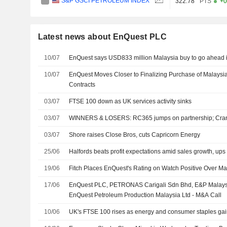
S&P GSCI PETROLEUM INDEX
322.78
PTS
+0
Latest news about EnQuest PLC
10/07
EnQuest says USD833 million Malaysia buy to go ahead in
10/07
EnQuest Moves Closer to Finalizing Purchase of Malaysi
Contracts
03/07
FTSE 100 down as UK services activity sinks
03/07
WINNERS & LOSERS: RC365 jumps on partnership; Cran
03/07
Shore raises Close Bros, cuts Capricorn Energy
25/06
Halfords beats profit expectations amid sales growth, ups
19/06
Fitch Places EnQuest's Rating on Watch Positive Over Ma
17/06
EnQuest PLC, PETRONAS Carigali Sdn Bhd, E&P Malays
EnQuest Petroleum Production Malaysia Ltd - M&A Call
10/06
UK's FTSE 100 rises as energy and consumer staples ga