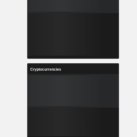
Cryptocurrencies