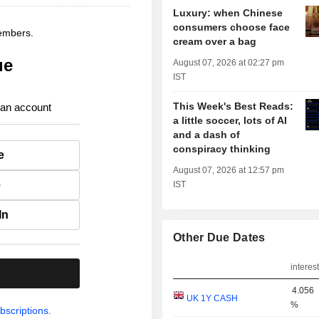
Luxury: when Chinese
consumers choose face
members.
cream over a bag
ue
August 07, 2026 at 02:27 pm
IST
This Week's Best Reads:
 an account
a little soccer, lots of AI
and a dash of
conspiracy thinking
e
August 07, 2026 at 12:57 pm
e
IST
In
Other Due Dates
interest
.
4.056
UK 1Y CASH
%
bscriptions.