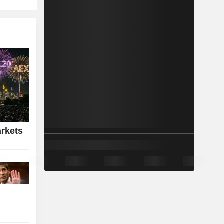
rkets