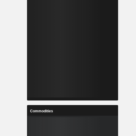
Commodities