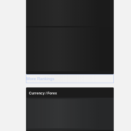
-1.640
-0.832
-1.188
-1.530
More Rankings
Currency / Forex