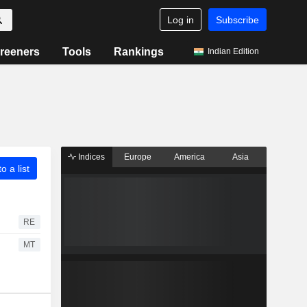
Log in
Subscribe
reeners
Tools
Rankings
Indian Edition
Indices
Europe
America
Asia
o a list
RE
MT