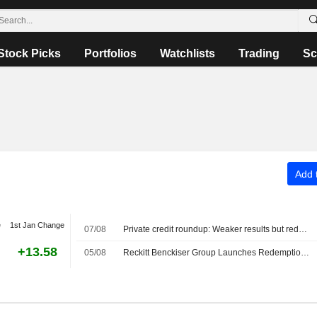
Stock Picks
Portfolios
Watchlists
Trading
Sc
Add t
e
1st Jan Change
07/08
Private credit roundup: Weaker results but redemption pressures ease
+13.58
05/08
Reckitt Benckiser Group Launches Redemption Offer for $500 Million Senior Notes due 2044