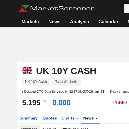
Markets
News
Analysis
Calendar
UK 10Y CASH
UK 10Y Cash
Taux d'interêt
Delayed OTC Data Services
04:52:57 08/08/2026 am IST
5-day chang
5.195
0.000
%
-1.667
Summary
Quotes
Charts
News