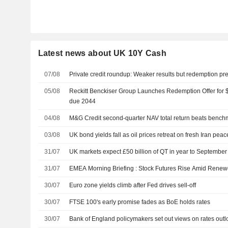
Latest news about UK 10Y Cash
07/08
Private credit roundup: Weaker results but redemption p
05/08
Reckitt Benckiser Group Launches Redemption Offer for $
due 2044
04/08
M&G Credit second-quarter NAV total return beats bench
03/08
UK bond yields fall as oil prices retreat on fresh Iran pea
31/07
UK markets expect £50 billion of QT in year to Septembe
31/07
EMEA Morning Briefing : Stock Futures Rise Amid Renew
30/07
Euro zone yields climb after Fed drives sell-off
30/07
FTSE 100's early promise fades as BoE holds rates
30/07
Bank of England policymakers set out views on rates outloo