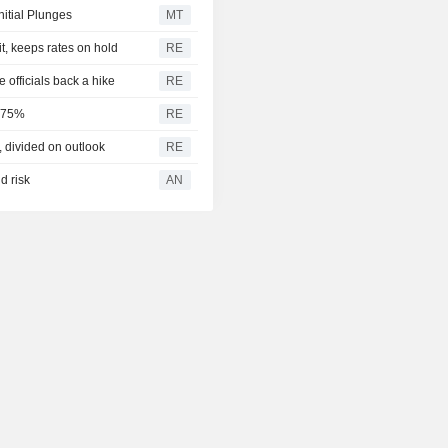
UK 9Y CASH
%
nitial Plunges
MT
5.195
it, keeps rates on hold
RE
UK 10Y CASH
%
officials back a hike
RE
5.281
UK 12Y CASH
3.75%
RE
%
divided on outlook
RE
5.348
UK 15Y CASH
%
d risk
AN
5.596
UK 20Y CASH
%
5.654
UK 25Y CASH
%
5.681
UK 30Y CASH
%
1.754
UK 10Y INFLATION
%
INDEXED
2.258
UK 15Y INFLATION
%
INDEXED