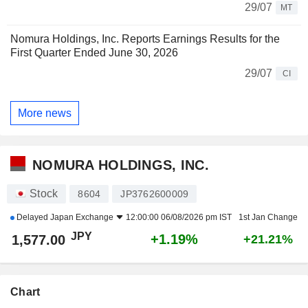
29/07
MT
Nomura Holdings, Inc. Reports Earnings Results for the
First Quarter Ended June 30, 2026
29/07
CI
More news
NOMURA HOLDINGS, INC.
Stock
8604
JP3762600009
Delayed
Japan Exchange
12:00:00 06/08/2026 pm IST
1st Jan Change
JPY
+1.19%
1,577.00
+21.21%
Chart