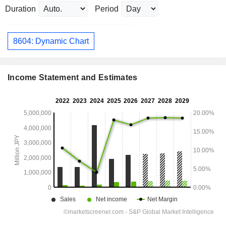
Duration
Period
8604: Dynamic Chart
Income Statement and Estimates