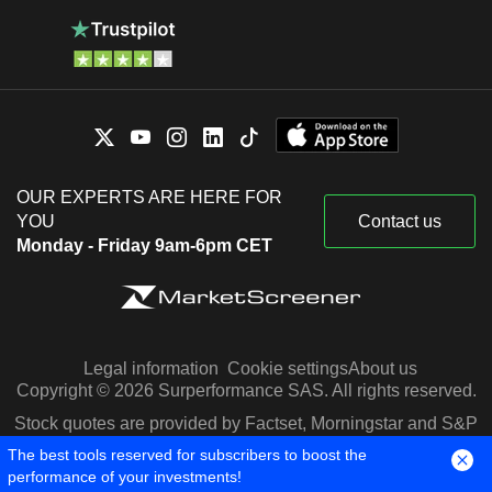
OUR EXPERTS ARE HERE FOR
YOU
Contact us
Monday - Friday 9am-6pm CET
Legal information
Cookie settings
About us
Copyright © 2026 Surperformance SAS. All rights reserved.
Stock quotes are provided by Factset, Morningstar and S&P
Capital IQ
The best tools reserved for subscribers to boost the
performance of your investments!