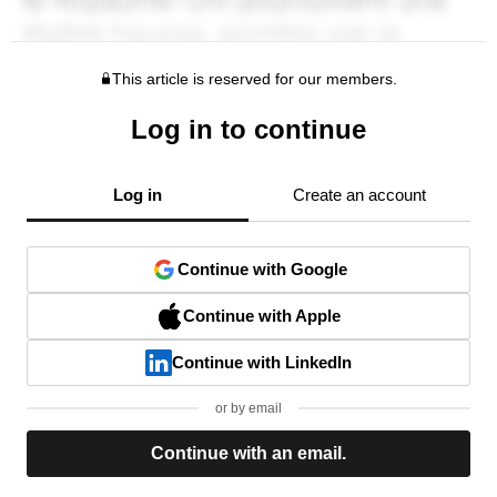
This article is reserved for our members.
Log in to continue
Log in
Create an account
Continue with Google
Continue with Apple
Continue with LinkedIn
or by email
Continue with an email.