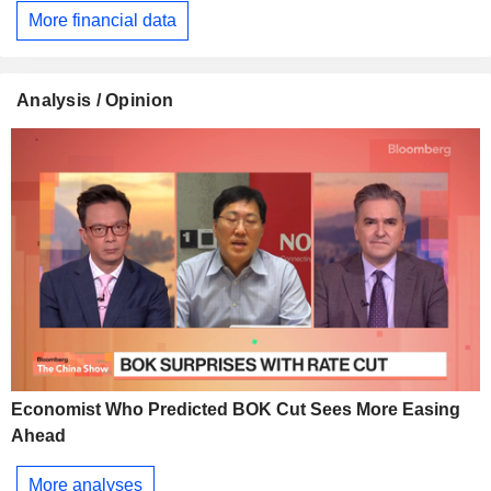
More financial data
Analysis / Opinion
Economist Who Predicted BOK Cut Sees More Easing
Ahead
More analyses