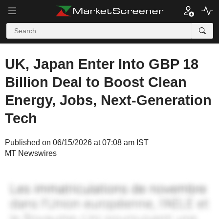
UK, Japan Enter Into GBP 18
Billion Deal to Boost Clean
Energy, Jobs, Next-Generation
Tech
Published on 06/15/2026 at 07:08 am IST
MT Newswires