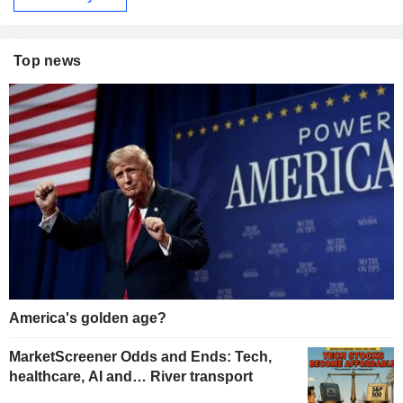
Top news
America's golden age?
MarketScreener Odds and Ends: Tech,
healthcare, AI and… River transport