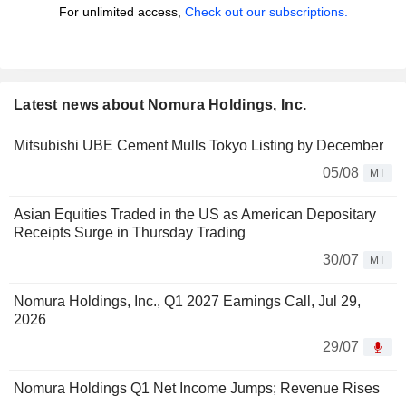
For unlimited access,
Check out our subscriptions.
Latest news about Nomura Holdings, Inc.
Mitsubishi UBE Cement Mulls Tokyo Listing by December
05/08
MT
Asian Equities Traded in the US as American Depositary
Receipts Surge in Thursday Trading
30/07
MT
Nomura Holdings, Inc., Q1 2027 Earnings Call, Jul 29,
2026
29/07
Nomura Holdings Q1 Net Income Jumps; Revenue Rises