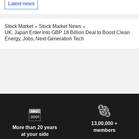
Latest news
Stock Market
Stock Market News
UK, Japan Enter Into GBP 18 Billion Deal to Boost Clean
Energy, Jobs, Next-Generation Tech
13,00,000 +
More than 20 years
members
at your side