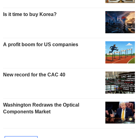
Is it time to buy Korea?
A profit boom for US companies
New record for the CAC 40
Washington Redraws the Optical
Components Market