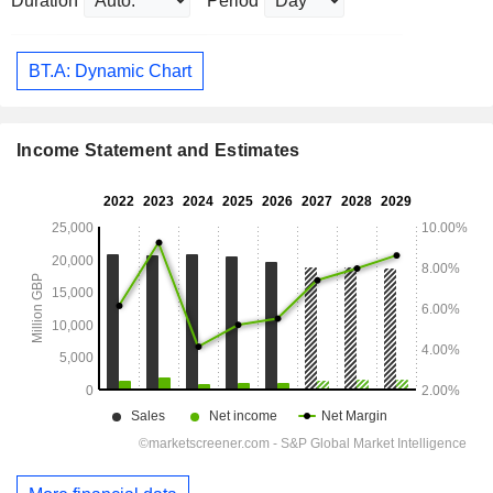
Duration
Period
BT.A: Dynamic Chart
Income Statement and Estimates