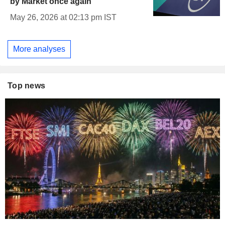
by Market once again
May 26, 2026 at 02:13 pm IST
More analyses
Top news