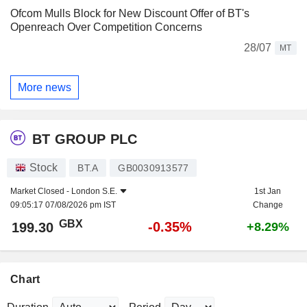
Ofcom Mulls Block for New Discount Offer of BT's
Openreach Over Competition Concerns
28/07
MT
More news
BT GROUP PLC
Stock
BT.A
GB0030913577
Market Closed -
London S.E.
1st Jan
09:05:17 07/08/2026 pm IST
Change
GBX
-0.35%
199.30
+8.29%
Chart