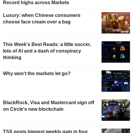
Record highs across Markets
Luxury: when Chinese consumers
choose face cream over a bag
This Week's Best Reads: a little soccer,
lots of AI and a dash of conspiracy
thinking
Why won't the markets let go?
BlackRock, Visa and Mastercard sign off
on Circle's new blockchain
TSX posts biggest weekly gain in four