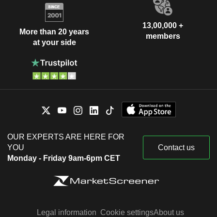
13,00,000 +
More than 20 years
members
at your side
OUR EXPERTS ARE HERE FOR
YOU
Contact us
Monday - Friday 9am-6pm CET
Legal information
Cookie settings
About us