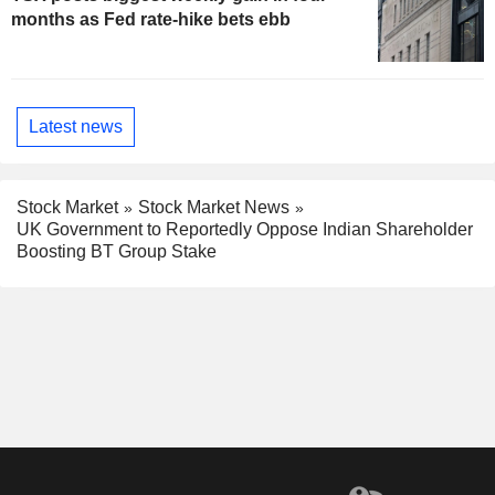
months as Fed rate-hike bets ebb
Latest news
Stock Market
Stock Market News
UK Government to Reportedly Oppose Indian Shareholder
Boosting BT Group Stake