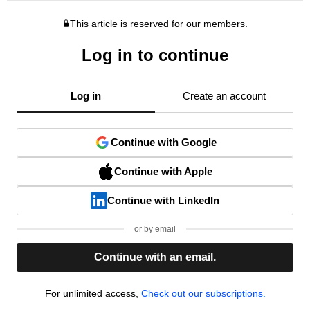
This article is reserved for our members.
Log in to continue
Log in
Create an account
Continue with Google
Continue with Apple
Continue with LinkedIn
or by email
Continue with an email.
For unlimited access,
Check out our subscriptions.