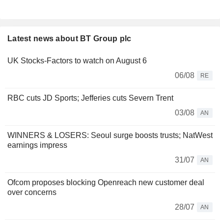
Latest news about BT Group plc
UK Stocks-Factors to watch on August 6
06/08
RE
RBC cuts JD Sports; Jefferies cuts Severn Trent
03/08
AN
WINNERS & LOSERS: Seoul surge boosts trusts; NatWest
earnings impress
31/07
AN
Ofcom proposes blocking Openreach new customer deal
over concerns
28/07
AN