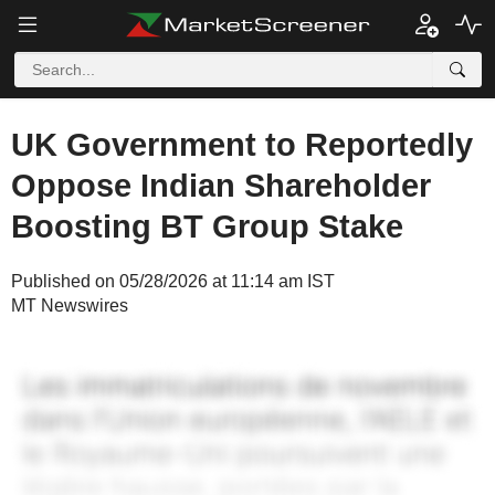
UK Government to Reportedly
Oppose Indian Shareholder
Boosting BT Group Stake
Published on 05/28/2026 at 11:14 am IST
MT Newswires