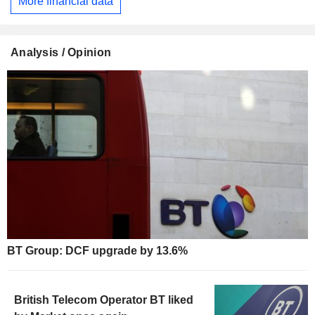
More financial data
Analysis / Opinion
BT Group: DCF upgrade by 13.6%
British Telecom Operator BT liked