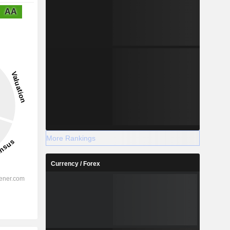
AA
More Rankings
Currency / Forex