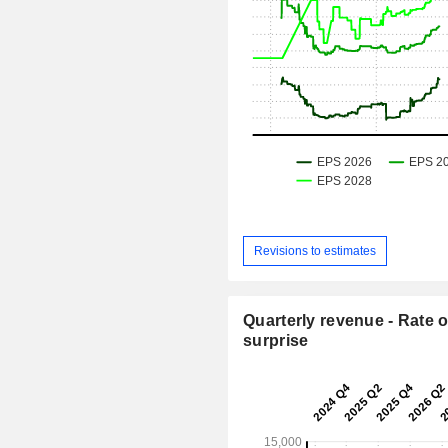
Revisions to estimates
Quarterly revenue - Rate o
surprise