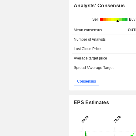
Analysts' Consensus
Sell
Buy
Mean consensus
OUT
Number of Analysts
Last Close Price
Average target price
Spread / Average Target
Consensus
EPS Estimates