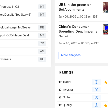
UBS in the green on
Progress in Q2
MT
BofA comments
rt Despite 'Toy Story 5'
MT
July 06, 2026 at 05:33 pm IST
China's Consumer
he global stage: McGeever
RE
Spending Drop Imperils
pport KKR-Integer Deal
MT
Growth
June 16, 2026 at 01:57 pm IST
ZD
AN
More analyses
 winners
RE
Ratings
Trader
Investor
Global
Quality