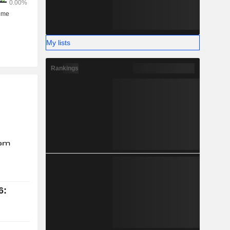
My lists
Rankings
6: