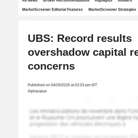
All News
Broker Recommendations
Highlights
Insiders
MarketScreener Editorial Features
MarketScreener Strategies
UBS: Record results
overshadow capital r
concerns
Published on 04/29/2026 at 03:03 pm IST
Alphavalue