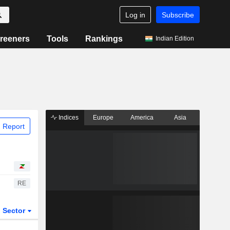
Log in
Subscribe
reeners
Tools
Rankings
Indian Edition
Indices
Europe
America
Asia
 Report
RE
Sector
ETFs