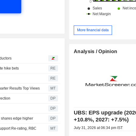
More financial data
Analysis / Opinion
ductors
te hike bets
RE
RE
Quarter Results Top Views
MT
rection
DP
DP
UBS: EPS upgrade (202
, shares edge higher
DP
+10.8%, 2027: +7.5%)
July 31, 2026 at 06:34 pm IST
Support Re-rating, RBC
MT