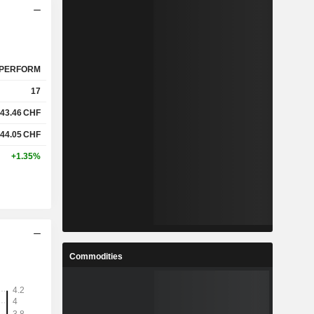
PERFORM
17
43.46
CHF
44.05
CHF
+1.35%
Commodities