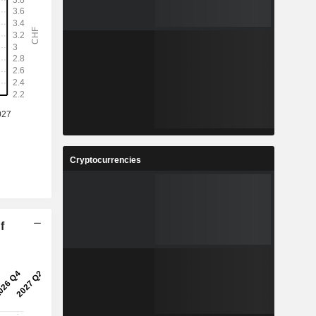
Cryptocurrencies
f