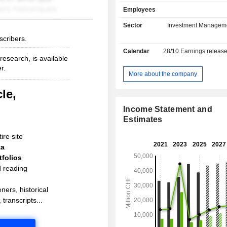
current deposits and USD 653.8 
Employees
current loans.
Sector
Investment Managem
scribers.
Calendar
28/10
Earnings releas
esearch, is available
r.
More about the company
le,
Income Statement and
Estimates
ire site
ta
folios
d reading
ners, historical
 transcripts...