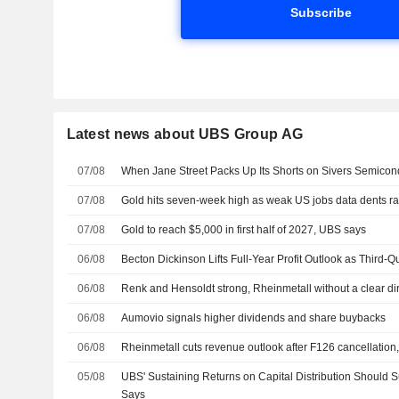
Subscribe
Latest news about UBS Group AG
07/08
When Jane Street Packs Up Its Shorts on Sivers Semicon
07/08
Gold hits seven-week high as weak US jobs data dents ra
07/08
Gold to reach $5,000 in first half of 2027, UBS says
06/08
Becton Dickinson Lifts Full-Year Profit Outlook as Third-
06/08
Renk and Hensoldt strong, Rheinmetall without a clear di
06/08
Aumovio signals higher dividends and share buybacks
06/08
Rheinmetall cuts revenue outlook after F126 cancellation
05/08
UBS' Sustaining Returns on Capital Distribution Should 
Says