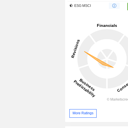
ESG MSCI
More Ratings