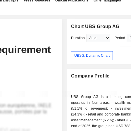
Transcripts
Press Releases
Official Publications
Other languages
Chart UBS Group AG
Duration
Period
equirement
UBSG: Dynamic Chart
Company Profile
UBS Group AG is a holding com
operates in four areas: - wealth management
(51.1% of revenues); - investment banking
(24.3%); - retail and corporate banking (18%); -
asset management (6.2%); - other (0.4%). At the
end of 2025, the group had USD 788.4