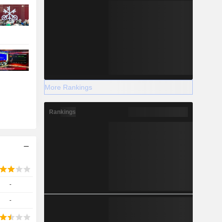
More Rankings
Rankings
-
-