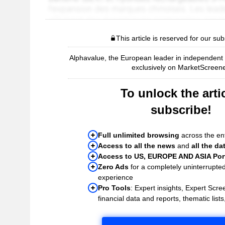
This article is reserved for our sub
Alphavalue, the European leader in independent r
exclusively on MarketScreene
To unlock the artic
subscribe!
Full unlimited browsing
across the ent
Access to all the news
and
all the da
Access to US, EUROPE AND ASIA Port
Zero Ads
for a completely uninterrupte
experience
Pro Tools
: Expert insights, Expert Scree
financial data and reports, thematic lists,