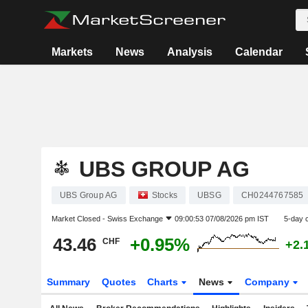
Markets
News
Analysis
Calendar
UBS GROUP AG
UBS Group AG
Stocks
UBSG
CH0244767585
Market Closed -
Swiss Exchange
09:00:53 07/08/2026 pm IST
5-day 
43.46
+0.95%
CHF
+2.
Summary
Quotes
Charts
News
Company