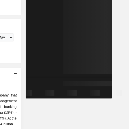
pany that
 billion in