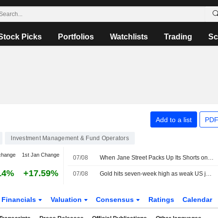
Stock Picks
Portfolios
Watchlists
Trading
Sc
Add to a list
PDF
Investment Management & Fund Operators
change
1st Jan Change
07/08
When Jane Street Packs Up Its Shorts on Sivers Semiconductors
14%
+17.59%
07/08
Gold hits seven-week high as weak US jobs data dents rate hike bets
Financials
Valuation
Consensus
Ratings
Calendar