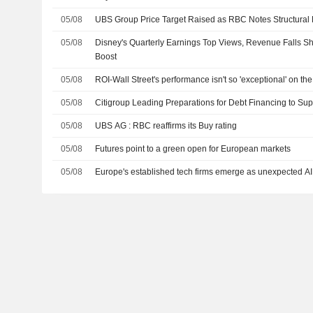
05/08
UBS Group Price Target Raised as RBC Notes Structural 
05/08
Disney's Quarterly Earnings Top Views, Revenue Falls Sho
Boost
05/08
ROI-Wall Street's performance isn't so 'exceptional' on t
05/08
Citigroup Leading Preparations for Debt Financing to Su
05/08
UBS AG : RBC reaffirms its Buy rating
05/08
Futures point to a green open for European markets
05/08
Europe's established tech firms emerge as unexpected AI