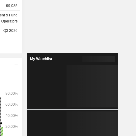
billion in
99,085
ent & Fund
Operators
e - Q3 2026
My Watchlist