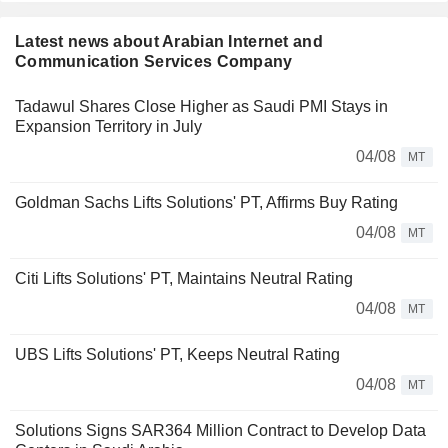
Latest news about Arabian Internet and
Communication Services Company
Tadawul Shares Close Higher as Saudi PMI Stays in
Expansion Territory in July
04/08
MT
Goldman Sachs Lifts Solutions' PT, Affirms Buy Rating
04/08
MT
Citi Lifts Solutions' PT, Maintains Neutral Rating
04/08
MT
UBS Lifts Solutions' PT, Keeps Neutral Rating
04/08
MT
Solutions Signs SAR364 Million Contract to Develop Data