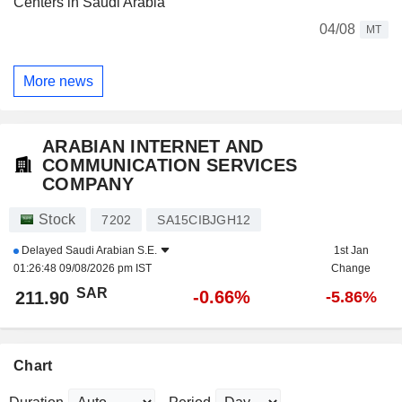
Centers in Saudi Arabia
04/08
MT
More news
ARABIAN INTERNET AND
COMMUNICATION SERVICES
COMPANY
Stock
7202
SA15CIBJGH12
Delayed
Saudi Arabian S.E.
1st Jan
01:26:48 09/08/2026 pm IST
Change
SAR
-0.66%
211.90
-5.86%
Chart