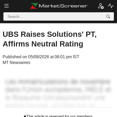
UBS Raises Solutions' PT,
Affirms Neutral Rating
Published on 05/08/2026 at 06:01 pm IST
MT Newswires
This article is reserved for our members.