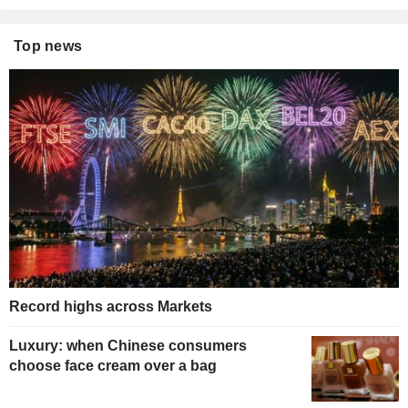
Top news
Record highs across Markets
Luxury: when Chinese consumers
choose face cream over a bag