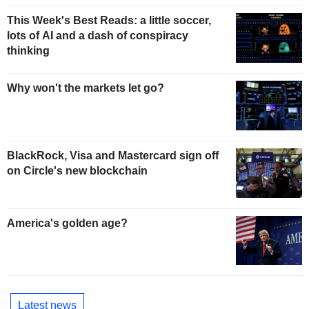
This Week's Best Reads: a little soccer,
lots of AI and a dash of conspiracy
thinking
Why won't the markets let go?
BlackRock, Visa and Mastercard sign off
on Circle's new blockchain
America's golden age?
Latest news