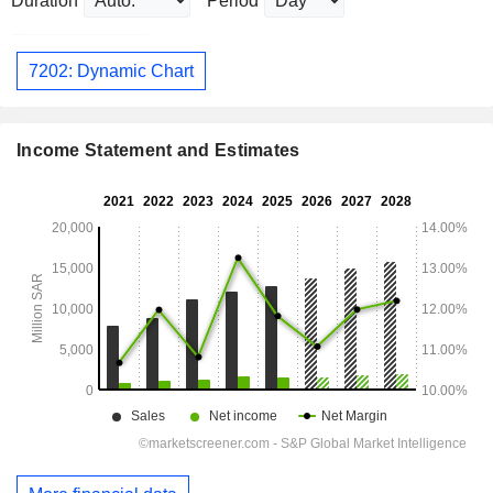
Duration
Period
7202: Dynamic Chart
Income Statement and Estimates