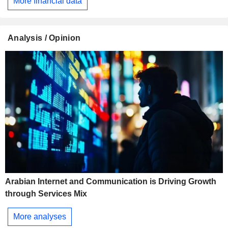
More financial data
Analysis / Opinion
Arabian Internet and Communication is Driving Growth
through Services Mix
More analyses