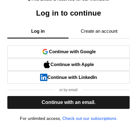
Log in to continue
Log in
Create an account
Continue with Google
Continue with Apple
Continue with LinkedIn
or by email
Continue with an email.
For unlimited access,
Check out our subscriptions.