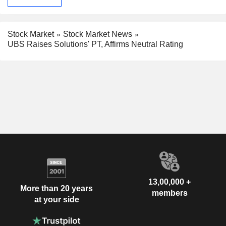
Stock Market
Stock Market News
UBS Raises Solutions' PT, Affirms Neutral Rating
13,00,000 +
More than 20 years
members
at your side