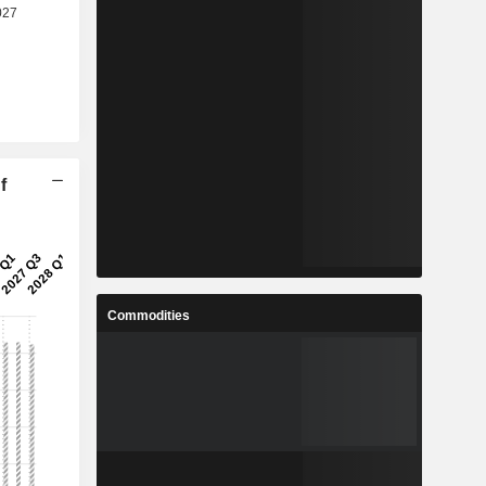
f
Commodities