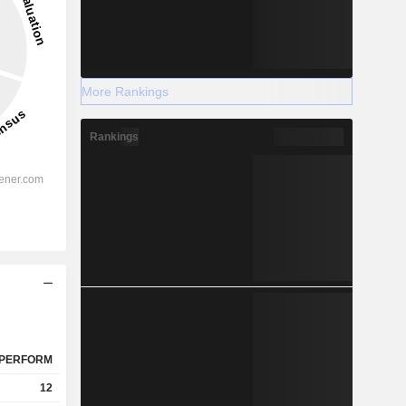
More Rankings
Rankings
PERFORM
12