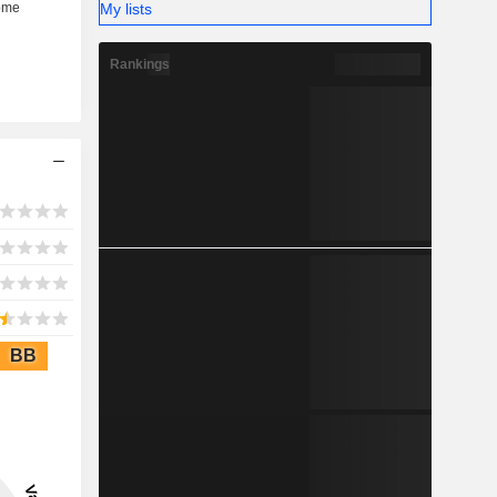
My lists
Rankings
BB