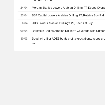
March 31, 2026
24/04
Morgan Stanley Lowers Arabian Drilling PT, Keeps Overw
23/04
BSF Capital Lowers Arabian Drilling PT, Retains Buy Rat
16/04
UBS Lowers Arabian Drilling's PT, Keeps at Buy
09/04
Bernstein Begins Arabian Drilling's Coverage with Outpe
30/03
Saudi oil driller ADES beats profit expectations, keeps gr
war