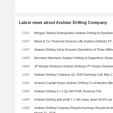
Latest news about Arabian Drilling Company
27/07
Morgan Stanley Downgrades Arabian Drilling to Equalwei
22/07
Wood & Co. Financial Services Lifts Arabian Drilling's PT
12/07
Arabian Drilling Set to Resume Operations of Three Offsh
19/06
Bernstein Maintains Arabian Drilling at Outperform, Rais
19/05
JP Morgan Reduces Arabian Drilling's PT, Keeps Overwei
11/05
Arabian Drilling Company, Q1 2026 Earnings Call, May 1
11/05
AlJazira Capital Keeps Arabian Drilling Co at Neutral Aft
10/05
Arabian Drilling Co.'s Q1 Net Profit, Revenue Fall
10/05
Arabian Drilling qtrly profit 7.1 mln riyals, down 90.6% y/y
10/05
Arabian Drilling Company Reports Earnings Results for t