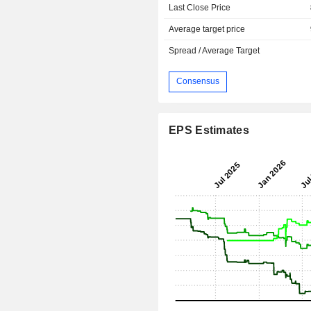
Last Close Price
Average target price
Spread / Average Target
Consensus
EPS Estimates