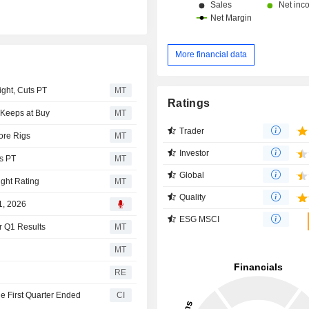
More financial data
ght, Cuts PT
MT
Ratings
, Keeps at Buy
MT
Trader
ore Rigs
MT
Investor
es PT
MT
Global
ght Rating
MT
Quality
1, 2026
ESG MSCI
er Q1 Results
MT
MT
RE
he First Quarter Ended
CI