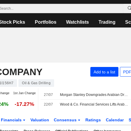
Stock Picks
Portfolios
Watchlists
Trading
Sc
 COMPANY
Add to a list
PDF
1I156H7
Oil & Gas Drilling
change
1st Jan Change
27/07
Morgan Stanley Downgrades Arabian Drilling to Equalweight, Cuts PT
24%
-17.27%
22/07
Wood & Co. Financial Services Lifts Arabian Drilling's PT, Keeps at Buy
Financials
Valuation
Consensus
Ratings
Calendar
S