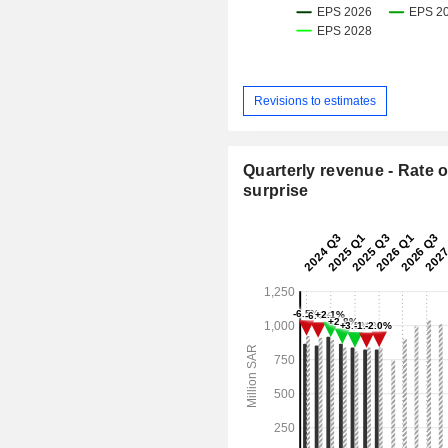
Revisions to estimates
Quarterly revenue - Rate o
surprise