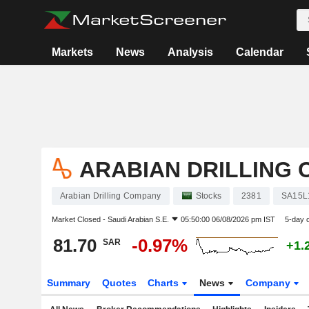
Markets
News
Analysis
Calendar
ARABIAN DRILLING
Arabian Drilling Company
Stocks
2381
SA15L
Market Closed -
Saudi Arabian S.E.
05:50:00 06/08/2026 pm IST
5-day 
81.70
-0.97%
SAR
+1.
Summary
Quotes
Charts
News
Company