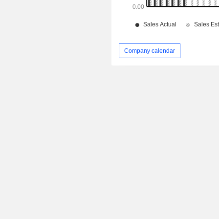
Company calendar