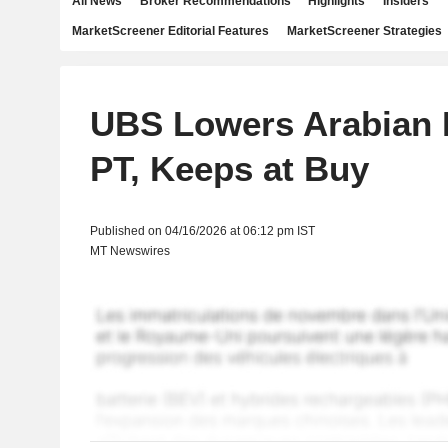
All News
Broker Recommendations
Highlights
Insiders
MarketScreener Editorial Features
MarketScreener Strategies
UBS Lowers Arabian D
PT, Keeps at Buy
Published on 04/16/2026 at 06:12 pm IST
MT Newswires