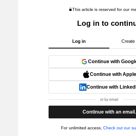
This article is reserved for our 
Log in to contin
Log in
Create
Continue with Googl
Continue with Appl
Continue with Linked
or by email
Continue with an email
For unlimited access,
Check out our su