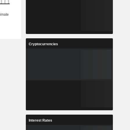
Cryptocurrencies
Interest Rates