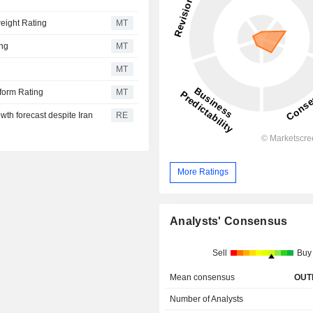
eight Rating
MT
ing
MT
MT
rform Rating
MT
owth forecast despite Iran
RE
More Ratings
Analysts' Consensus
Sell
Buy
Mean consensus
OUT
Number of Analysts