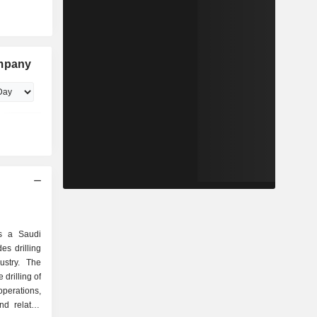
ompany
s a Saudi
s drilling
ustry. The
drilling of
erations,
nd related