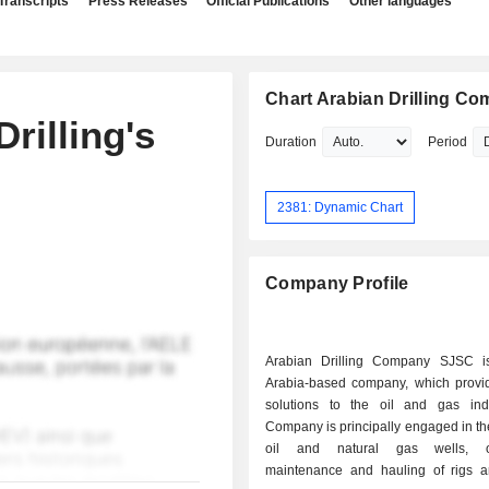
Transcripts
Press Releases
Official Publications
Other languages
Chart Arabian Drilling C
rilling's
Duration
Period
2381: Dynamic Chart
Company Profile
Arabian Drilling Company SJSC i
Arabia-based company, which provide
solutions to the oil and gas ind
Company is principally engaged in the 
oil and natural gas wells, op
maintenance and hauling of rigs a