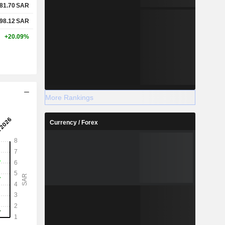
81.70
SAR
98.12
SAR
+20.09%
More Rankings
Currency / Forex