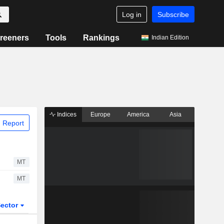
Log in
Subscribe
reeners
Tools
Rankings
Indian Edition
Indices
Europe
America
Asia
 Report
MT
MT
ector